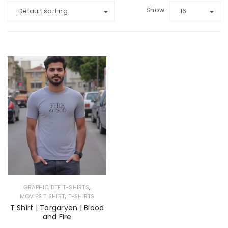
Show
Default sorting
16
,
GRAPHIC DTF T-SHIRTS
,
MOVIES T SHIRT
T-SHIRTS
T Shirt | Targaryen | Blood
and Fire