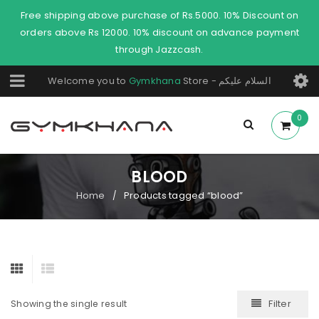
Free shipping above purchase of Rs.5000. 10% Discount on
orders above Rs 12000. 10% discount on advance payment
through Jazzcash.
Welcome you to
Gymkhana
Store - السلام عليكم
0
BLOOD
Home
Products tagged “blood”
/
Filter
Showing the single result