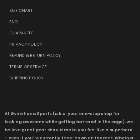
SIZE CHART
FAQ
GUARANTEE
PRIVACY POLICY
REFUND & RETURN POLICY
TERMS OF SERVICE
.
SHIPPING POLICY
At Gymkhana Sports (a.k.a. your one-stop shop for
looking awesome while getting battered in the cage), we
believe great gear should make you feel like a superhero
– even if you’re currently face-down on the mat. Whether