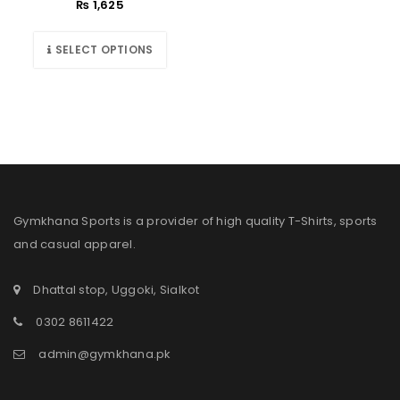
₨
1,625
SELECT OPTIONS
Gymkhana Sports is a provider of high quality T-Shirts, sports
and casual apparel.
Dhattal stop, Uggoki, Sialkot
0302 8611422
admin@gymkhana.pk