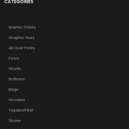
CATEGORIES
Islamic Tshirts
Graphic Tees
All Over Prints
Polos
Shorts
Bottoms
Bags
Hoodies
Tapeball Bat
Shoes