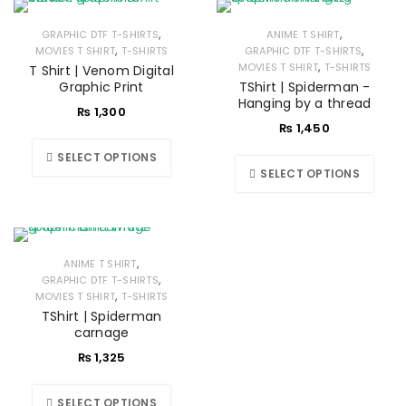
,
,
GRAPHIC DTF T-SHIRTS
ANIME T SHIRT
,
,
MOVIES T SHIRT
T-SHIRTS
GRAPHIC DTF T-SHIRTS
,
MOVIES T SHIRT
T-SHIRTS
T Shirt | Venom Digital
Graphic Print
TShirt | Spiderman -
Hanging by a thread
₨
1,300
₨
1,450
SELECT OPTIONS
SELECT OPTIONS
,
ANIME T SHIRT
,
GRAPHIC DTF T-SHIRTS
,
MOVIES T SHIRT
T-SHIRTS
TShirt | Spiderman
carnage
₨
1,325
SELECT OPTIONS