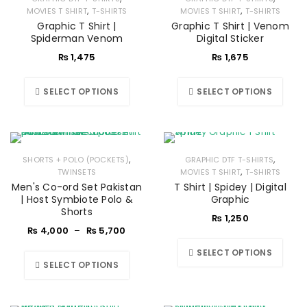
,
,
MOVIES T SHIRT
T-SHIRTS
MOVIES T SHIRT
T-SHIRTS
Graphic T Shirt |
Graphic T Shirt | Venom
Spiderman Venom
Digital Sticker
₨
1,475
₨
1,675
SELECT OPTIONS
SELECT OPTIONS
,
,
SHORTS + POLO (POCKETS)
GRAPHIC DTF T-SHIRTS
,
TWINSETS
MOVIES T SHIRT
T-SHIRTS
Men's Co-ord Set Pakistan
T Shirt | Spidey | Digital
| Host Symbiote Polo &
Graphic
Shorts
₨
1,250
₨
4,000
–
₨
5,700
SELECT OPTIONS
SELECT OPTIONS