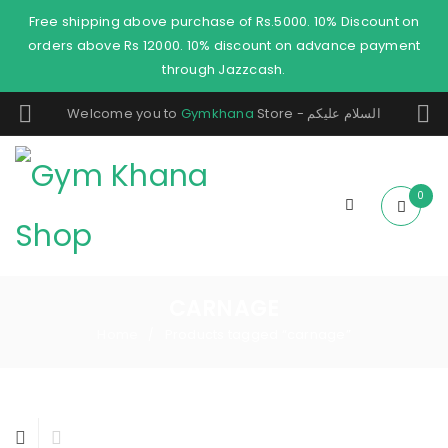
Free shipping above purchase of Rs.5000. 10% Discount on
orders above Rs 12000. 10% discount on advance payment
through Jazzcash.
Welcome you to
Gymkhana
Store - السلام عليكم
0
CARNAGE
Home
Products tagged “carnage”
/