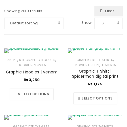
Filter
Showing all 9 results
Show
Default sorting
16
,
,
,
ANIME
DTF GRAPHIC HOODIES
GRAPHIC DTF T-SHIRTS
,
,
HOODIES
MOVIES
MOVIES T SHIRT
T-SHIRTS
Graphic T Shirt |
Graphic Hoodies | Venom
Spiderman digital print
₨
3,250
₨
1,175
SELECT OPTIONS
SELECT OPTIONS
,
,
GRAPHIC DTF T-SHIRTS
GRAPHIC DTF T-SHIRTS