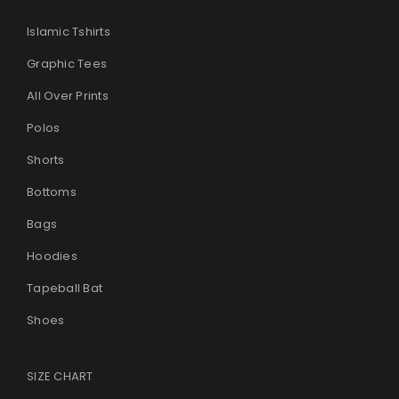
Islamic Tshirts
Graphic Tees
All Over Prints
Polos
Shorts
Bottoms
Bags
Hoodies
Tapeball Bat
Shoes
SIZE CHART