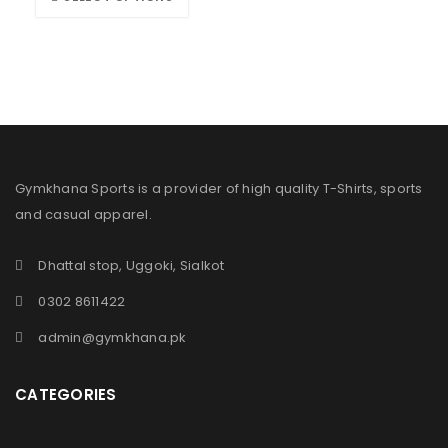
Gymkhana Sports is a provider of high quality T-Shirts, sports
and casual apparel.
Dhattal stop, Uggoki, Sialkot
0302 8611422
admin@gymkhana.pk
CATEGORIES