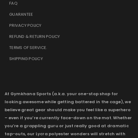
FAQ
GUARANTEE
PRIVACY POLICY
REFUND & RETURN POLICY
TERMS OF SERVICE
.
SHIPPING POLICY
At Gymkhana Sports (a.k.a. your one-stop shop for
looking awesome while getting battered in the cage), we
believe great gear should make you feel like a superhero
– even if you’re currently face-down on the mat. Whether
you’re a grappling guru or just really good at dramatic
tap-outs, our Lycra polyester wonders will stretch with