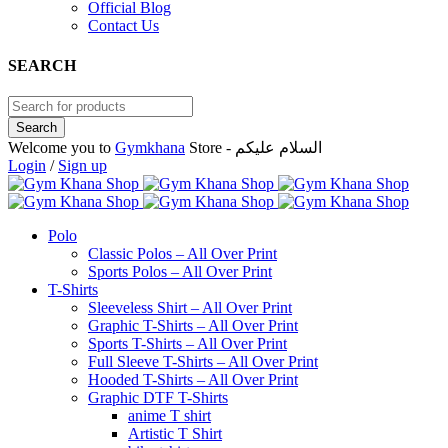
Official Blog
Contact Us
SEARCH
Welcome you to
Gymkhana
Store - السلام عليكم
Login
/
Sign up
Polo
Classic Polos – All Over Print
Sports Polos – All Over Print
T-Shirts
Sleeveless Shirt – All Over Print
Graphic T-Shirts – All Over Print
Sports T-Shirts – All Over Print
Full Sleeve T-Shirts – All Over Print
Hooded T-Shirts – All Over Print
Graphic DTF T-Shirts
anime T shirt
Artistic T Shirt