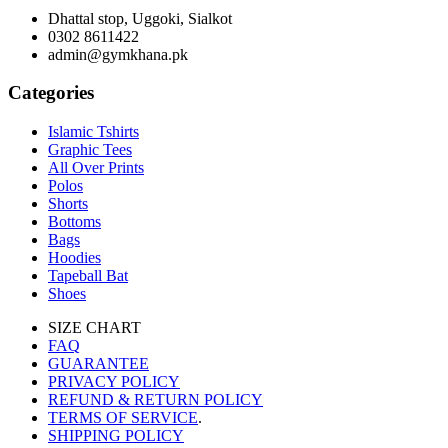
Dhattal stop, Uggoki, Sialkot
0302 8611422
admin@gymkhana.pk
Categories
Islamic Tshirts
Graphic Tees
All Over Prints
Polos
Shorts
Bottoms
Bags
Hoodies
Tapeball Bat
Shoes
SIZE CHART
FAQ
GUARANTEE
PRIVACY POLICY
REFUND & RETURN POLICY
TERMS OF SERVICE
.
SHIPPING POLICY