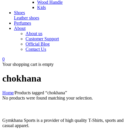
Wood Handle
Kids
Shoes
Leather shoes
Perfumes
About
About us
Customer Support
Official Blog
Contact Us
0
Your shopping cart is empty
chokhana
Home
/
Products tagged “chokhana”
No products were found matching your selection.
Gymkhana Sports is a provider of high quality T-Shirts, sports and
casual apparel.