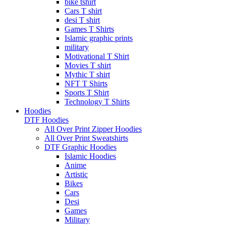
bike tshirt
Cars T shirt
desi T shirt
Games T Shirts
Islamic graphic prints
military
Motivational T Shirt
Movies T shirt
Mythic T shirt
NFT T Shirts
Sports T Shirt
Technology T Shirts
Hoodies
DTF Hoodies
All Over Print Zipper Hoodies
All Over Print Sweatshirts
DTF Graphic Hoodies
Islamic Hoodies
Anime
Artistic
Bikes
Cars
Desi
Games
Military