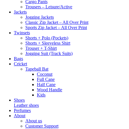
Cargo Pants
Trousers – Leisure/Active
Jackets
Jogging Jackets
Classic Zip Jacket – All Over Print
Sports Zip Jacket – All Over Print
Twinsets
Shorts + Polo (Pockets)
Shorts + Sleeveless Shirt
Trouser + T-Shirt
Jogging Suit (Track Suits)
Bags
Cricket
Tapeball Bat
Coconut
Full Cane
Half Cane
Wood Handle
Kids
Shoes
Leather shoes
Perfumes
About
About us
Customer Support