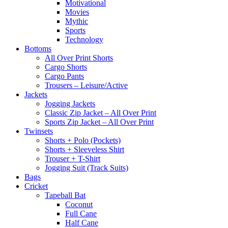
Motivational
Movies
Mythic
Sports
Technology
Bottoms
All Over Print Shorts
Cargo Shorts
Cargo Pants
Trousers – Leisure/Active
Jackets
Jogging Jackets
Classic Zip Jacket – All Over Print
Sports Zip Jacket – All Over Print
Twinsets
Shorts + Polo (Pockets)
Shorts + Sleeveless Shirt
Trouser + T-Shirt
Jogging Suit (Track Suits)
Bags
Cricket
Tapeball Bat
Coconut
Full Cane
Half Cane