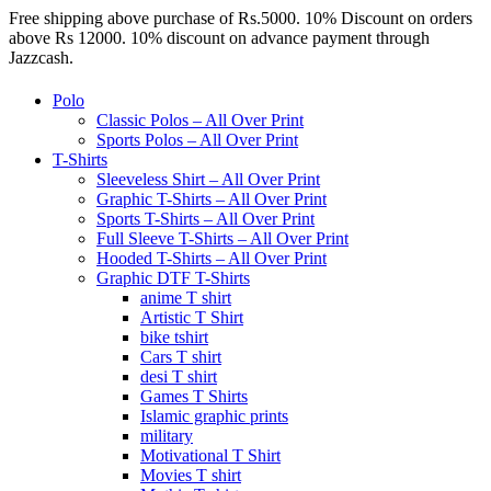
Free shipping above purchase of Rs.5000. 10% Discount on orders
above Rs 12000. 10% discount on advance payment through
Jazzcash.
Polo
Classic Polos – All Over Print
Sports Polos – All Over Print
T-Shirts
Sleeveless Shirt – All Over Print
Graphic T-Shirts – All Over Print
Sports T-Shirts – All Over Print
Full Sleeve T-Shirts – All Over Print
Hooded T-Shirts – All Over Print
Graphic DTF T-Shirts
anime T shirt
Artistic T Shirt
bike tshirt
Cars T shirt
desi T shirt
Games T Shirts
Islamic graphic prints
military
Motivational T Shirt
Movies T shirt