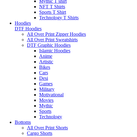
Mythic T shirt
NFT T Shirts
Sports T Shirt
Technology T Shirts
Hoodies
DTF Hoodies
All Over Print Zipper Hoodies
All Over Print Sweatshirts
DTF Graphic Hoodies
Islamic Hoodies
Anime
Artistic
Bikes
Cars
Desi
Games
Military
Motivational
Movies
Mythic
Sports
Technology
Bottoms
All Over Print Shorts
Cargo Shorts