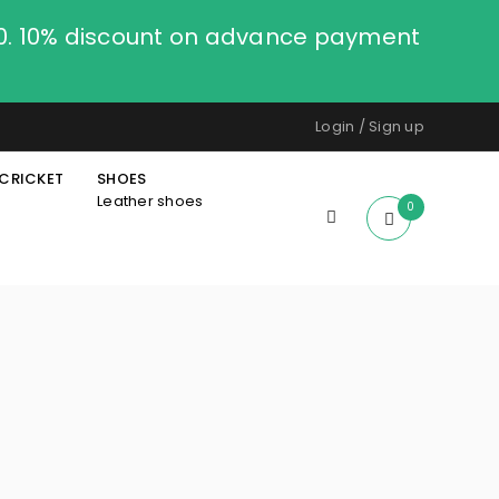
00. 10% discount on advance payment
Login
/
Sign up
CRICKET
SHOES
Leather shoes
0