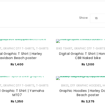
Show
16
,
,
,
RT
GRAPHIC DTF T-SHIRTS
T-SHIRTS
BIKE TSHIRT
GRAPHIC DTF T-SHIRT
al Graphic T Shirt | Harley
Digital Graphic T Shirt | H
LOGIN
avidson Beach poster
CBR Naked bike
₨
1,400
₨
1,300
Sign in with Google
Username or email address
*
,
,
,
,
RT
GRAPHIC DTF T-SHIRTS
T-SHIRTS
BIKES
DTF GRAPHIC HOODIES
H
al Graphic T Shirt | Yamaha
Graphic Hoodies | Harley D
MT07
Beach poster
₨
1,350
₨
3,375
Password
*