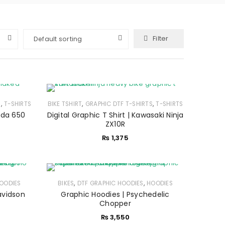
Filter
Default sorting
,
,
,
S
T-SHIRTS
BIKE TSHIRT
GRAPHIC DTF T-SHIRTS
T-SHIRTS
onda 650
Digital Graphic T Shirt | Kawasaki Ninja
ZX10R
₨
1,375
,
,
OODIES
BIKES
DTF GRAPHIC HOODIES
HOODIES
avidson
Graphic Hoodies | Psychedelic
Chopper
₨
3,550