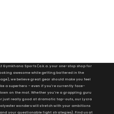
At Gymkhana Sports (a.k.a. your one-stop shop for
looking awesome while getting battered in the
cage), we believe great gear should make you feel
ike a superhero – even if you’re currently face-
down on the mat. Whether you’re a grappling guru
r just really good at dramatic tap-outs, our Lycra
olyester wonders will stretch with your ambitions
and your questionable fight strategies). Find us at