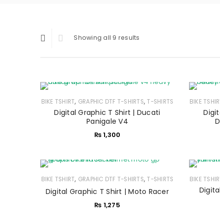
Showing all 9 results
,
,
BIKE TSHIRT
GRAPHIC DTF T-SHIRTS
T-SHIRTS
BIKE TSHI
Digital Graphic T Shirt | Ducati
Digit
Panigale V4
D
₨
1,300
,
,
BIKE TSHIRT
GRAPHIC DTF T-SHIRTS
T-SHIRTS
BIKE TSHI
Digit
Digital Graphic T Shirt | Moto Racer
₨
1,275