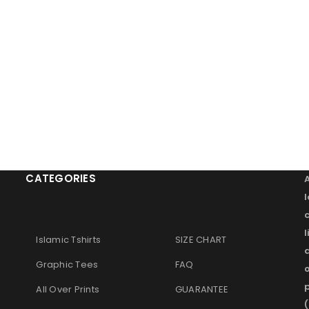
Remember me
LOG IN
LOST YOUR PASSWORD?
CATEGORIES
l
Islamic Tshirts
SIZE CHART
Graphic Tees
FAQ
o
p
All Over Prints
GUARANTEE
(