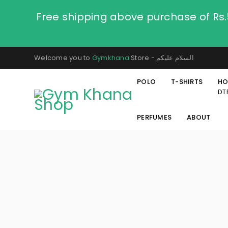
Free shipping above purchase of Rs
Welcome you to
Gymkhana
Store - السلام عليكم
POLO
T-SHIRTS
HO
DT
PERFUMES
ABOUT