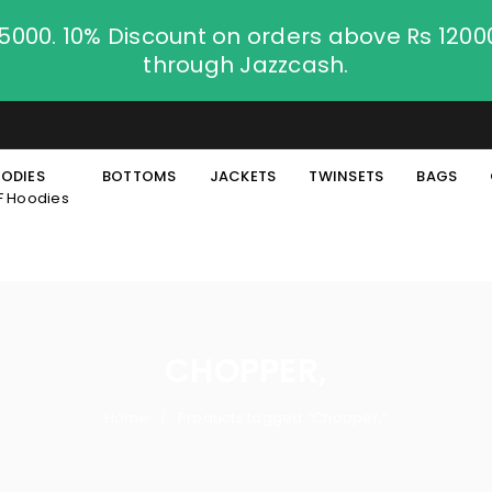
.5000. 10% Discount on orders above Rs 120
through Jazzcash.
ODIES
BOTTOMS
JACKETS
TWINSETS
BAGS
F Hoodies
CHOPPER,
Home
Products tagged “Chopper,”
/