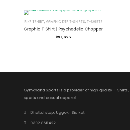
,
,
BIKE TSHIRT
GRAPHIC DTF T-SHIRTS
T-SHIRTS
Graphic T Shirt | Psychedelic Chopper
₨
1,625
Gymkhana Sports is a provider of high quality T-Shirts,
sports and casual apparel.
Dhattal stop, Uggoki, Sialkot
0302 8611422