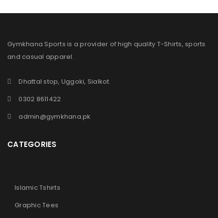
Gymkhana Sports is a provider of high quality T-Shirts, sports
and casual apparel.
Dhattal stop, Uggoki, Sialkot
0302 8611422
admin@gymkhana.pk
CATEGORIES
Islamic Tshirts
Graphic Tees