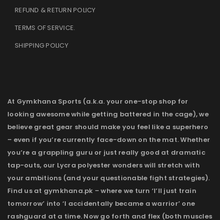
REFUND & RETURN POLICY
TERMS OF SERVICE
.
SHIPPING POLICY
At Gymkhana Sports (a.k.a. your one-stop shop for
looking awesome while getting battered in the cage), we
believe great gear should make you feel like a superhero
– even if you’re currently face-down on the mat. Whether
you’re a grappling guru or just really good at dramatic
tap-outs, our Lycra polyester wonders will stretch with
your ambitions (and your questionable fight strategies).
Find us at gymkhana.pk – where we turn ‘I’ll just train
tomorrow’ into ‘I accidentally became a warrior’ one
rashguard at a time. Now go forth and flex (both muscles