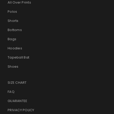
All Over Prints
Polos
Shorts
Bottoms
Bags
Hoodies
Tapeball Bat
Shoes
SIZE CHART
FAQ
GUARANTEE
PRIVACY POLICY