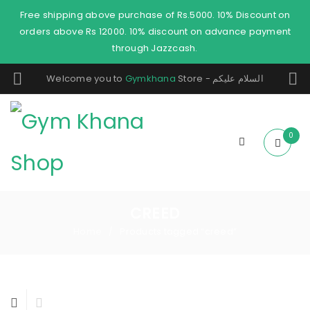
Free shipping above purchase of Rs.5000. 10% Discount on
orders above Rs 12000. 10% discount on advance payment
through Jazzcash.
Welcome you to
Gymkhana
Store - السلام عليكم
0
CREED
Home
Products tagged “creed”
/