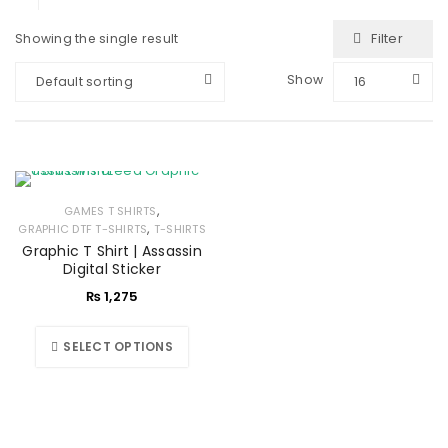
Filter
Showing the single result
Show
Default sorting
16
,
GAMES T SHIRTS
,
GRAPHIC DTF T-SHIRTS
T-SHIRTS
Graphic T Shirt | Assassin
Digital Sticker
₨
1,275
SELECT OPTIONS