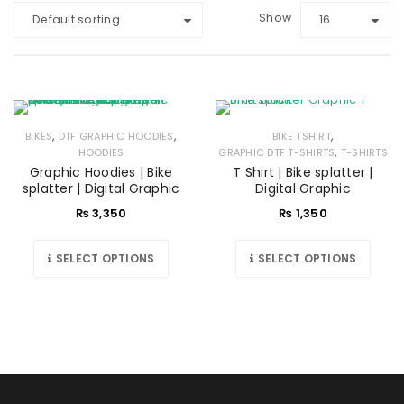
Show
Default sorting
16
,
,
,
BIKES
DTF GRAPHIC HOODIES
BIKE TSHIRT
,
HOODIES
GRAPHIC DTF T-SHIRTS
T-SHIRTS
Graphic Hoodies | Bike
T Shirt | Bike splatter |
splatter | Digital Graphic
Digital Graphic
₨
3,350
₨
1,350
SELECT OPTIONS
SELECT OPTIONS