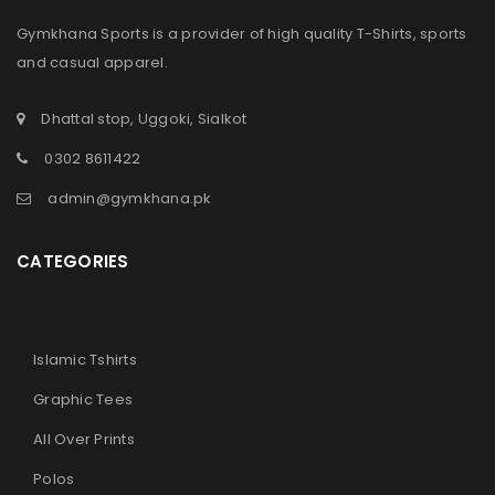
Gymkhana Sports is a provider of high quality T-Shirts, sports
and casual apparel.
Dhattal stop, Uggoki, Sialkot
0302 8611422
admin@gymkhana.pk
CATEGORIES
Islamic Tshirts
Graphic Tees
All Over Prints
Polos