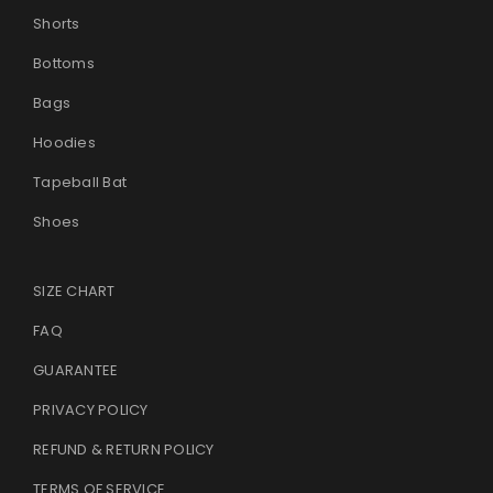
Shorts
Bottoms
Bags
Hoodies
Tapeball Bat
Shoes
SIZE CHART
FAQ
GUARANTEE
PRIVACY POLICY
REFUND & RETURN POLICY
TERMS OF SERVICE
.