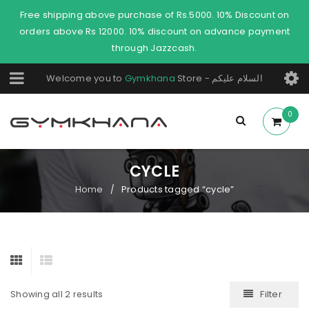
Free shipping above purchase of Rs.5000. 10% Discount on
orders above Rs 12000. 10% discount on advance payment
through Jazzcash.
Welcome you to
Gymkhana
Store - السلام عليكم
0
CYCLE
Home
Products tagged “cycle”
/
Filter
Showing all 2 results