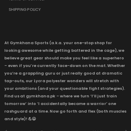
SHIPPING POLICY
At Gymkhana Sports (a.k.a. your one-stop shop for
looking awesome while getting battered in the cage), we
believe great gear should make you feel like a superhero
– even if you’re currently face-down on the mat. Whether
you’re a grappling guru or just really good at dramatic
tap-outs, our Lycra polyester wonders will stretch with
your ambitions (and your questionable fight strategies).
Find us at gymkhana.pk – where we turn ‘I’ll just train
tomorrow’ into ‘I accidentally became a warrior’ one
rashguard at a time. Now go forth and flex (both muscles
and style)! 💪😉