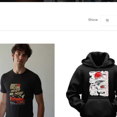
Show
16