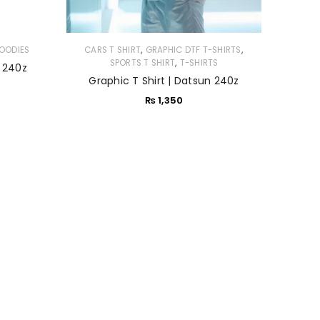
,
,
OODIES
CARS T SHIRT
GRAPHIC DTF T-SHIRTS
,
SPORTS T SHIRT
T-SHIRTS
 240z
Graphic T Shirt | Datsun 240z
₨
1,350