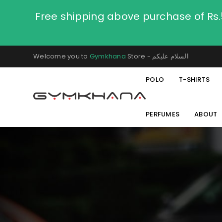
Free shipping above purchase of Rs
Welcome you to
Gymkhana
Store - السلام عليكم
POLO
T-SHIRTS
PERFUMES
ABOUT