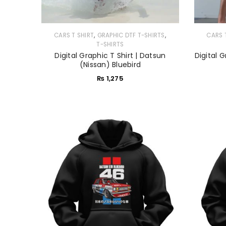
,
,
CARS T SHIRT
GRAPHIC DTF T-SHIRTS
CARS 
T-SHIRTS
Digital Graphic T Shirt | Datsun
Digital G
(Nissan) Bluebird
₨
1,275