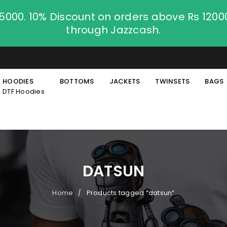
.5000. 10% Discount on orders above Rs 120
through Jazzcash.
HOODIES
BOTTOMS
JACKETS
TWINSETS
BAGS
DTF Hoodies
DATSUN
Home
Products tagged “datsun”
/