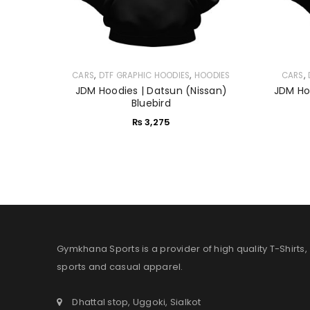
,
,
,
CARS
DTF GRAPHIC HOODIES
HOODIES
CARS
JDM Hoodies | Datsun (Nissan)
JDM Hoo
Bluebird
₨
3,275
Gymkhana Sports is a provider of high quality T-Shirts,
sports and casual apparel.
Dhattal stop, Uggoki, Sialkot