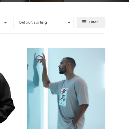
Filter
Default sorting