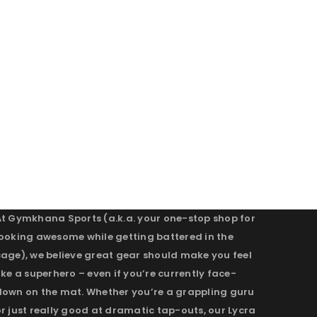
At Gymkhana Sports (a.k.a. your one-stop shop for
looking awesome while getting battered in the
cage), we believe great gear should make you feel
ike a superhero – even if you’re currently face-
down on the mat. Whether you’re a grappling guru
r just really good at dramatic tap-outs, our Lycra