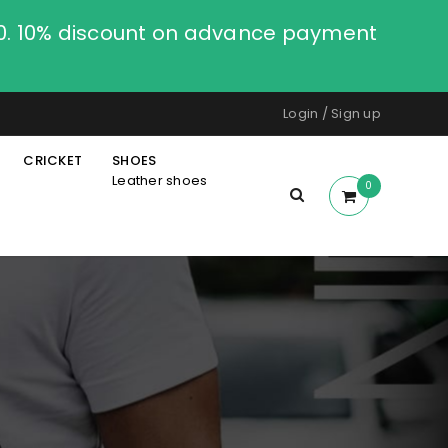
00. 10% discount on advance payment
Login
/
Sign up
CRICKET
SHOES
Leather shoes
0