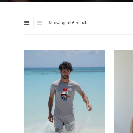
Showing all 6 results