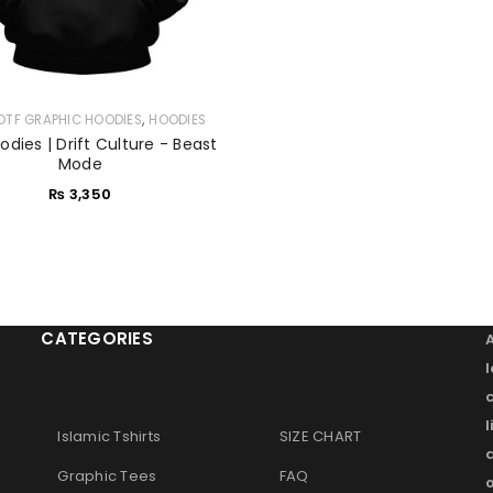
,
DTF GRAPHIC HOODIES
HOODIES
dies | Drift Culture - Beast
Mode
₨
3,350
CATEGORIES
l
Islamic Tshirts
SIZE CHART
Graphic Tees
FAQ
o