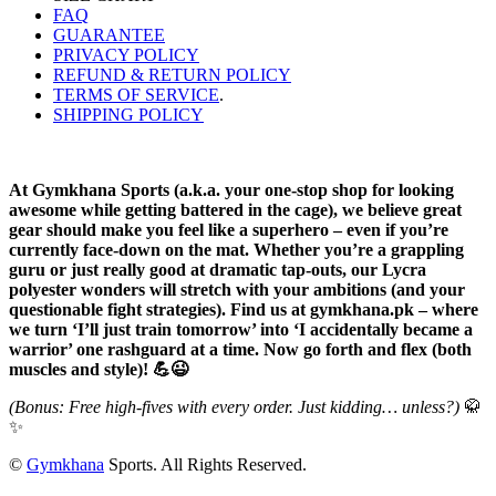
FAQ
GUARANTEE
PRIVACY POLICY
REFUND & RETURN POLICY
TERMS OF SERVICE
.
SHIPPING POLICY
At Gymkhana Sports (a.k.a. your one-stop shop for looking
awesome while getting battered in the cage), we believe great
gear should make you feel like a superhero – even if you’re
currently face-down on the mat. Whether you’re a grappling
guru or just really good at dramatic tap-outs, our Lycra
polyester wonders will stretch with your ambitions (and your
questionable fight strategies). Find us at gymkhana.pk – where
we turn ‘I’ll just train tomorrow’ into ‘I accidentally became a
warrior’ one rashguard at a time. Now go forth and flex (both
muscles and style)! 💪😉
(Bonus: Free high-fives with every order. Just kidding… unless?)
🥋
✨
©
Gymkhana
Sports. All Rights Reserved.