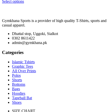
range:
Select options
₨ 3,400
through
₨ 5,600
Gymkhana Sports is a provider of high quality T-Shirts, sports and
casual apparel.
Dhattal stop, Uggoki, Sialkot
0302 8611422
admin@gymkhana.pk
Categories
Islamic Tshirts
Graphic Tees
All Over Prints
Polos
Shorts
Bottoms
Bags
Hoodies
Tapeball Bat
Shoes
SIZE CHART