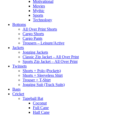
Motivational
Movies
Mythic
Sports
Technology
Bottoms
All Over Print Shorts
Cargo Shorts
Cargo Pants
Trousers – Leisure/Active
Jackets
Jogging Jackets
Classic Zip Jacket – All Over Print
Sports Zip Jacket – All Over Print
Twinsets
Shorts + Polo (Pockets)
Shorts + Sleeveless Shirt
Trouser + T-Shirt
Jogging Suit (Track Suits)
Bags
Cricket
Tapeball Bat
Coconut
Full Cane
Half Cane