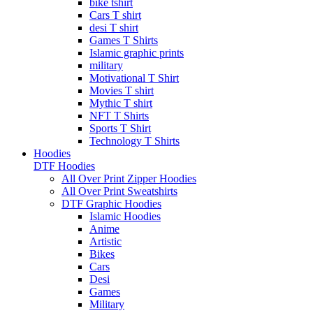
bike tshirt
Cars T shirt
desi T shirt
Games T Shirts
Islamic graphic prints
military
Motivational T Shirt
Movies T shirt
Mythic T shirt
NFT T Shirts
Sports T Shirt
Technology T Shirts
Hoodies
DTF Hoodies
All Over Print Zipper Hoodies
All Over Print Sweatshirts
DTF Graphic Hoodies
Islamic Hoodies
Anime
Artistic
Bikes
Cars
Desi
Games
Military