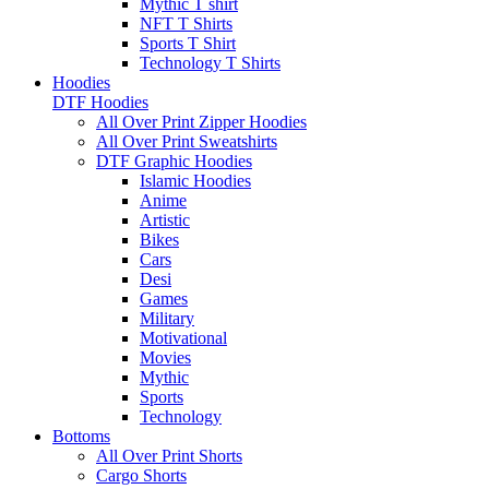
Mythic T shirt
NFT T Shirts
Sports T Shirt
Technology T Shirts
Hoodies
DTF Hoodies
All Over Print Zipper Hoodies
All Over Print Sweatshirts
DTF Graphic Hoodies
Islamic Hoodies
Anime
Artistic
Bikes
Cars
Desi
Games
Military
Motivational
Movies
Mythic
Sports
Technology
Bottoms
All Over Print Shorts
Cargo Shorts