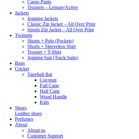
Cargo Pants
Trousers – Leisure/Active
Jackets
Jogging Jackets
Classic Zip Jacket – All Over Print
Sports Zip Jacket – All Over Print
Twinsets
Shorts + Polo (Pockets)
Shorts + Sleeveless Shirt
Trouser + T-Shirt
Jogging Suit (Track Suits)
Bags
Cricket
Tapeball Bat
Coconut
Full Cane
Half Cane
Wood Handle
Kids
Shoes
Leather shoes
Perfumes
About
About us
Customer Support