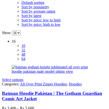
Default sorting
Sort by popularity
Sort by average rating
Sort by latest
Sort by price: low to high
Sort by price: high to low
Show
16
16
32
48
64
Select options
Categories:
All Over Print Zipper Hoodies
,
Hoodies
Batman Hoodie Pakistan | The Gotham Guardian
Comic Art Jacket
Price
₨
3,400
–
₨
5,600