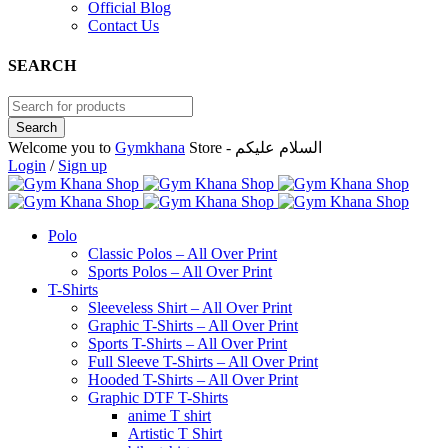
Official Blog
Contact Us
SEARCH
Welcome you to
Gymkhana
Store - السلام عليكم
Login
/
Sign up
Polo
Classic Polos – All Over Print
Sports Polos – All Over Print
T-Shirts
Sleeveless Shirt – All Over Print
Graphic T-Shirts – All Over Print
Sports T-Shirts – All Over Print
Full Sleeve T-Shirts – All Over Print
Hooded T-Shirts – All Over Print
Graphic DTF T-Shirts
anime T shirt
Artistic T Shirt