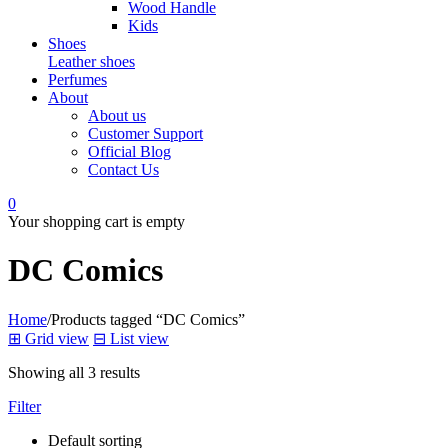
Wood Handle
Kids
Shoes
Leather shoes
Perfumes
About
About us
Customer Support
Official Blog
Contact Us
0
Your shopping cart is empty
DC Comics
Home
/
Products tagged “DC Comics”
⊞
Grid view
⊟
List view
Showing all 3 results
Filter
Default sorting