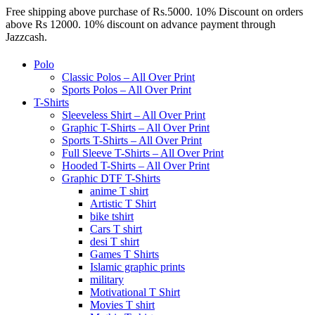
Free shipping above purchase of Rs.5000. 10% Discount on orders
above Rs 12000. 10% discount on advance payment through
Jazzcash.
Polo
Classic Polos – All Over Print
Sports Polos – All Over Print
T-Shirts
Sleeveless Shirt – All Over Print
Graphic T-Shirts – All Over Print
Sports T-Shirts – All Over Print
Full Sleeve T-Shirts – All Over Print
Hooded T-Shirts – All Over Print
Graphic DTF T-Shirts
anime T shirt
Artistic T Shirt
bike tshirt
Cars T shirt
desi T shirt
Games T Shirts
Islamic graphic prints
military
Motivational T Shirt
Movies T shirt