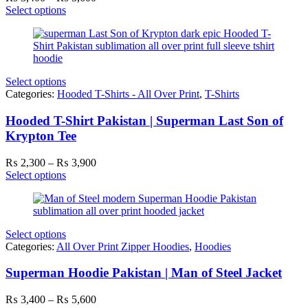
range:
Select options
₨ 3,400
through
₨ 5,600
Select options
Categories:
Hooded T-Shirts - All Over Print
,
T-Shirts
Hooded T-Shirt Pakistan | Superman Last Son of
Krypton Tee
Price
₨
2,300
–
₨
3,900
range:
Select options
₨ 2,300
through
₨ 3,900
Select options
Categories:
All Over Print Zipper Hoodies
,
Hoodies
Superman Hoodie Pakistan | Man of Steel Jacket
Price
₨
3,400
–
₨
5,600