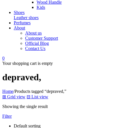
Wood Handle
Kids
Shoes
Leather shoes
Perfumes
About
About us
Customer Support
Official Blog
Contact Us
0
Your shopping cart is empty
depraved,
Home
/
Products tagged “depraved,”
⊞
Grid view
⊟
List view
Showing the single result
Filter
Default sorting