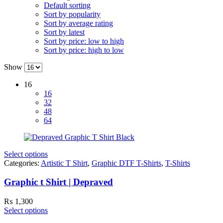
Default sorting
Sort by popularity
Sort by average rating
Sort by latest
Sort by price: low to high
Sort by price: high to low
Show
16
16
32
48
64
Select options
Categories:
Artistic T Shirt
,
Graphic DTF T-Shirts
,
T-Shirts
Graphic t Shirt | Depraved
₨
1,300
Select options