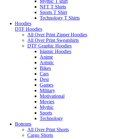
Mythic T shirt
NFT T Shirts
Sports T Shirt
Technology T Shirts
Hoodies
DTF Hoodies
All Over Print Zipper Hoodies
All Over Print Sweatshirts
DTF Graphic Hoodies
Islamic Hoodies
Anime
Artistic
Bikes
Cars
Desi
Games
Military
Motivational
Movies
Mythic
Sports
Technology
Bottoms
All Over Print Shorts
Cargo Shorts