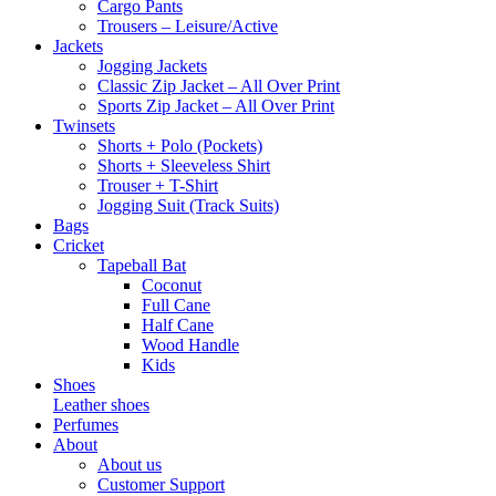
Cargo Pants
Trousers – Leisure/Active
Jackets
Jogging Jackets
Classic Zip Jacket – All Over Print
Sports Zip Jacket – All Over Print
Twinsets
Shorts + Polo (Pockets)
Shorts + Sleeveless Shirt
Trouser + T-Shirt
Jogging Suit (Track Suits)
Bags
Cricket
Tapeball Bat
Coconut
Full Cane
Half Cane
Wood Handle
Kids
Shoes
Leather shoes
Perfumes
About
About us
Customer Support