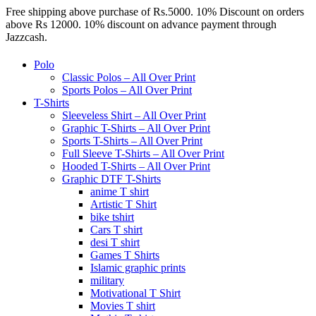
Free shipping above purchase of Rs.5000. 10% Discount on orders
above Rs 12000. 10% discount on advance payment through
Jazzcash.
Polo
Classic Polos – All Over Print
Sports Polos – All Over Print
T-Shirts
Sleeveless Shirt – All Over Print
Graphic T-Shirts – All Over Print
Sports T-Shirts – All Over Print
Full Sleeve T-Shirts – All Over Print
Hooded T-Shirts – All Over Print
Graphic DTF T-Shirts
anime T shirt
Artistic T Shirt
bike tshirt
Cars T shirt
desi T shirt
Games T Shirts
Islamic graphic prints
military
Motivational T Shirt
Movies T shirt