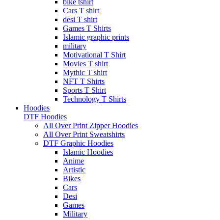
bike tshirt
Cars T shirt
desi T shirt
Games T Shirts
Islamic graphic prints
military
Motivational T Shirt
Movies T shirt
Mythic T shirt
NFT T Shirts
Sports T Shirt
Technology T Shirts
Hoodies
DTF Hoodies
All Over Print Zipper Hoodies
All Over Print Sweatshirts
DTF Graphic Hoodies
Islamic Hoodies
Anime
Artistic
Bikes
Cars
Desi
Games
Military