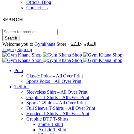
Official Blog
Contact Us
SEARCH
Welcome you to
Gymkhana
Store - السلام عليكم
Login
/
Sign up
Polo
Classic Polos – All Over Print
Sports Polos – All Over Print
T-Shirts
Sleeveless Shirt – All Over Print
Graphic T-Shirts – All Over Print
Sports T-Shirts – All Over Print
Full Sleeve T-Shirts – All Over Print
Hooded T-Shirts – All Over Print
Graphic DTF T-Shirts
anime T shirt
Artistic T Shirt