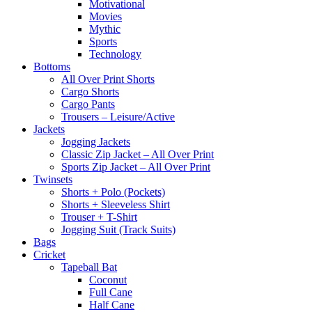
Motivational
Movies
Mythic
Sports
Technology
Bottoms
All Over Print Shorts
Cargo Shorts
Cargo Pants
Trousers – Leisure/Active
Jackets
Jogging Jackets
Classic Zip Jacket – All Over Print
Sports Zip Jacket – All Over Print
Twinsets
Shorts + Polo (Pockets)
Shorts + Sleeveless Shirt
Trouser + T-Shirt
Jogging Suit (Track Suits)
Bags
Cricket
Tapeball Bat
Coconut
Full Cane
Half Cane