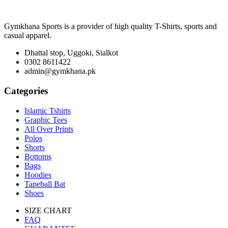
Gymkhana Sports is a provider of high quality T-Shirts, sports and
casual apparel.
Dhattal stop, Uggoki, Sialkot
0302 8611422
admin@gymkhana.pk
Categories
Islamic Tshirts
Graphic Tees
All Over Prints
Polos
Shorts
Bottoms
Bags
Hoodies
Tapeball Bat
Shoes
SIZE CHART
FAQ