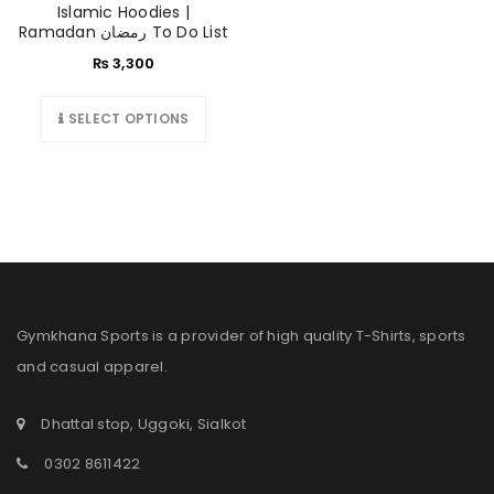
Islamic Hoodies |
Ramadan رمضان To Do List
₨
3,300
SELECT OPTIONS
Gymkhana Sports is a provider of high quality T-Shirts, sports
and casual apparel.
Dhattal stop, Uggoki, Sialkot
0302 8611422