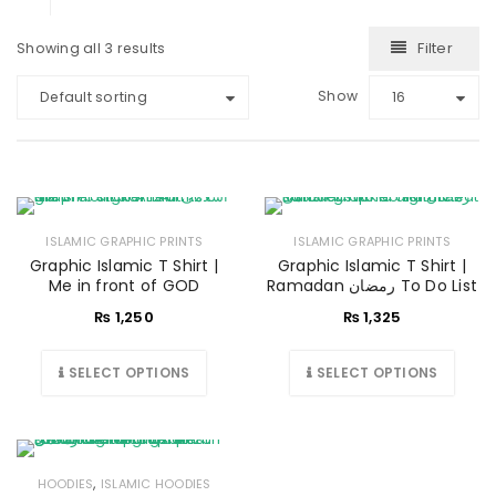
Filter
Showing all 3 results
Show
Default sorting
16
ISLAMIC GRAPHIC PRINTS
ISLAMIC GRAPHIC PRINTS
Graphic Islamic T Shirt |
Graphic Islamic T Shirt |
Me in front of GOD
Ramadan رمضان To Do List
₨
1,250
₨
1,325
SELECT OPTIONS
SELECT OPTIONS
,
HOODIES
ISLAMIC HOODIES