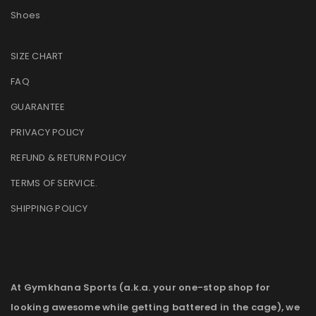
Shoes
SIZE CHART
FAQ
GUARANTEE
PRIVACY POLICY
REFUND & RETURN POLICY
TERMS OF SERVICE
.
SHIPPING POLICY
At Gymkhana Sports (a.k.a. your one-stop shop for
looking awesome while getting battered in the cage), we