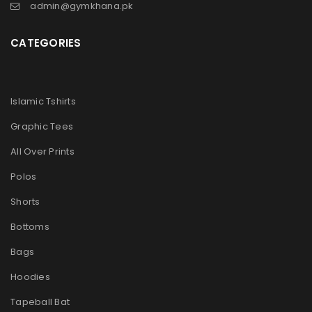
admin@gymkhana.pk
CATEGORIES
Islamic Tshirts
Graphic Tees
All Over Prints
Polos
Shorts
Bottoms
Bags
Hoodies
Tapeball Bat