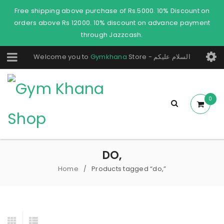
Free shipping above purchase of Rs.5000. 10% Discount on
orders above Rs 12000. 10% discount on advance payment
through Jazzcash.
Welcome you to
Gymkhana
Store - السلام عليكم
0
DO,
Home
Products tagged “do,”
/