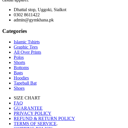
Dhattal stop, Uggoki, Sialkot
0302 8611422
admin@gymkhana.pk
Categories
Islamic Tshirts
Graphic Tees
All Over Prints
Polos
Shorts
Bottoms
Bags
Hoodies
Tapeball Bat
Shoes
SIZE CHART
FAQ
GUARANTEE
PRIVACY POLICY
REFUND & RETURN POLICY
TERMS OF SERVICE
.