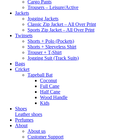
Cargo Pants
Trousers – Leisure/Active
Jackets
Jogging Jackets
Classic Zip Jacket – All Over Print
Sports Zip Jacket – All Over Print
Twinsets
Shorts + Polo (Pockets)
Shorts + Sleeveless Shirt
Trouser + T-Shirt
Jogging Suit (Track Suits)
Bags
Cricket
Tapeball Bat
Coconut
Full Cane
Half Cane
Wood Handle
Kids
Shoes
Leather shoes
Perfumes
About
About us
Customer Support