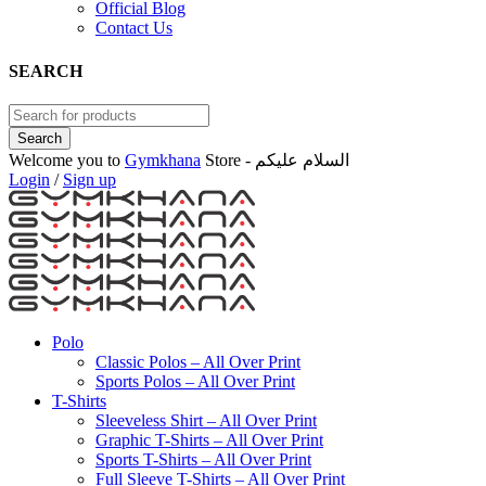
Official Blog
Contact Us
SEARCH
Welcome you to
Gymkhana
Store - السلام عليكم
Login
/
Sign up
Polo
Classic Polos – All Over Print
Sports Polos – All Over Print
T-Shirts
Sleeveless Shirt – All Over Print
Graphic T-Shirts – All Over Print
Sports T-Shirts – All Over Print
Full Sleeve T-Shirts – All Over Print