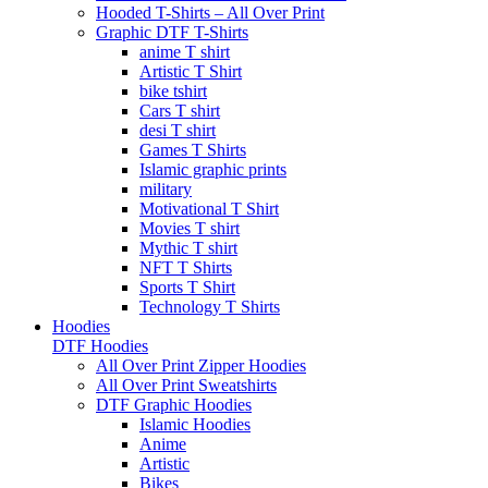
Hooded T-Shirts – All Over Print
Graphic DTF T-Shirts
anime T shirt
Artistic T Shirt
bike tshirt
Cars T shirt
desi T shirt
Games T Shirts
Islamic graphic prints
military
Motivational T Shirt
Movies T shirt
Mythic T shirt
NFT T Shirts
Sports T Shirt
Technology T Shirts
Hoodies
DTF Hoodies
All Over Print Zipper Hoodies
All Over Print Sweatshirts
DTF Graphic Hoodies
Islamic Hoodies
Anime
Artistic
Bikes