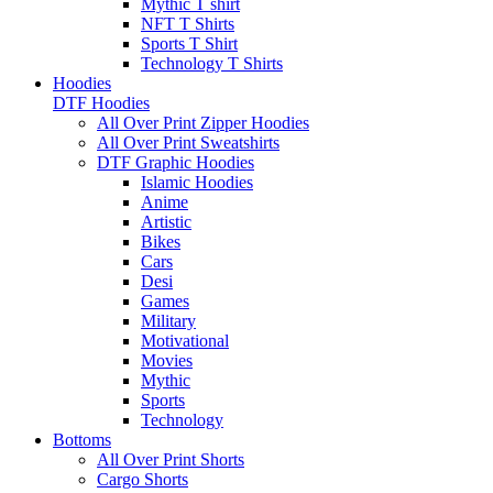
Mythic T shirt
NFT T Shirts
Sports T Shirt
Technology T Shirts
Hoodies
DTF Hoodies
All Over Print Zipper Hoodies
All Over Print Sweatshirts
DTF Graphic Hoodies
Islamic Hoodies
Anime
Artistic
Bikes
Cars
Desi
Games
Military
Motivational
Movies
Mythic
Sports
Technology
Bottoms
All Over Print Shorts
Cargo Shorts