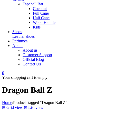
Tapeball Bat
Coconut
Full Cane
Half Cane
Wood Handle
Kids
Shoes
Leather shoes
Perfumes
About
About us
Customer Support
Official Blog
Contact Us
0
Your shopping cart is empty
Dragon Ball Z
Home
/
Products tagged “Dragon Ball Z”
⊞
Grid view
⊟
List view