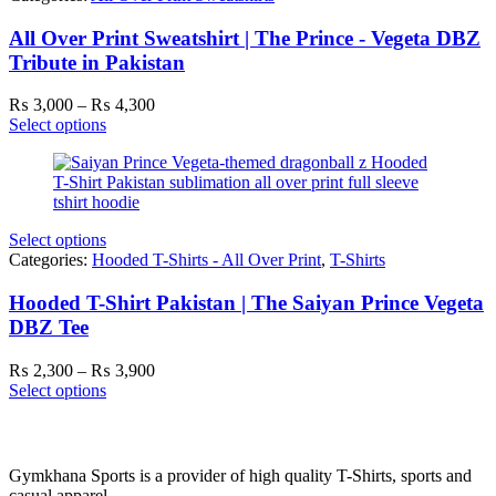
All Over Print Sweatshirt | The Prince - Vegeta DBZ
Tribute in Pakistan
Price
₨
3,000
–
₨
4,300
range:
Select options
₨ 3,000
through
₨ 4,300
Select options
Categories:
Hooded T-Shirts - All Over Print
,
T-Shirts
Hooded T-Shirt Pakistan | The Saiyan Prince Vegeta
DBZ Tee
Price
₨
2,300
–
₨
3,900
range:
Select options
₨ 2,300
through
₨ 3,900
Gymkhana Sports is a provider of high quality T-Shirts, sports and
casual apparel.