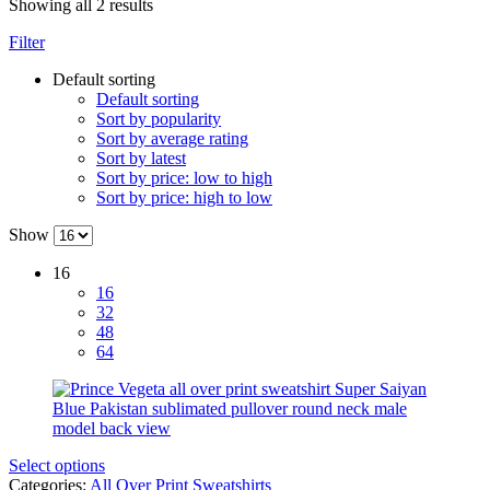
Showing all 2 results
Filter
Default sorting
Default sorting
Sort by popularity
Sort by average rating
Sort by latest
Sort by price: low to high
Sort by price: high to low
Show
16
16
32
48
64
Select options
Categories:
All Over Print Sweatshirts