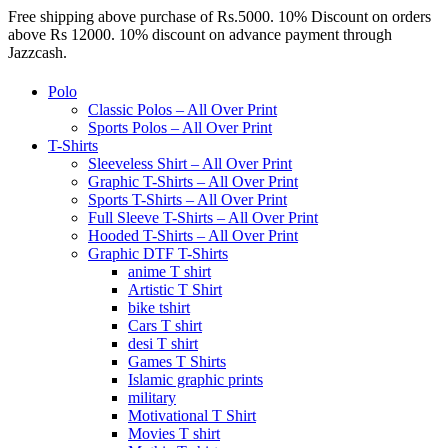
Free shipping above purchase of Rs.5000. 10% Discount on orders
above Rs 12000. 10% discount on advance payment through
Jazzcash.
Polo
Classic Polos – All Over Print
Sports Polos – All Over Print
T-Shirts
Sleeveless Shirt – All Over Print
Graphic T-Shirts – All Over Print
Sports T-Shirts – All Over Print
Full Sleeve T-Shirts – All Over Print
Hooded T-Shirts – All Over Print
Graphic DTF T-Shirts
anime T shirt
Artistic T Shirt
bike tshirt
Cars T shirt
desi T shirt
Games T Shirts
Islamic graphic prints
military
Motivational T Shirt
Movies T shirt