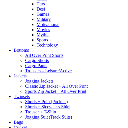
Cars
Desi
Games
Military
Motivational
Movies
Mythic
Sports
Technology
Bottoms
All Over Print Shorts
Cargo Shorts
Cargo Pants
Trousers – Leisure/Active
Jackets
Jogging Jackets
Classic Zip Jacket – All Over Print
Sports Zip Jacket – All Over Print
Twinsets
Shorts + Polo (Pockets)
Shorts + Sleeveless Shirt
Trouser + T-Shirt
Jogging Suit (Track Suits)
Bags
Cricket