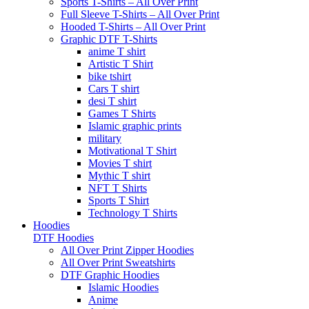
Sports T-Shirts – All Over Print
Full Sleeve T-Shirts – All Over Print
Hooded T-Shirts – All Over Print
Graphic DTF T-Shirts
anime T shirt
Artistic T Shirt
bike tshirt
Cars T shirt
desi T shirt
Games T Shirts
Islamic graphic prints
military
Motivational T Shirt
Movies T shirt
Mythic T shirt
NFT T Shirts
Sports T Shirt
Technology T Shirts
Hoodies
DTF Hoodies
All Over Print Zipper Hoodies
All Over Print Sweatshirts
DTF Graphic Hoodies
Islamic Hoodies
Anime