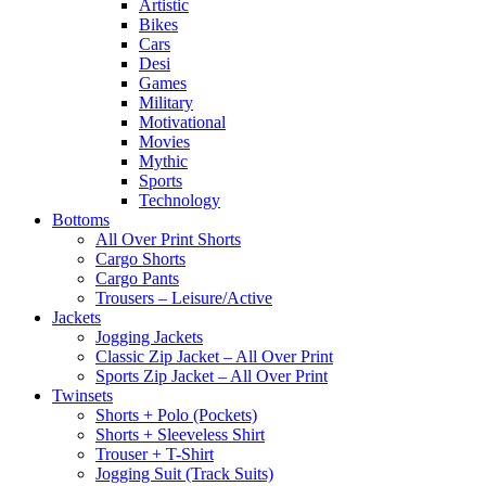
Artistic
Bikes
Cars
Desi
Games
Military
Motivational
Movies
Mythic
Sports
Technology
Bottoms
All Over Print Shorts
Cargo Shorts
Cargo Pants
Trousers – Leisure/Active
Jackets
Jogging Jackets
Classic Zip Jacket – All Over Print
Sports Zip Jacket – All Over Print
Twinsets
Shorts + Polo (Pockets)
Shorts + Sleeveless Shirt
Trouser + T-Shirt
Jogging Suit (Track Suits)