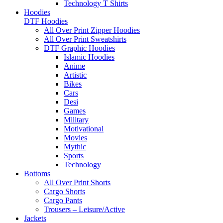
Technology T Shirts
Hoodies
DTF Hoodies
All Over Print Zipper Hoodies
All Over Print Sweatshirts
DTF Graphic Hoodies
Islamic Hoodies
Anime
Artistic
Bikes
Cars
Desi
Games
Military
Motivational
Movies
Mythic
Sports
Technology
Bottoms
All Over Print Shorts
Cargo Shorts
Cargo Pants
Trousers – Leisure/Active
Jackets