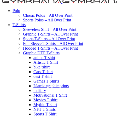
Polo
Classic Polos – All Over Print
Sports Polos – All Over Print
T-Shirts
Sleeveless Shirt – All Over Print
Graphic T-Shirts – All Over Print
Sports T-Shirts – All Over Print
Full Sleeve T-Shirts – All Over Print
Hooded T-Shirts – All Over Print
Graphic DTF T-Shirts
anime T shirt
Artistic T Shirt
bike tshirt
Cars T shirt
desi T shirt
Games T Shirts
Islamic graphic prints
military
Motivational T Shirt
Movies T shirt
Mythic T shirt
NFT T Shirts
Sports T Shirt