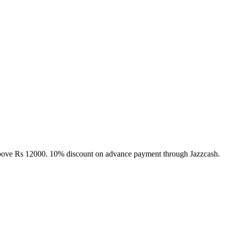
above Rs 12000. 10% discount on advance payment through Jazzcash.