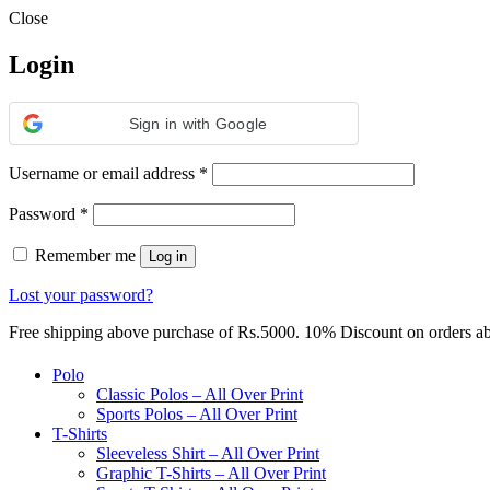
Close
Login
Sign in with Google
Required
Username or email address
*
Required
Password
*
Remember me
Log in
Lost your password?
Free shipping above purchase of Rs.5000. 10% Discount on orders 
Polo
Classic Polos – All Over Print
Sports Polos – All Over Print
T-Shirts
Sleeveless Shirt – All Over Print
Graphic T-Shirts – All Over Print