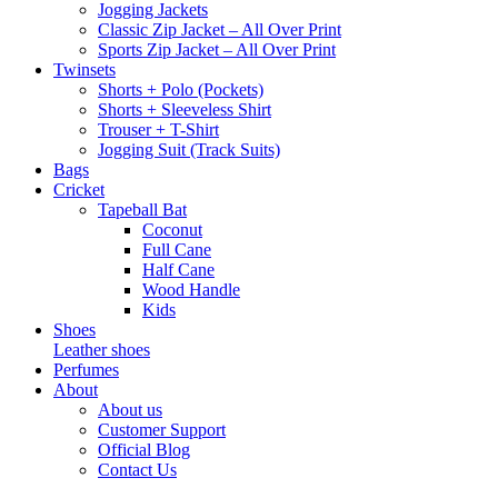
Jogging Jackets
Classic Zip Jacket – All Over Print
Sports Zip Jacket – All Over Print
Twinsets
Shorts + Polo (Pockets)
Shorts + Sleeveless Shirt
Trouser + T-Shirt
Jogging Suit (Track Suits)
Bags
Cricket
Tapeball Bat
Coconut
Full Cane
Half Cane
Wood Handle
Kids
Shoes
Leather shoes
Perfumes
About
About us
Customer Support
Official Blog
Contact Us