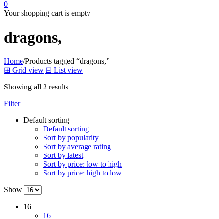
0
Your shopping cart is empty
dragons,
Home
/
Products tagged “dragons,”
⊞
Grid view
⊟
List view
Showing all 2 results
Filter
Default sorting
Default sorting
Sort by popularity
Sort by average rating
Sort by latest
Sort by price: low to high
Sort by price: high to low
Show
16
16