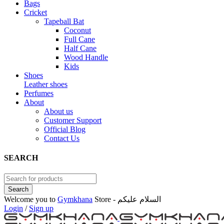
Bags
Cricket
Tapeball Bat
Coconut
Full Cane
Half Cane
Wood Handle
Kids
Shoes
Leather shoes
Perfumes
About
About us
Customer Support
Official Blog
Contact Us
SEARCH
Welcome you to
Gymkhana
Store - السلام عليكم
Login
/
Sign up