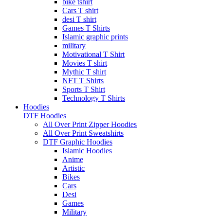
bike tshirt
Cars T shirt
desi T shirt
Games T Shirts
Islamic graphic prints
military
Motivational T Shirt
Movies T shirt
Mythic T shirt
NFT T Shirts
Sports T Shirt
Technology T Shirts
Hoodies
DTF Hoodies
All Over Print Zipper Hoodies
All Over Print Sweatshirts
DTF Graphic Hoodies
Islamic Hoodies
Anime
Artistic
Bikes
Cars
Desi
Games
Military