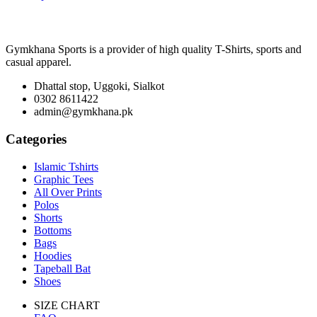
Gymkhana Sports is a provider of high quality T-Shirts, sports and
casual apparel.
Dhattal stop, Uggoki, Sialkot
0302 8611422
admin@gymkhana.pk
Categories
Islamic Tshirts
Graphic Tees
All Over Prints
Polos
Shorts
Bottoms
Bags
Hoodies
Tapeball Bat
Shoes
SIZE CHART