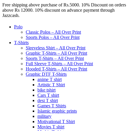
Free shipping above purchase of Rs.5000. 10% Discount on orders
above Rs 12000. 10% discount on advance payment through
Jazzcash.
Polo
Classic Polos – All Over Print
Sports Polos – All Over Print
T-Shirts
Sleeveless Shirt – All Over Print
Graphic T-Shirts – All Over Print
Sports T-Shirts – All Over Print
Full Sleeve T-Shirts – All Over Print
Hooded T-Shirts – All Over Print
Graphic DTF T-Shirts
anime T shirt
Artistic T Shirt
bike tshirt
Cars T shirt
desi T shirt
Games T Shirts
Islamic graphic prints
military
Motivational T Shirt
Movies T shirt