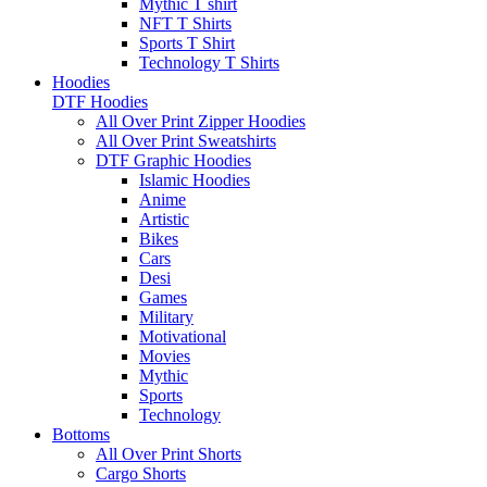
Mythic T shirt
NFT T Shirts
Sports T Shirt
Technology T Shirts
Hoodies
DTF Hoodies
All Over Print Zipper Hoodies
All Over Print Sweatshirts
DTF Graphic Hoodies
Islamic Hoodies
Anime
Artistic
Bikes
Cars
Desi
Games
Military
Motivational
Movies
Mythic
Sports
Technology
Bottoms
All Over Print Shorts
Cargo Shorts