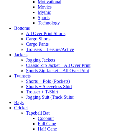
Motivational
Movies
Mythic
Sports
Technology
Bottoms
All Over Print Shorts
Cargo Shorts
Cargo Pants
Trousers – Leisure/Active
Jackets
Jogging Jackets
Classic Zip Jacket – All Over Print
Sports Zip Jacket – All Over Print
Twinsets
Shorts + Polo (Pockets)
Shorts + Sleeveless Shirt
Trouser + T-Shirt
Jogging Suit (Track Suits)
Bags
Cricket
Tapeball Bat
Coconut
Full Cane
Half Cane