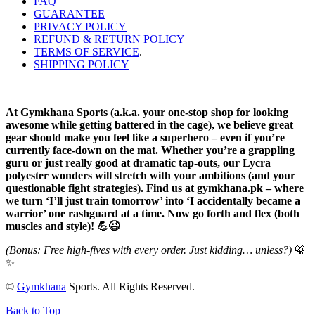
FAQ
GUARANTEE
PRIVACY POLICY
REFUND & RETURN POLICY
TERMS OF SERVICE
.
SHIPPING POLICY
At Gymkhana Sports (a.k.a. your one-stop shop for looking
awesome while getting battered in the cage), we believe great
gear should make you feel like a superhero – even if you’re
currently face-down on the mat. Whether you’re a grappling
guru or just really good at dramatic tap-outs, our Lycra
polyester wonders will stretch with your ambitions (and your
questionable fight strategies). Find us at gymkhana.pk – where
we turn ‘I’ll just train tomorrow’ into ‘I accidentally became a
warrior’ one rashguard at a time. Now go forth and flex (both
muscles and style)! 💪😉
(Bonus: Free high-fives with every order. Just kidding… unless?)
🥋
✨
©
Gymkhana
Sports. All Rights Reserved.
Back to Top