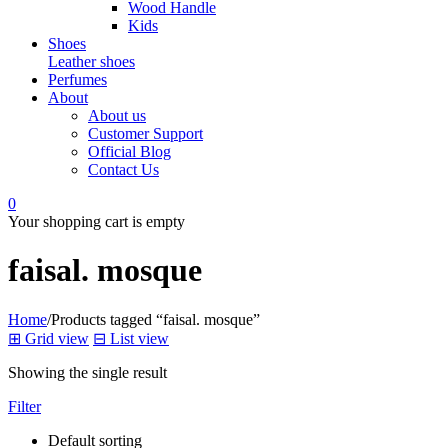
Wood Handle
Kids
Shoes
Leather shoes
Perfumes
About
About us
Customer Support
Official Blog
Contact Us
0
Your shopping cart is empty
faisal. mosque
Home
/
Products tagged “faisal. mosque”
⊞
Grid view
⊟
List view
Showing the single result
Filter
Default sorting