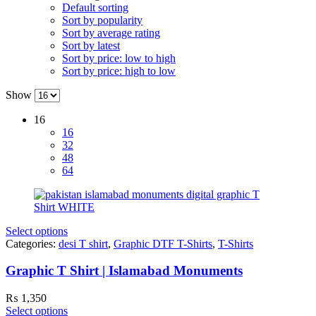
Default sorting
Sort by popularity
Sort by average rating
Sort by latest
Sort by price: low to high
Sort by price: high to low
Show
16
16
32
48
64
Select options
Categories:
desi T shirt
,
Graphic DTF T-Shirts
,
T-Shirts
Graphic T Shirt | Islamabad Monuments
₨
1,350
Select options