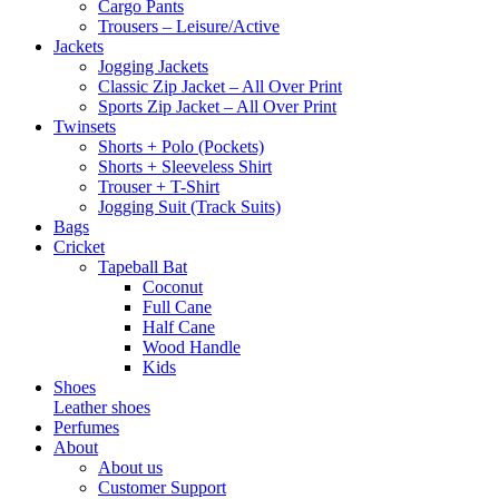
Cargo Pants
Trousers – Leisure/Active
Jackets
Jogging Jackets
Classic Zip Jacket – All Over Print
Sports Zip Jacket – All Over Print
Twinsets
Shorts + Polo (Pockets)
Shorts + Sleeveless Shirt
Trouser + T-Shirt
Jogging Suit (Track Suits)
Bags
Cricket
Tapeball Bat
Coconut
Full Cane
Half Cane
Wood Handle
Kids
Shoes
Leather shoes
Perfumes
About
About us
Customer Support