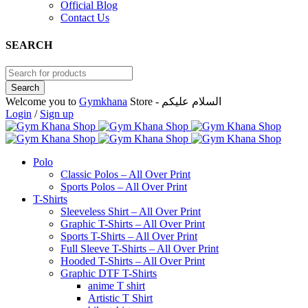
Official Blog
Contact Us
SEARCH
Welcome you to
Gymkhana
Store - السلام عليكم
Login
/
Sign up
Polo
Classic Polos – All Over Print
Sports Polos – All Over Print
T-Shirts
Sleeveless Shirt – All Over Print
Graphic T-Shirts – All Over Print
Sports T-Shirts – All Over Print
Full Sleeve T-Shirts – All Over Print
Hooded T-Shirts – All Over Print
Graphic DTF T-Shirts
anime T shirt
Artistic T Shirt