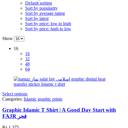
Default sorting
Sort by popularity
Sort by average rating
Sort by latest
Sort by price: low to high
Sort by price: high to low
Show
16
16
32
48
64
Select options
Categories:
Islamic graphic prints
Graphic Islamic T Shirt | A Good Day Start with
FAJR فجر
₨
1,375