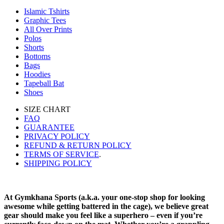
Islamic Tshirts
Graphic Tees
All Over Prints
Polos
Shorts
Bottoms
Bags
Hoodies
Tapeball Bat
Shoes
SIZE CHART
FAQ
GUARANTEE
PRIVACY POLICY
REFUND & RETURN POLICY
TERMS OF SERVICE
.
SHIPPING POLICY
At Gymkhana Sports (a.k.a. your one-stop shop for looking
awesome while getting battered in the cage), we believe great
gear should make you feel like a superhero – even if you’re