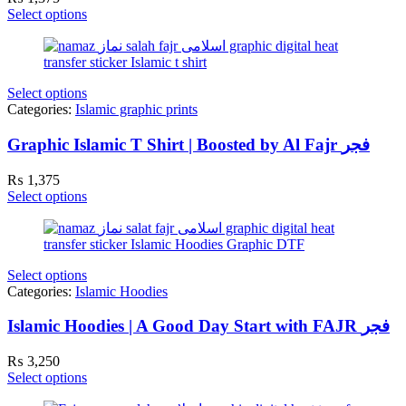
Select options
Select options
Categories:
Islamic graphic prints
Graphic Islamic T Shirt | Boosted by Al Fajr فجر
₨
1,375
Select options
Select options
Categories:
Islamic Hoodies
Islamic Hoodies | A Good Day Start with FAJR فجر
₨
3,250
Select options