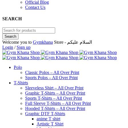
Official Blog
Contact Us
SEARCH
Welcome you to
Gymkhana
Store - السلام عليكم
Login
/
Sign up
Polo
Classic Polos – All Over Print
Sports Polos – All Over Print
T-Shirts
Sleeveless Shirt – All Over Print
Graphic T-Shirts – All Over Print
Sports T-Shirts – All Over Print
Full Sleeve T-Shirts – All Over Print
Hooded T-Shirts – All Over Print
Graphic DTF T-Shirts
anime T shirt
Artistic T Shirt