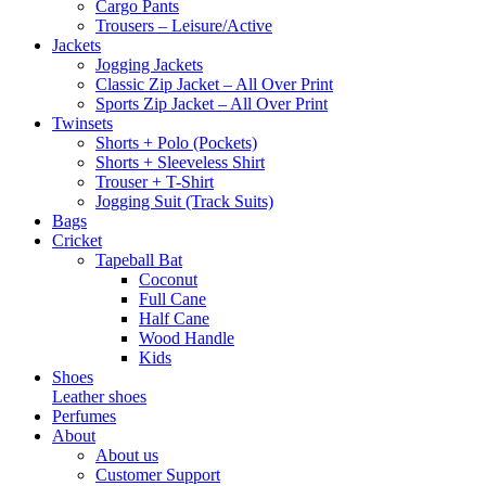
Cargo Pants
Trousers – Leisure/Active
Jackets
Jogging Jackets
Classic Zip Jacket – All Over Print
Sports Zip Jacket – All Over Print
Twinsets
Shorts + Polo (Pockets)
Shorts + Sleeveless Shirt
Trouser + T-Shirt
Jogging Suit (Track Suits)
Bags
Cricket
Tapeball Bat
Coconut
Full Cane
Half Cane
Wood Handle
Kids
Shoes
Leather shoes
Perfumes
About
About us
Customer Support