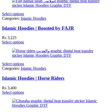
Select options
Categories:
Islamic Hoodies
Islamic Hoodies | Boosted by FAJR
₨
3,225
Select options
Select options
Categories:
Islamic Hoodies
Islamic Hoodies | Horse Riders
₨
3,400
Select options