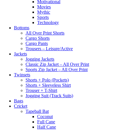
Motivational
Movies
Mythic
Sports
Technology
Bottoms
All Over Print Shorts
Cargo Shorts
Cargo Pants
Trousers – Leisure/Active
Jackets
Jogging Jackets
Classic Zip Jacket – All Over Print
Sports Zip Jacket – All Over Print
Twinsets
Shorts + Polo (Pockets)
Shorts + Sleeveless Shirt
Trouser + T-Shirt
Jogging Suit (Track Suits)
Bags
Cricket
Tapeball Bat
Coconut
Full Cane
Half Cane