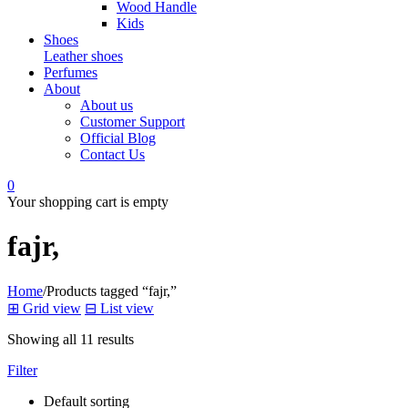
Wood Handle
Kids
Shoes
Leather shoes
Perfumes
About
About us
Customer Support
Official Blog
Contact Us
0
Your shopping cart is empty
fajr,
Home
/
Products tagged “fajr,”
⊞
Grid view
⊟
List view
Showing all 11 results
Filter
Default sorting