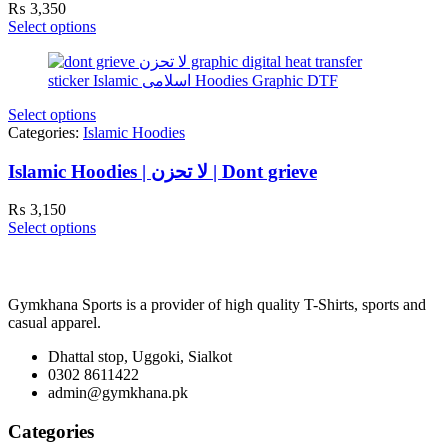
₨
3,350
Select options
Select options
Categories:
Islamic Hoodies
Islamic Hoodies | لا تحزن | Dont grieve
₨
3,150
Select options
Gymkhana Sports is a provider of high quality T-Shirts, sports and
casual apparel.
Dhattal stop, Uggoki, Sialkot
0302 8611422
admin@gymkhana.pk
Categories