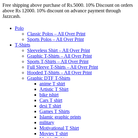
Free shipping above purchase of Rs.5000. 10% Discount on orders
above Rs 12000. 10% discount on advance payment through
Jazzcash.
Polo
Classic Polos – All Over Print
Sports Polos – All Over Print
T-Shirts
Sleeveless Shirt – All Over Print
Graphic T-Shirts – All Over Print
Sports T-Shirts – All Over Print
Full Sleeve T-Shirts – All Over Print
Hooded T-Shirts – All Over Print
Graphic DTF T-Shirts
anime T shirt
Artistic T Shirt
bike tshirt
Cars T shirt
desi T shirt
Games T Shirts
Islamic graphic prints
military
Motivational T Shirt
Movies T shirt