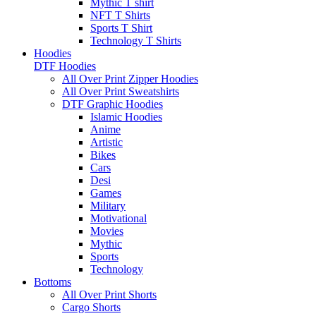
Mythic T shirt
NFT T Shirts
Sports T Shirt
Technology T Shirts
Hoodies
DTF Hoodies
All Over Print Zipper Hoodies
All Over Print Sweatshirts
DTF Graphic Hoodies
Islamic Hoodies
Anime
Artistic
Bikes
Cars
Desi
Games
Military
Motivational
Movies
Mythic
Sports
Technology
Bottoms
All Over Print Shorts
Cargo Shorts