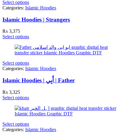
Select options
Categories:
Islamic Hoodies
Islamic Hoodies | Strangers
₨
3,375
Select options
Select options
Categories:
Islamic Hoodies
Islamic Hoodies | أَبِي | Father
₨
3,325
Select options
Select options
Categories:
Islamic Hoodies