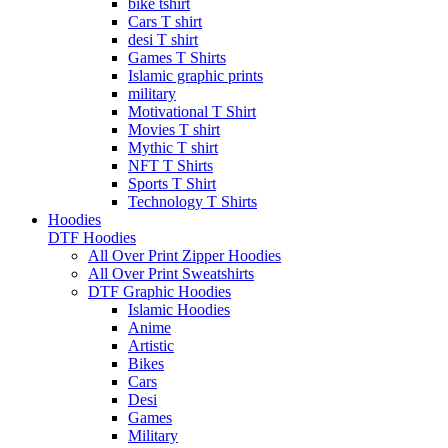
bike tshirt
Cars T shirt
desi T shirt
Games T Shirts
Islamic graphic prints
military
Motivational T Shirt
Movies T shirt
Mythic T shirt
NFT T Shirts
Sports T Shirt
Technology T Shirts
Hoodies
DTF Hoodies
All Over Print Zipper Hoodies
All Over Print Sweatshirts
DTF Graphic Hoodies
Islamic Hoodies
Anime
Artistic
Bikes
Cars
Desi
Games
Military