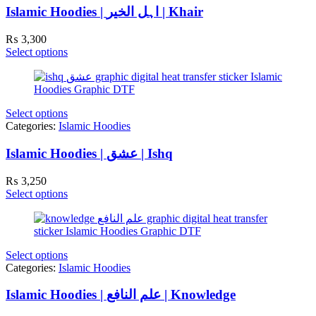
Islamic Hoodies | اہل الخیر | Khair
₨
3,300
Select options
Select options
Categories:
Islamic Hoodies
Islamic Hoodies | عشق | Ishq
₨
3,250
Select options
Select options
Categories:
Islamic Hoodies
Islamic Hoodies | علم النافع | Knowledge