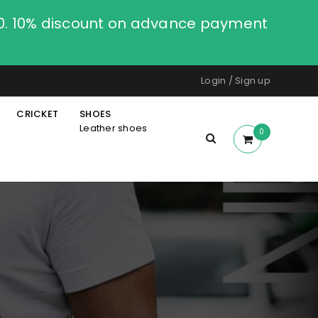
00. 10% discount on advance payment
Login
/
Sign up
CRICKET
SHOES
Leather shoes
0