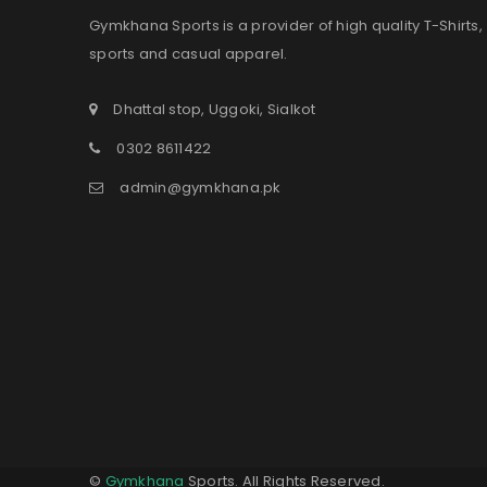
Gymkhana Sports is a provider of high quality T-Shirts,
sports and casual apparel.
Dhattal stop, Uggoki, Sialkot
0302 8611422
admin@gymkhana.pk
©
Gymkhana
Sports. All Rights Reserved.