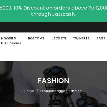
.5000. 10% Discount on orders above Rs 120
through Jazzcash.
HOODIES
BOTTOMS
JACKETS
TWINSETS
BAGS
DTF Hoodies
FASHION
Home
Products tagged “fashion”
/