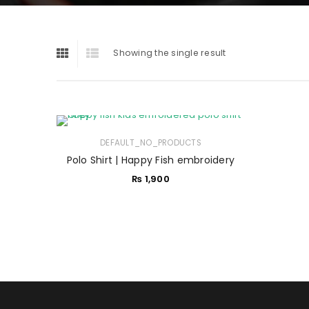
Showing the single result
DEFAULT_NO_PRODUCTS
Polo Shirt | Happy Fish embroidery
₨
1,900