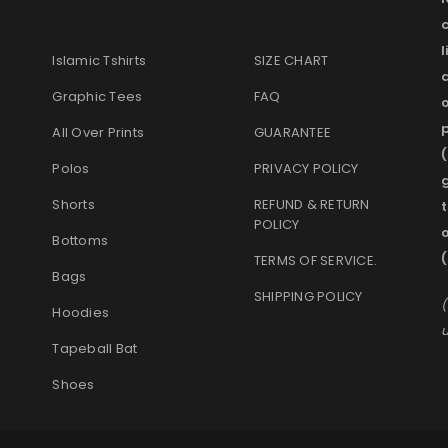
l
Islamic Tshirts
SIZE CHART
Graphic Tees
FAQ
o
p
All Over Prints
GUARANTEE
(
Polos
PRIVACY POLICY
g
Shorts
REFUND & RETURN
t
POLICY
Bottoms
TERMS OF SERVICE
.
Bags
SHIPPING POLICY
(
Hoodies
u
Tapeball Bat
Shoes