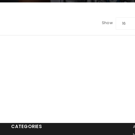
Show
16
LOGIN
Sign in with Google
Username or email address
*
Password
*
Remember me
LOG IN
CATEGORIES
LOST YOUR PASSWORD?