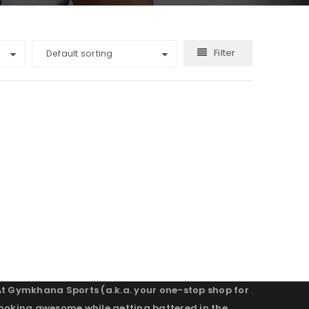
Filter
Default sorting
At Gymkhana Sports (a.k.a. your one-stop shop for
looking awesome while getting battered in the