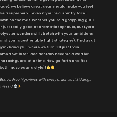
cage), we believe great gear should make you feel
ike a superhero – even if you’re currently face-
down on the mat. Whether you’re a grappling guru
r just really good at dramatic tap-outs, our Lycra
olyester wonders will stretch with your ambitions
and your questionable fight strategies). Find us at
ymkhana.pk – where we turn ‘I’ll just train
omorrow’ into ‘I accidentally became a warrior’
one rashguard at a time. Now go forth and flex
(both muscles and style)!
Bonus: Free high-fives with every order. Just kidding…
nless?)