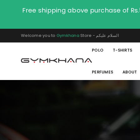
Free shipping above purchase of Rs
Welcome you to
Gymkhana
Store - السلام عليكم
POLO
T-SHIRTS
PERFUMES
ABOUT