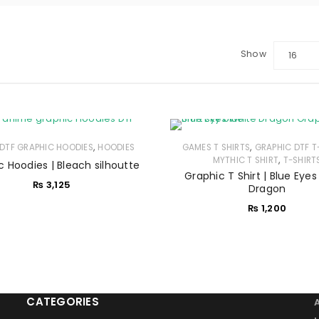
Show
16
LOGIN
Sign in with Google
,
,
DTF GRAPHIC HOODIES
HOODIES
GAMES T SHIRTS
GRAPHIC DTF T
Username or email address
*
,
MYTHIC T SHIRT
T-SHIRT
c Hoodies | Bleach silhoutte
Graphic T Shirt | Blue Eye
₨
3,125
Dragon
Password
*
₨
1,200
Remember me
LOG IN
CATEGORIES
LOST YOUR PASSWORD?