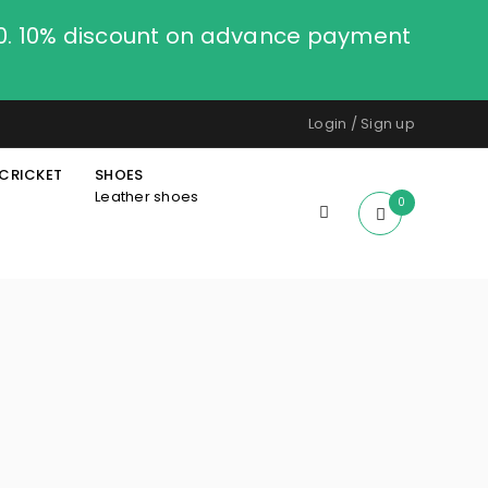
00. 10% discount on advance payment
Login
/
Sign up
CRICKET
SHOES
Leather shoes
0