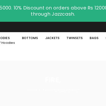
.5000. 10% Discount on orders above Rs 120
through Jazzcash.
ODIES
BOTTOMS
JACKETS
TWINSETS
BAGS
F Hoodies
FIRE,
Home
Products tagged “fire,”
/