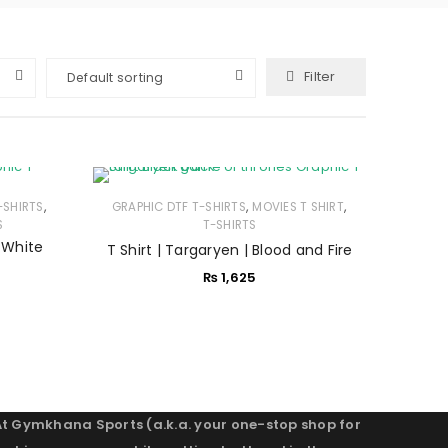
Filter
Default sorting
,
,
,
-SHIRTS
GRAPHIC DTF T-SHIRTS
MOVIES T SHIRT
S
T-SHIRTS
s White
T Shirt | Targaryen | Blood and Fire
₨
1,625
At Gymkhana Sports (a.k.a. your one-stop shop for