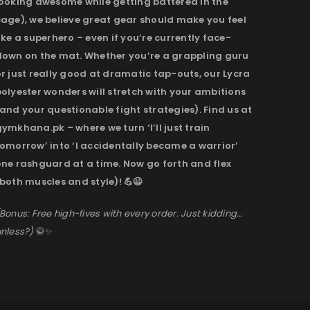
looking awesome while getting battered in the
cage), we believe great gear should make you feel
ike a superhero – even if you’re currently face-
down on the mat. Whether you’re a grappling guru
r just really good at dramatic tap-outs, our Lycra
olyester wonders will stretch with your ambitions
and your questionable fight strategies). Find us at
ymkhana.pk – where we turn ‘I’ll just train
omorrow’ into ‘I accidentally became a warrior’
one rashguard at a time. Now go forth and flex
both muscles and style)! 💪😉
Bonus: Free high-fives with every order. Just kidding…
nless?)
🥋✨