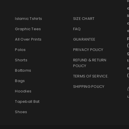
l
Islamic Tshirts
SIZE CHART
Graphic Tees
FAQ
o
p
All Over Prints
GUARANTEE
(
Polos
PRIVACY POLICY
g
Shorts
REFUND & RETURN
t
POLICY
Bottoms
(
TERMS OF SERVICE
.
Bags
SHIPPING POLICY
(
Hoodies
u
Tapeball Bat
Shoes