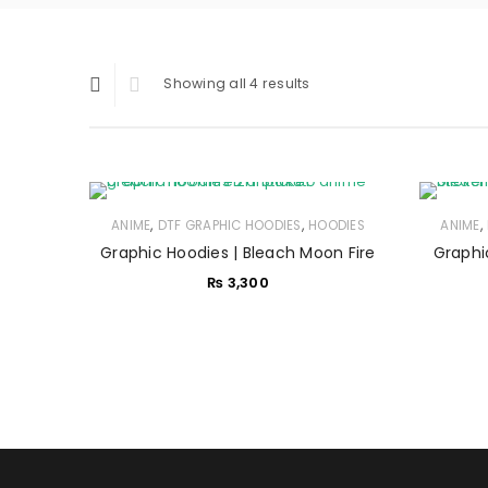
Showing all 4 results
,
,
,
ANIME
DTF GRAPHIC HOODIES
HOODIES
ANIME
Graphic Hoodies | Bleach Moon Fire
Graphi
₨
3,300