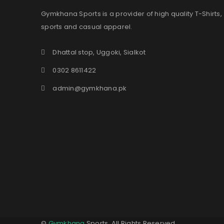
Gymkhana Sports is a provider of high quality T-Shirts,
sports and casual apparel.
Dhattal stop, Uggoki, Sialkot
0302 8611422
admin@gymkhana.pk
©
Gymkhana
Sports. All Rights Reserved.