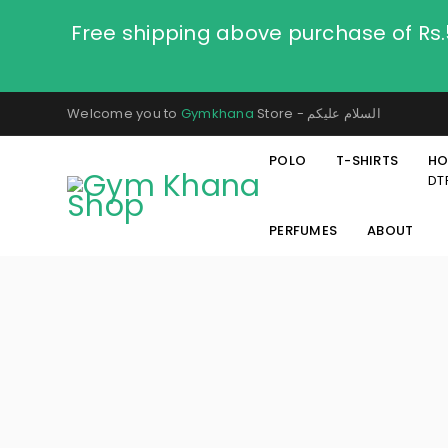
Free shipping above purchase of Rs
Welcome you to
Gymkhana
Store - السلام عليكم
POLO
T-SHIRTS
HO
DT
PERFUMES
ABOUT