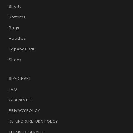
Shorts
Bottoms
Bags
Hoodies
Tapeball Bat
Shoes
SIZE CHART
FAQ
GUARANTEE
PRIVACY POLICY
REFUND & RETURN POLICY
TERMS OF SERVICE
.