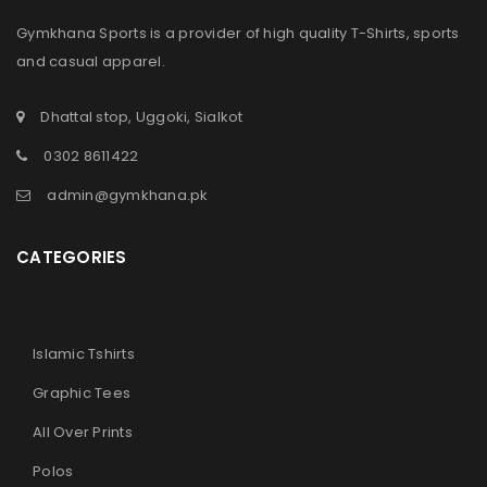
Gymkhana Sports is a provider of high quality T-Shirts, sports
and casual apparel.
Dhattal stop, Uggoki, Sialkot
0302 8611422
admin@gymkhana.pk
CATEGORIES
Islamic Tshirts
Graphic Tees
All Over Prints
Polos