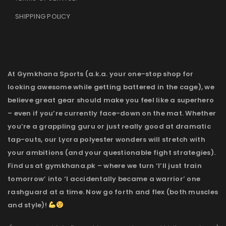
SHIPPING POLICY
At Gymkhana Sports (a.k.a. your one-stop shop for
looking awesome while getting battered in the cage), we
believe great gear should make you feel like a superhero
– even if you’re currently face-down on the mat. Whether
you’re a grappling guru or just really good at dramatic
tap-outs, our Lycra polyester wonders will stretch with
your ambitions (and your questionable fight strategies).
Find us at gymkhana.pk – where we turn ‘I’ll just train
tomorrow’ into ‘I accidentally became a warrior’ one
rashguard at a time. Now go forth and flex (both muscles
and style)!