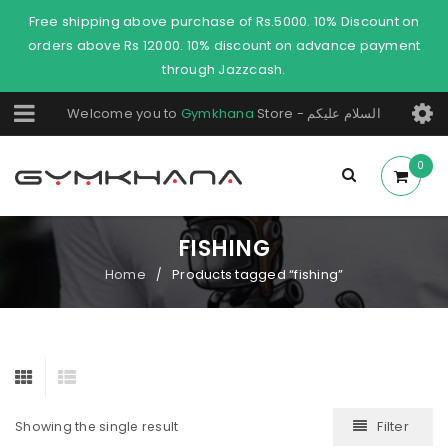
Free shipping above purchase of Rs.5000. 10% Discount on
orders above Rs 12000. 10% discount on advance payment
through Jazzcash.
Welcome you to
Gymkhana
Store - السلام عليكم
0
FISHING
Home
Products tagged “fishing”
/
Filter
Showing the single result