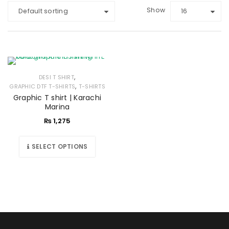
Show
Default sorting
16
,
DESI T SHIRT
,
GRAPHIC DTF T-SHIRTS
T-SHIRTS
Graphic T shirt | Karachi
Marina
₨
1,275
SELECT OPTIONS