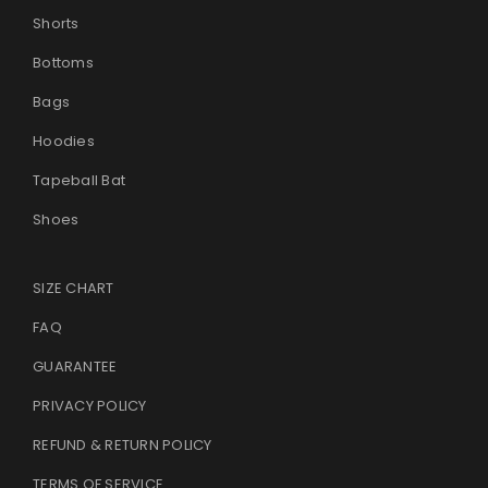
Shorts
Bottoms
Bags
Hoodies
Tapeball Bat
Shoes
SIZE CHART
FAQ
GUARANTEE
PRIVACY POLICY
REFUND & RETURN POLICY
TERMS OF SERVICE
.