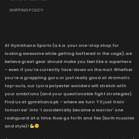
SHIPPING POLICY
At Gymkhana Sports (a.k.a. your one-stop shop for
looking awesome while getting battered in the cage), we
believe great gear should make you feel like a superhero
– even if you’re currently face-down on the mat. Whether
you’re a grappling guru or just really good at dramatic
tap-outs, our Lycra polyester wonders will stretch with
your ambitions (and your questionable fight strategies).
Find us at gymkhana.pk – where we turn ‘I’ll just train
tomorrow’ into ‘I accidentally became a warrior’ one
rashguard at a time. Now go forth and flex (both muscles
and style)!