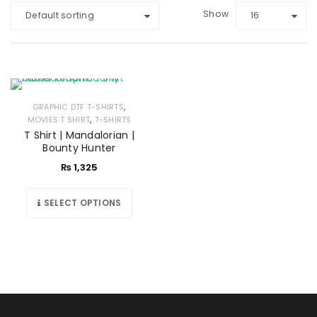
Show
Default sorting
16
,
GRAPHIC DTF T-SHIRTS
,
MOVIES T SHIRT
T-SHIRTS
T Shirt | Mandalorian |
Bounty Hunter
₨
1,325
SELECT OPTIONS