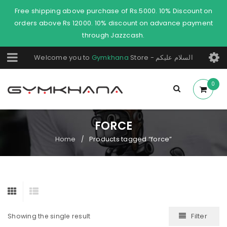
Free shipping above purchase of Rs.5000. 10% Discount on
orders above Rs 12000. 10% discount on advance payment
through Jazzcash.
Welcome you to
Gymkhana
Store - السلام عليكم
0
FORCE
Home
Products tagged “force”
/
Filter
Showing the single result