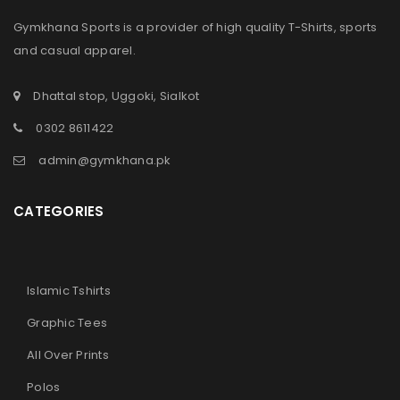
Gymkhana Sports is a provider of high quality T-Shirts, sports
and casual apparel.
Dhattal stop, Uggoki, Sialkot
0302 8611422
admin@gymkhana.pk
CATEGORIES
Islamic Tshirts
Graphic Tees
All Over Prints
Polos