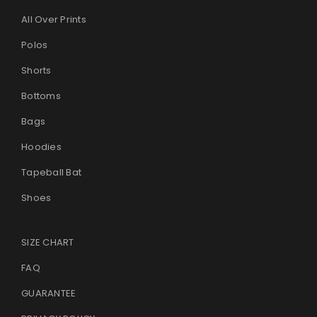
All Over Prints
Polos
Shorts
Bottoms
Bags
Hoodies
Tapeball Bat
Shoes
SIZE CHART
FAQ
GUARANTEE