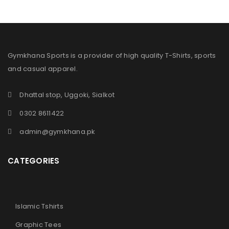
Gymkhana Sports is a provider of high quality T-Shirts, sports
and casual apparel.
Dhattal stop, Uggoki, Sialkot
0302 8611422
admin@gymkhana.pk
CATEGORIES
Islamic Tshirts
Graphic Tees