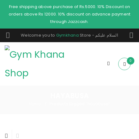
Free shipping above purchase of Rs.5000. 10% Discount on
orders above Rs 12000. 10% discount on advance payment
through Jazzcash.
Welcome you to
Gymkhana
Store - السلام عليكم
0
HAYABUSA
Home
Products tagged “hayabusa”
/