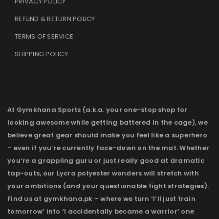
PRIVACY POLICY
REFUND & RETURN POLICY
TERMS OF SERVICE
.
SHIPPING POLICY
At Gymkhana Sports (a.k.a. your one-stop shop for
looking awesome while getting battered in the cage), we
believe great gear should make you feel like a superhero
– even if you’re currently face-down on the mat. Whether
you’re a grappling guru or just really good at dramatic
tap-outs, our Lycra polyester wonders will stretch with
your ambitions (and your questionable fight strategies).
Find us at gymkhana.pk – where we turn ‘I’ll just train
tomorrow’ into ‘I accidentally became a warrior’ one