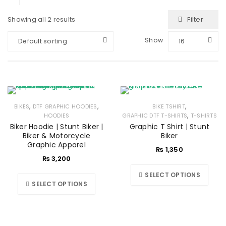
Filter
Showing all 2 results
Show
Default sorting
16
,
,
,
BIKES
DTF GRAPHIC HOODIES
BIKE TSHIRT
,
HOODIES
GRAPHIC DTF T-SHIRTS
T-SHIRTS
Biker Hoodie | Stunt Biker |
Graphic T Shirt | Stunt
Biker & Motorcycle
Biker
Graphic Apparel
₨
1,350
₨
3,200
SELECT OPTIONS
SELECT OPTIONS