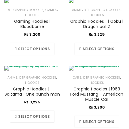
,
,
,
,
DTF GRAPHIC HOODIES
GAMES
ANIME
DTF GRAPHIC HOODIES
HOODIES
HOODIES
Gaming Hoodies |
Graphic Hoodies | | Goku |
Bloodborne
Dragon ball Z
₨
3,200
₨
3,225
SELECT OPTIONS
SELECT OPTIONS
,
,
,
,
ANIME
DTF GRAPHIC HOODIES
CARS
DTF GRAPHIC HOODIES
HOODIES
HOODIES
Graphic Hoodies | |
Graphic Hoodies | 1968
Saitama | One punch man
Ford Mustang - American
Muscle Car
₨
3,225
₨
3,200
SELECT OPTIONS
SELECT OPTIONS