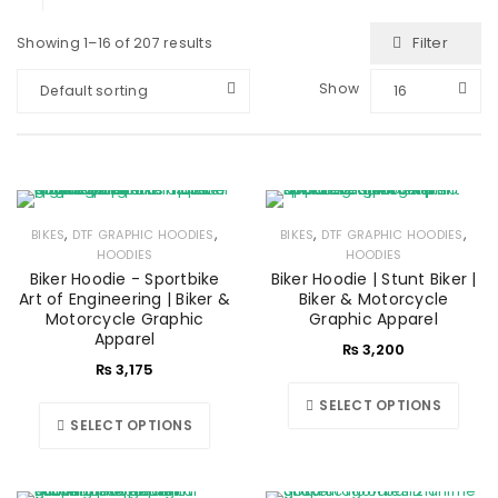
Filter
Showing 1–16 of 207 results
Show
Default sorting
16
,
,
,
,
BIKES
DTF GRAPHIC HOODIES
BIKES
DTF GRAPHIC HOODIES
HOODIES
HOODIES
Biker Hoodie - Sportbike
Biker Hoodie | Stunt Biker |
Art of Engineering | Biker &
Biker & Motorcycle
Motorcycle Graphic
Graphic Apparel
Apparel
₨
3,200
₨
3,175
SELECT OPTIONS
SELECT OPTIONS