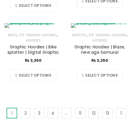
SELECT OPTIONS
SELECT OPTIONS
,
,
,
,
BIKES
DTF GRAPHIC HOODIES
ARTISTIC
DTF GRAPHIC HOODIES
HOODIES
HOODIES
Graphic Hoodies | Bike
Graphic Hoodies | Blaze,
splatter | Digital Graphic
new age Samurai
₨
3,350
₨
3,250
SELECT OPTIONS
SELECT OPTIONS
1
2
3
4
…
11
12
13