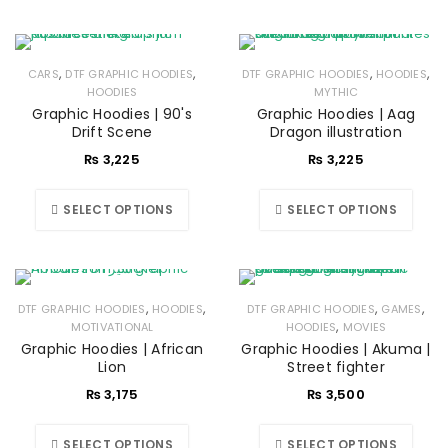
,
,
,
,
CARS
DTF GRAPHIC HOODIES
DTF GRAPHIC HOODIES
HOODIES
HOODIES
MYTHIC
Graphic Hoodies | 90's
Graphic Hoodies | Aag
Drift Scene
Dragon illustration
₨
3,225
₨
3,225
SELECT OPTIONS
SELECT OPTIONS
,
,
,
,
DTF GRAPHIC HOODIES
HOODIES
DTF GRAPHIC HOODIES
GAMES
,
MOTIVATIONAL
HOODIES
MOVIES
Graphic Hoodies | African
Graphic Hoodies | Akuma |
Lion
Street fighter
₨
3,175
₨
3,500
SELECT OPTIONS
SELECT OPTIONS