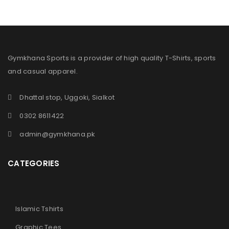
Gymkhana Sports is a provider of high quality T-Shirts, sports
and casual apparel.
Dhattal stop, Uggoki, Sialkot
0302 8611422
admin@gymkhana.pk
CATEGORIES
Islamic Tshirts
Graphic Tees