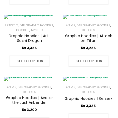
,
,
,
,
ARTISTIC
DTF GRAPHIC HOODIES
ANIME
DTF GRAPHIC HOODIES
,
HOODIES
MYTHIC
HOODIES
Graphic Hoodies | Art |
Graphic Hoodies | Attack
Sushi Dragon
on Titan
₨
3,325
₨
3,225
SELECT OPTIONS
SELECT OPTIONS
,
,
,
,
ANIME
DTF GRAPHIC HOODIES
ANIME
DTF GRAPHIC HOODIES
HOODIES
HOODIES
Graphic Hoodies | Avatar
Graphic Hoodies | Berserk
the Last Airbender
₨
3,325
₨
3,200