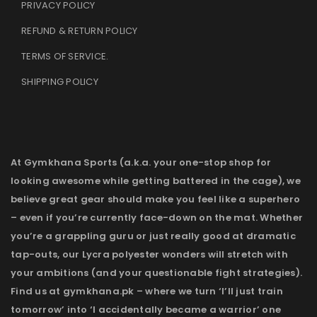
PRIVACY POLICY
REFUND & RETURN POLICY
TERMS OF SERVICE
.
SHIPPING POLICY
At Gymkhana Sports (a.k.a. your one-stop shop for
looking awesome while getting battered in the cage), we
believe great gear should make you feel like a superhero
– even if you’re currently face-down on the mat. Whether
you’re a grappling guru or just really good at dramatic
tap-outs, our Lycra polyester wonders will stretch with
your ambitions (and your questionable fight strategies).
Find us at gymkhana.pk – where we turn ‘I’ll just train
tomorrow’ into ‘I accidentally became a warrior’ one