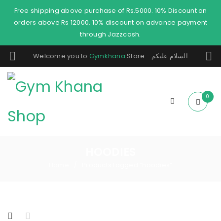
Free shipping above purchase of Rs.5000. 10% Discount on
orders above Rs 12000. 10% discount on advance payment
through Jazzcash.
Welcome you to
Gymkhana
Store - السلام عليكم
0
HOODIES
Home
Products tagged “hoodies”
/