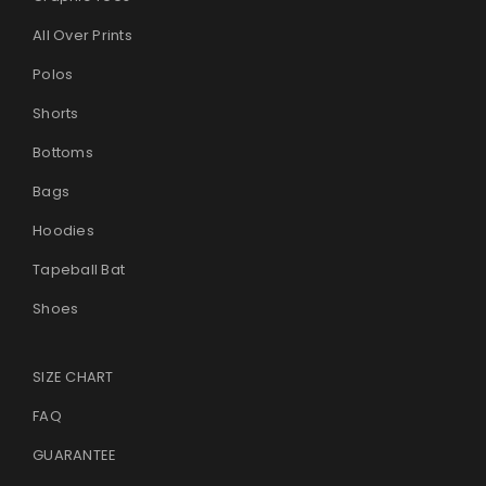
All Over Prints
Polos
Shorts
Bottoms
Bags
Hoodies
Tapeball Bat
Shoes
SIZE CHART
FAQ
GUARANTEE