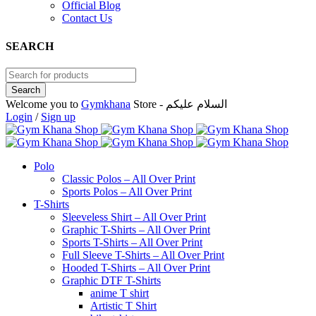
Official Blog
Contact Us
SEARCH
Welcome you to
Gymkhana
Store - السلام عليكم
Login
/
Sign up
Polo
Classic Polos – All Over Print
Sports Polos – All Over Print
T-Shirts
Sleeveless Shirt – All Over Print
Graphic T-Shirts – All Over Print
Sports T-Shirts – All Over Print
Full Sleeve T-Shirts – All Over Print
Hooded T-Shirts – All Over Print
Graphic DTF T-Shirts
anime T shirt
Artistic T Shirt