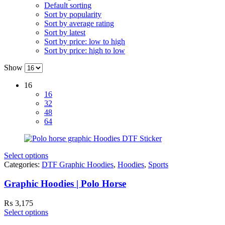
Default sorting
Sort by popularity
Sort by average rating
Sort by latest
Sort by price: low to high
Sort by price: high to low
Show
16
16
32
48
64
Select options
Categories:
DTF Graphic Hoodies
,
Hoodies
,
Sports
Graphic Hoodies | Polo Horse
₨
3,175
Select options