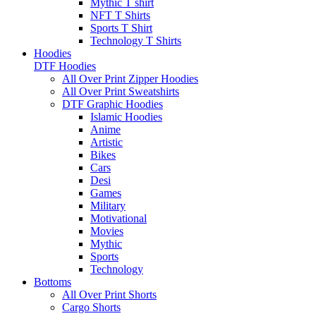
Mythic T shirt
NFT T Shirts
Sports T Shirt
Technology T Shirts
Hoodies
DTF Hoodies
All Over Print Zipper Hoodies
All Over Print Sweatshirts
DTF Graphic Hoodies
Islamic Hoodies
Anime
Artistic
Bikes
Cars
Desi
Games
Military
Motivational
Movies
Mythic
Sports
Technology
Bottoms
All Over Print Shorts
Cargo Shorts