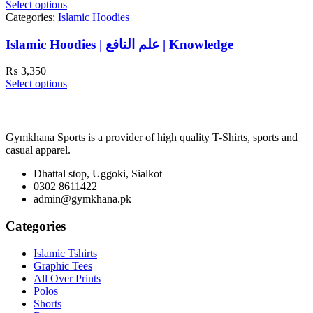
Select options
Categories:
Islamic Hoodies
Islamic Hoodies | علم النافع | Knowledge
₨
3,350
Select options
Gymkhana Sports is a provider of high quality T-Shirts, sports and
casual apparel.
Dhattal stop, Uggoki, Sialkot
0302 8611422
admin@gymkhana.pk
Categories
Islamic Tshirts
Graphic Tees
All Over Prints
Polos
Shorts