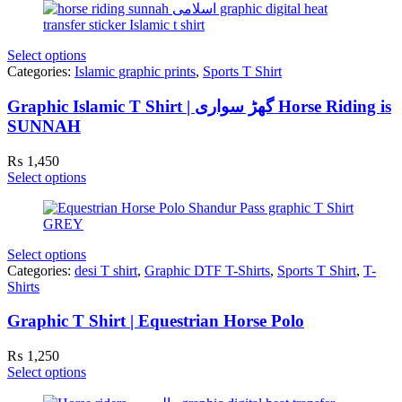
Select options
Categories:
Islamic graphic prints
,
Sports T Shirt
Graphic Islamic T Shirt | گھڑ سواری Horse Riding is
SUNNAH
₨
1,450
Select options
Select options
Categories:
desi T shirt
,
Graphic DTF T-Shirts
,
Sports T Shirt
,
T-
Shirts
Graphic T Shirt | Equestrian Horse Polo
₨
1,250
Select options