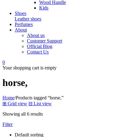
Wood Handle
Kids
Shoes
Leather shoes
Perfumes
About
About us
Customer Support
Official Blog
Contact Us
0
Your shopping cart is empty
horse,
Home
/
Products tagged “horse,”
⊞
Grid view
⊟
List view
Showing all 6 results
Filter
Default sorting