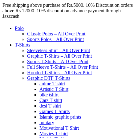
Free shipping above purchase of Rs.5000. 10% Discount on orders
above Rs 12000. 10% discount on advance payment through
Jazzcash.
Polo
Classic Polos – All Over Print
Sports Polos – All Over Print
T-Shirts
Sleeveless Shirt – All Over Print
Graphic T-Shirts – All Over Print
Sports T-Shirts – All Over Print
Full Sleeve T-Shirts – All Over Print
Hooded T-Shirts – All Over Print
Graphic DTF T-Shirts
anime T shirt
Artistic T Shirt
bike tshirt
Cars T shirt
desi T shirt
Games T Shirts
Islamic graphic prints
military
Motivational T Shirt
Movies T shirt