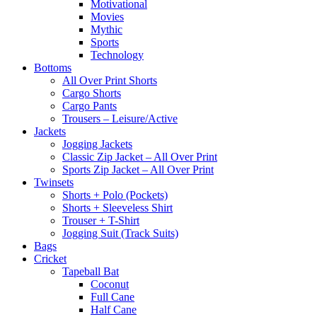
Motivational
Movies
Mythic
Sports
Technology
Bottoms
All Over Print Shorts
Cargo Shorts
Cargo Pants
Trousers – Leisure/Active
Jackets
Jogging Jackets
Classic Zip Jacket – All Over Print
Sports Zip Jacket – All Over Print
Twinsets
Shorts + Polo (Pockets)
Shorts + Sleeveless Shirt
Trouser + T-Shirt
Jogging Suit (Track Suits)
Bags
Cricket
Tapeball Bat
Coconut
Full Cane
Half Cane