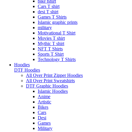
bike tshirt
Cars T shirt
desi T shirt
Games T Shirts
Islamic graphic prints
military
Motivational T Shirt
Movies T shirt
Mythic T shirt
NFT T Shirts
Sports T Shirt
Technology T Shirts
Hoodies
DTF Hoodies
All Over Print Zipper Hoodies
All Over Print Sweatshirts
DTF Graphic Hoodies
Islamic Hoodies
Anime
Artistic
Bikes
Cars
Desi
Games
Military