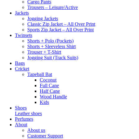
Cargo Pants
Trousers – Leisure/Active
Jackets
Jogging Jackets
Classic Zip Jacket – All Over Print
Sports Zip Jacket – All Over Print
Twinsets
Shorts + Polo (Pockets)
Shorts + Sleeveless Shirt
Trouser + T-Shirt
Jogging Suit (Track Suits)
Bags
Cricket
Tapeball Bat
Coconut
Full Cane
Half Cane
Wood Handle
Kids
Shoes
Leather shoes
Perfumes
About
About us
Customer Support