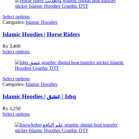
Select options
Categories:
Islamic Hoodies
Islamic Hoodies | Horse Riders
₨
3,400
Select options
Select options
Categories:
Islamic Hoodies
Islamic Hoodies | عشق | Ishq
₨
3,250
Select options