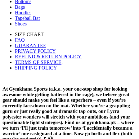
Bottoms
Bags
Hoodies
Tapeball Bat
Shoes
SIZE CHART
FAQ
GUARANTEE
PRIVACY POLICY
REFUND & RETURN POLICY
TERMS OF SERVICE
.
SHIPPING POLICY
At Gymkhana Sports (a.k.a. your one-stop shop for looking
awesome while getting battered in the cage), we believe great
gear should make you feel like a superhero – even if you’re
currently face-down on the mat. Whether you’re a grappling
guru or just really good at dramatic tap-outs, our Lycra
polyester wonders will stretch with your ambitions (and your
questionable fight strategies). Find us at gymkhana.pk – where
we turn ‘I’ll just train tomorrow’ into ‘I accidentally became a
warrior’ one rashguard at a time. Now go forth and flex (both