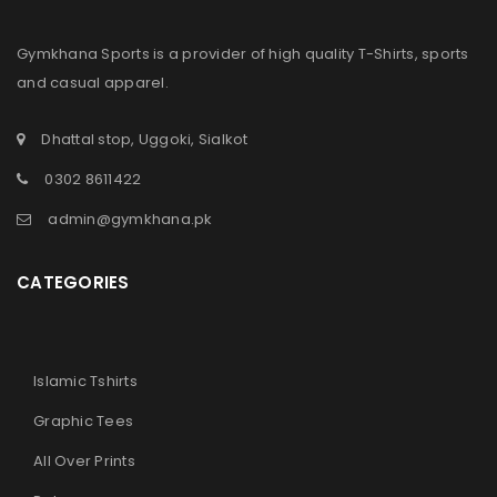
Gymkhana Sports is a provider of high quality T-Shirts, sports
and casual apparel.
Dhattal stop, Uggoki, Sialkot
0302 8611422
admin@gymkhana.pk
CATEGORIES
Islamic Tshirts
Graphic Tees
All Over Prints