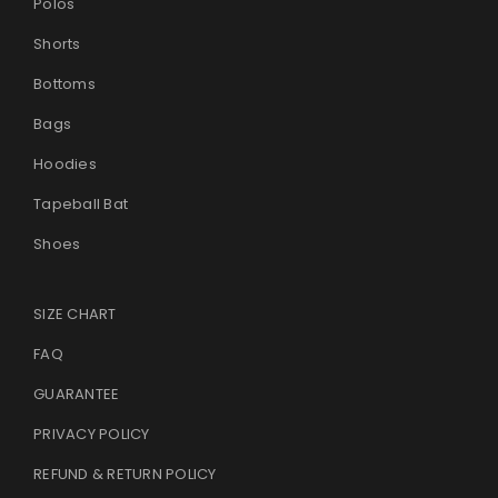
Polos
Shorts
Bottoms
Bags
Hoodies
Tapeball Bat
Shoes
SIZE CHART
FAQ
GUARANTEE
PRIVACY POLICY
REFUND & RETURN POLICY