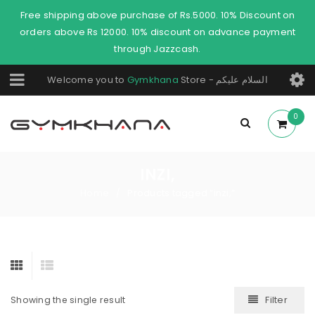
Free shipping above purchase of Rs.5000. 10% Discount on
orders above Rs 12000. 10% discount on advance payment
through Jazzcash.
Welcome you to
Gymkhana
Store - السلام عليكم
0
INZI,
Home
Products tagged “inzi,”
/
Filter
Showing the single result