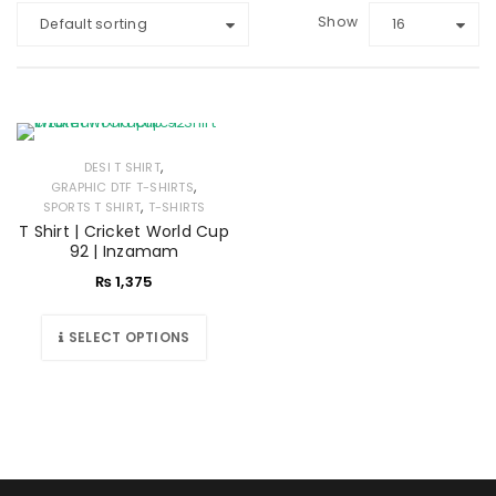
Show
Default sorting
16
,
DESI T SHIRT
,
GRAPHIC DTF T-SHIRTS
,
SPORTS T SHIRT
T-SHIRTS
T Shirt | Cricket World Cup
92 | Inzamam
₨
1,375
SELECT OPTIONS