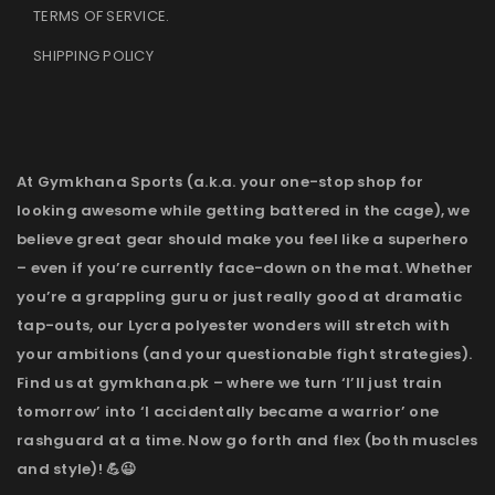
TERMS OF SERVICE
.
SHIPPING POLICY
At Gymkhana Sports (a.k.a. your one-stop shop for
looking awesome while getting battered in the cage), we
believe great gear should make you feel like a superhero
– even if you’re currently face-down on the mat. Whether
you’re a grappling guru or just really good at dramatic
tap-outs, our Lycra polyester wonders will stretch with
your ambitions (and your questionable fight strategies).
Find us at gymkhana.pk – where we turn ‘I’ll just train
tomorrow’ into ‘I accidentally became a warrior’ one
rashguard at a time. Now go forth and flex (both muscles
and style)! 💪😉