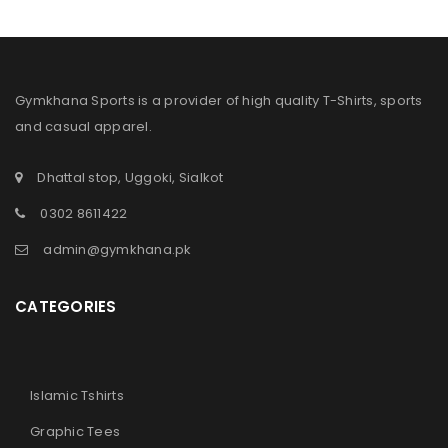
Sign in with Google
Username or email address
*
Gymkhana Sports is a provider of high quality T-Shirts, sports
and casual apparel.
Password
*
Dhattal stop, Uggoki, Sialkot
0302 8611422
Remember me
LOG IN
admin@gymkhana.pk
LOST YOUR PASSWORD?
CATEGORIES
Islamic Tshirts
Graphic Tees