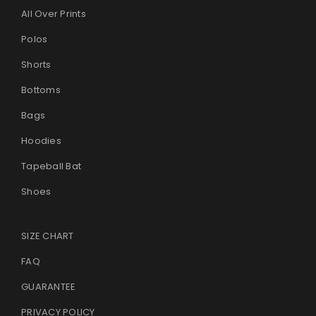
All Over Prints
Polos
Shorts
Bottoms
Bags
Hoodies
Tapeball Bat
Shoes
SIZE CHART
FAQ
GUARANTEE
PRIVACY POLICY