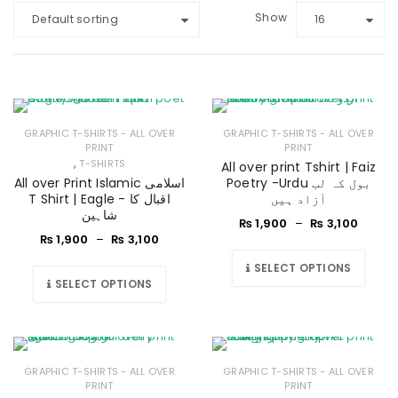
Show
Default sorting
16
GRAPHIC T-SHIRTS - ALL OVER
GRAPHIC T-SHIRTS - ALL OVER
PRINT
PRINT
,
T-SHIRTS
All over print Tshirt | Faiz
All over Print Islamic اسلامی
Poetry -Urdu بول کہ لب
T Shirt | Eagle - اقبال کا
آزاد ہیں
شاہین
₨
1,900
–
₨
3,100
₨
1,900
–
₨
3,100
SELECT OPTIONS
SELECT OPTIONS
GRAPHIC T-SHIRTS - ALL OVER
GRAPHIC T-SHIRTS - ALL OVER
PRINT
PRINT