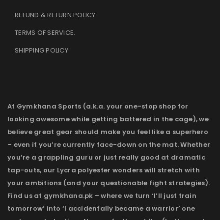
REFUND & RETURN POLICY
TERMS OF SERVICE
.
SHIPPING POLICY
At Gymkhana Sports (a.k.a. your one-stop shop for
looking awesome while getting battered in the cage), we
believe great gear should make you feel like a superhero
– even if you’re currently face-down on the mat. Whether
you’re a grappling guru or just really good at dramatic
tap-outs, our Lycra polyester wonders will stretch with
your ambitions (and your questionable fight strategies).
Find us at gymkhana.pk – where we turn ‘I’ll just train
tomorrow’ into ‘I accidentally became a warrior’ one