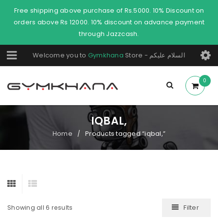
Free shipping above purchase of Rs.5000. 10% Discount on
orders above Rs 12000. 10% discount on advance payment
through Jazzcash.
Welcome you to
Gymkhana
Store - السلام عليكم
0
IQBAL,
Home
Products tagged “iqbal,”
/
Filter
Showing all 6 results