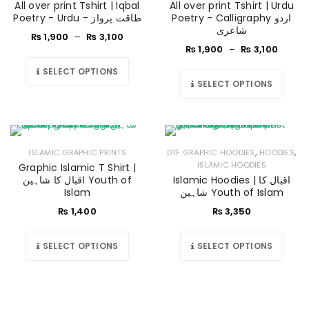
All over print Tshirt | Iqbal
All over print Tshirt | Urdu
Poetry - Urdu - طاقت پرواز
Poetry - Calligraphy اردو
شاعری
₨
1,900
–
₨
3,100
₨
1,900
–
₨
3,100
SELECT OPTIONS
SELECT OPTIONS
,
,
ISLAMIC GRAPHIC PRINTS
DTF GRAPHIC HOODIES
HOODIES
ISLAMIC HOODIES
Graphic Islamic T Shirt |
اقبال کا شاہین Youth of
Islamic Hoodies | اقبال کا
Islam
شاہین Youth of Islam
₨
1,400
₨
3,350
SELECT OPTIONS
SELECT OPTIONS
LOGIN