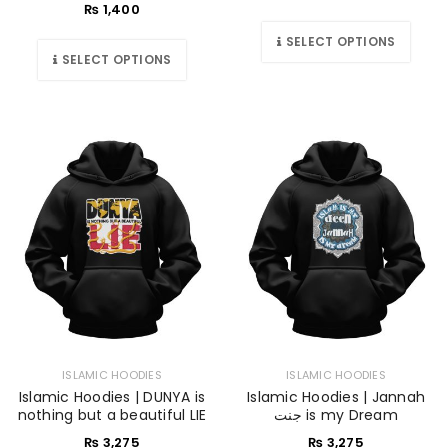
₨
1,400
SELECT OPTIONS
SELECT OPTIONS
ISLAMIC HOODIES
ISLAMIC HOODIES
Islamic Hoodies | DUNYA is
Islamic Hoodies | Jannah
nothing but a beautiful LIE
جنت is my Dream
₨
3,275
₨
3,275