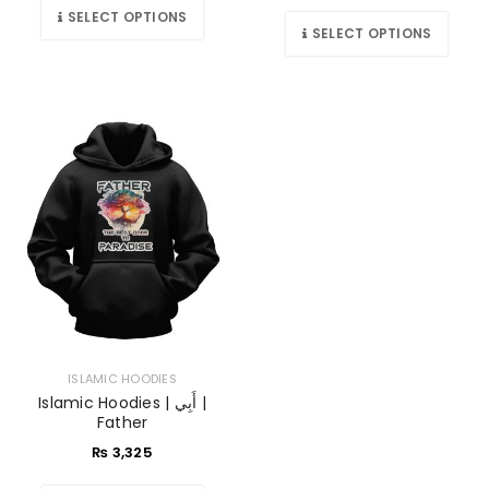
SELECT OPTIONS
SELECT OPTIONS
ISLAMIC HOODIES
Islamic Hoodies | أَبِي |
Father
₨
3,325