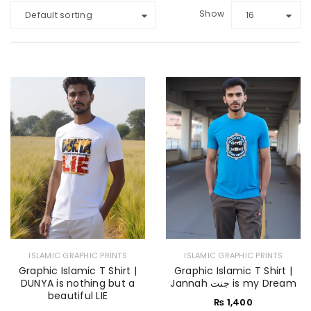
Show
Default sorting
16
ISLAMIC GRAPHIC PRINTS
ISLAMIC GRAPHIC PRINTS
Graphic Islamic T Shirt |
Graphic Islamic T Shirt |
DUNYA is nothing but a
Jannah جنت is my Dream
beautiful LIE
₨
1,400