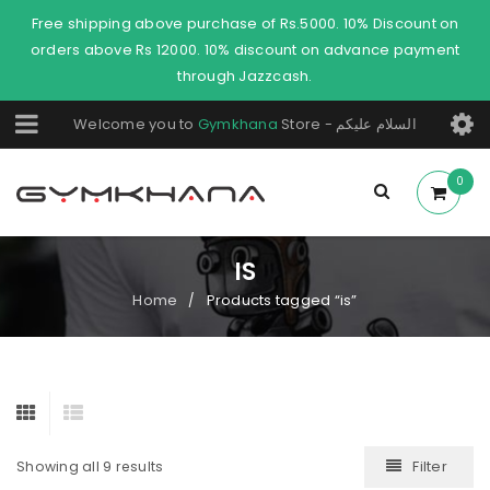
Free shipping above purchase of Rs.5000. 10% Discount on
orders above Rs 12000. 10% discount on advance payment
through Jazzcash.
Welcome you to
Gymkhana
Store - السلام عليكم
0
IS
Home
Products tagged “is”
/
Filter
Showing all 9 results