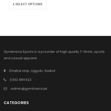
SELECT OPTIONS
Gymkhana Sports is a provider of high quality T-Shirts, sports
and casual apparel.
Dhattal stop, Uggoki, Sialkot
0302 8611422
admin@gymkhana.pk
CATEGORIES