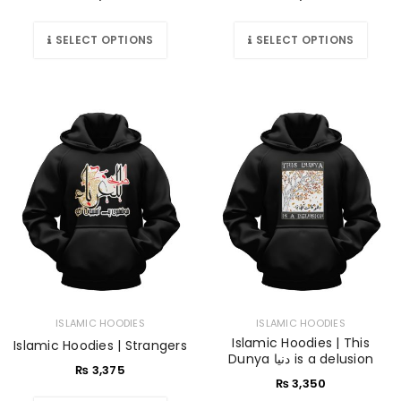
SELECT OPTIONS
SELECT OPTIONS
ISLAMIC HOODIES
ISLAMIC HOODIES
Islamic Hoodies | This
Islamic Hoodies | Strangers
Dunya دنیا is a delusion
₨
3,375
₨
3,350