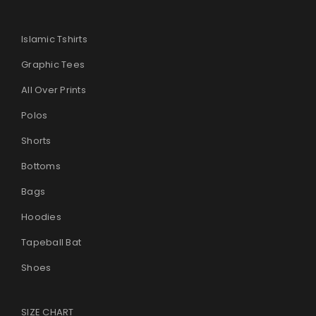
Islamic Tshirts
Graphic Tees
All Over Prints
Polos
Shorts
Bottoms
Bags
Hoodies
Tapeball Bat
Shoes
SIZE CHART