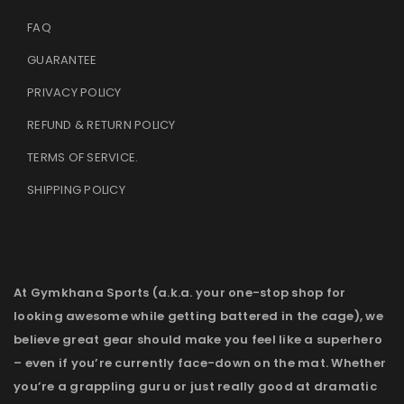
FAQ
GUARANTEE
PRIVACY POLICY
REFUND & RETURN POLICY
TERMS OF SERVICE
.
SHIPPING POLICY
At Gymkhana Sports (a.k.a. your one-stop shop for
looking awesome while getting battered in the cage), we
believe great gear should make you feel like a superhero
– even if you’re currently face-down on the mat. Whether
you’re a grappling guru or just really good at dramatic