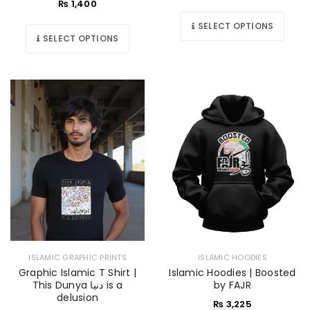
₨
1,400
SELECT OPTIONS
SELECT OPTIONS
ISLAMIC GRAPHIC PRINTS
ISLAMIC HOODIES
Graphic Islamic T Shirt |
Islamic Hoodies | Boosted
This Dunya دنیا is a
by FAJR
delusion
₨
3,225