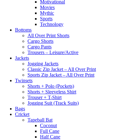
Motivational
Movies
Mythic
Sports
Technology
Bottoms
All Over Print Shorts
Cargo Shorts
Cargo Pants
Trousers – Leisure/Active
Jackets
Jogging Jackets
Classic Zip Jacket – All Over Print
Sports Zip Jacket – All Over Print
Twinsets
Shorts + Polo (Pockets)
Shorts + Sleeveless Shirt
Trouser + T-Shirt
Jogging Suit (Track Suits)
Bags
Cricket
Tapeball Bat
Coconut
Full Cane
Half Cane