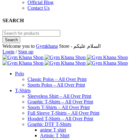
Official Blog
Contact Us
SEARCH
Welcome you to
Gymkhana
Store - السلام عليكم
Login
/
Sign up
Polo
Classic Polos – All Over Print
Sports Polos – All Over Print
T-Shirts
Sleeveless Shirt – All Over Print
Graphic T-Shirts – All Over Print
Sports T-Shirts – All Over Print
Full Sleeve T-Shirts – All Over Print
Hooded T-Shirts – All Over Print
Graphic DTF T-Shirts
anime T shirt
Artistic T Shirt