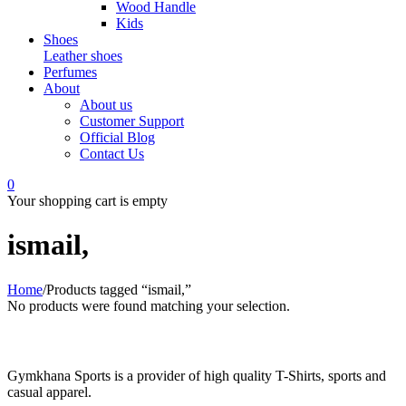
Wood Handle
Kids
Shoes
Leather shoes
Perfumes
About
About us
Customer Support
Official Blog
Contact Us
0
Your shopping cart is empty
ismail,
Home
/
Products tagged “ismail,”
No products were found matching your selection.
Gymkhana Sports is a provider of high quality T-Shirts, sports and
casual apparel.