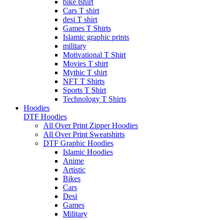
bike tshirt
Cars T shirt
desi T shirt
Games T Shirts
Islamic graphic prints
military
Motivational T Shirt
Movies T shirt
Mythic T shirt
NFT T Shirts
Sports T Shirt
Technology T Shirts
Hoodies
DTF Hoodies
All Over Print Zipper Hoodies
All Over Print Sweatshirts
DTF Graphic Hoodies
Islamic Hoodies
Anime
Artistic
Bikes
Cars
Desi
Games
Military