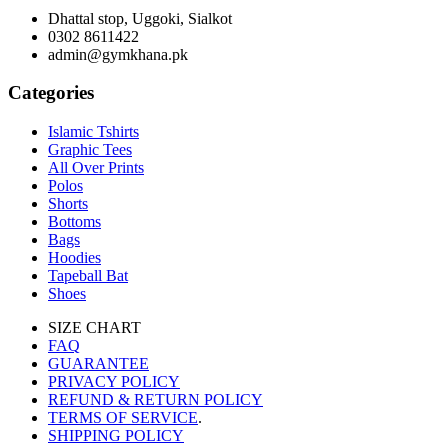
Dhattal stop, Uggoki, Sialkot
0302 8611422
admin@gymkhana.pk
Categories
Islamic Tshirts
Graphic Tees
All Over Prints
Polos
Shorts
Bottoms
Bags
Hoodies
Tapeball Bat
Shoes
SIZE CHART
FAQ
GUARANTEE
PRIVACY POLICY
REFUND & RETURN POLICY
TERMS OF SERVICE
.
SHIPPING POLICY