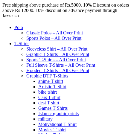
Free shipping above purchase of Rs.5000. 10% Discount on orders
above Rs 12000. 10% discount on advance payment through
Jazzcash.
Polo
Classic Polos – All Over Print
Sports Polos – All Over Print
T-Shirts
Sleeveless Shirt – All Over Print
Graphic T-Shirts – All Over Print
Sports T-Shirts – All Over Print
Full Sleeve T-Shirts – All Over Print
Hooded T-Shirts – All Over Print
Graphic DTF T-Shirts
anime T shirt
Artistic T Shirt
bike tshirt
Cars T shirt
desi T shirt
Games T Shirts
Islamic graphic prints
military
Motivational T Shirt
Movies T shirt