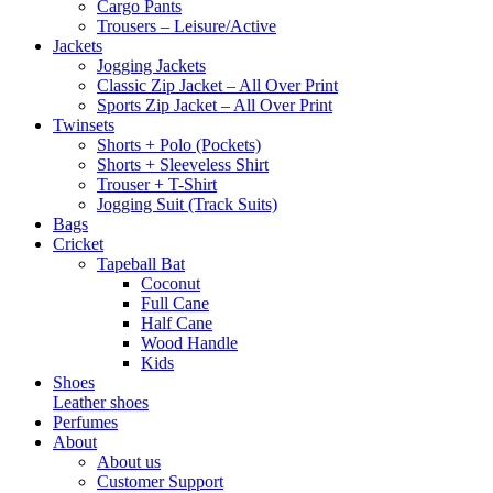
Cargo Pants
Trousers – Leisure/Active
Jackets
Jogging Jackets
Classic Zip Jacket – All Over Print
Sports Zip Jacket – All Over Print
Twinsets
Shorts + Polo (Pockets)
Shorts + Sleeveless Shirt
Trouser + T-Shirt
Jogging Suit (Track Suits)
Bags
Cricket
Tapeball Bat
Coconut
Full Cane
Half Cane
Wood Handle
Kids
Shoes
Leather shoes
Perfumes
About
About us
Customer Support