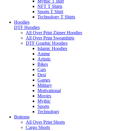
Mythic T shirt
NFT T Shirts
Sports T Shirt
Technology T Shirts
Hoodies
DTF Hoodies
All Over Print Zipper Hoodies
All Over Print Sweatshirts
DTF Graphic Hoodies
Islamic Hoodies
Anime
Artistic
Bikes
Cars
Desi
Games
Military
Motivational
Movies
Mythic
Sports
Technology
Bottoms
All Over Print Shorts
Cargo Shorts