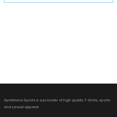
Gymkhana Sports is a provider of high quality T-Shirts, sports
and casual apparel.