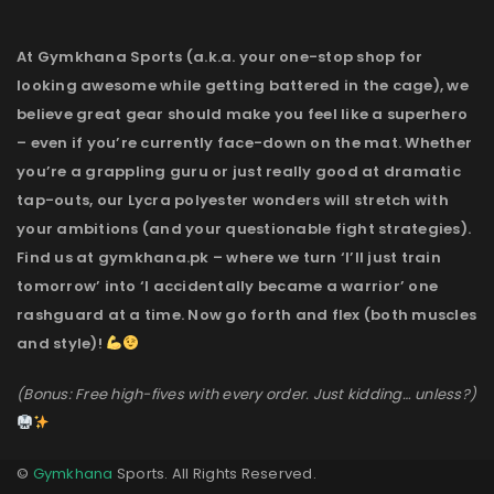
At Gymkhana Sports (a.k.a. your one-stop shop for
looking awesome while getting battered in the cage), we
believe great gear should make you feel like a superhero
– even if you’re currently face-down on the mat. Whether
you’re a grappling guru or just really good at dramatic
tap-outs, our Lycra polyester wonders will stretch with
your ambitions (and your questionable fight strategies).
Find us at gymkhana.pk – where we turn ‘I’ll just train
tomorrow’ into ‘I accidentally became a warrior’ one
rashguard at a time. Now go forth and flex (both muscles
and style)!
(Bonus: Free high-fives with every order. Just kidding… unless?)
©
Gymkhana
Sports. All Rights Reserved.