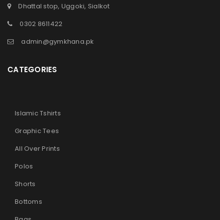
Dhattal stop, Uggoki, Sialkot
0302 8611422
admin@gymkhana.pk
CATEGORIES
Islamic Tshirts
Graphic Tees
All Over Prints
Polos
Shorts
Bottoms
Bags