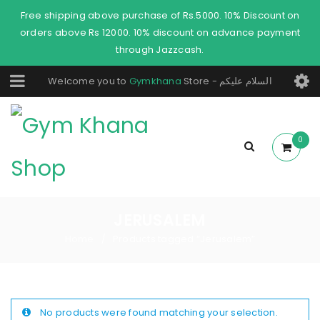
Free shipping above purchase of Rs.5000. 10% Discount on
orders above Rs 12000. 10% discount on advance payment
through Jazzcash.
Welcome you to
Gymkhana
Store - السلام عليكم
0
JERUSALEM
Home
Products tagged “Jerusalem”
/
No products were found matching your selection.