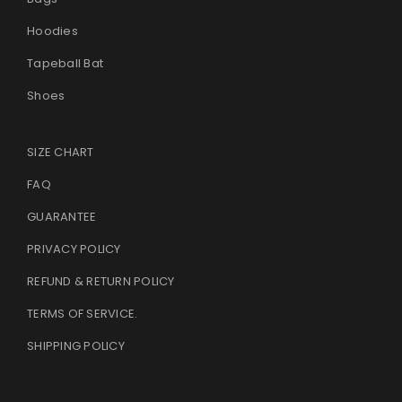
Hoodies
Tapeball Bat
Shoes
SIZE CHART
FAQ
GUARANTEE
PRIVACY POLICY
REFUND & RETURN POLICY
TERMS OF SERVICE
.
SHIPPING POLICY