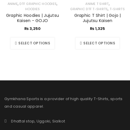
,
,
,
ANIME
DTF GRAPHIC HOODIES
ANIME T SHIRT
,
HOODIES
GRAPHIC DTF T-SHIRTS
T-SHIRTS
Graphic Hoodies | Jujutsu
Graphic T Shirt | Gojo |
Kaisen - GOJO
Jujutsu Kaisen
₨
3,250
₨
1,325
SELECT OPTIONS
SELECT OPTIONS
Gymkhana Sports is a provider of high quality T-Shirts, sports
and casual apparel.
Dhattal stop, Uggoki, Sialkot