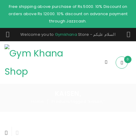
Free shipping above purchase of Rs.5000. 10% Discount on
orders above Rs 12000. 10% discount on advance payment
through Jazzcash.
Welcome you to
Gymkhana
Store - السلام عليكم
0
KAISEN,
Home
Products tagged “kaisen,”
/