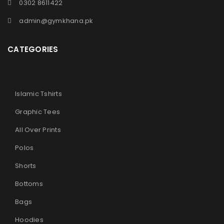
0302 8611422
admin@gymkhana.pk
CATEGORIES
Islamic Tshirts
Graphic Tees
All Over Prints
Polos
Shorts
Bottoms
Bags
Hoodies