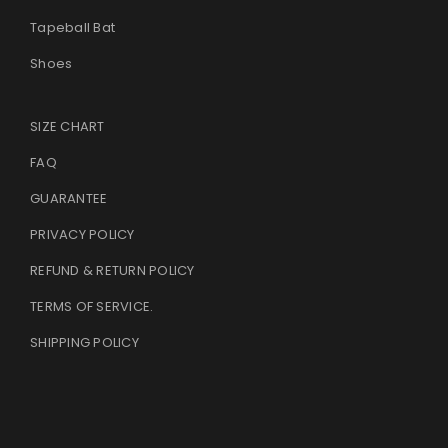
Tapeball Bat
Shoes
SIZE CHART
FAQ
GUARANTEE
PRIVACY POLICY
REFUND & RETURN POLICY
TERMS OF SERVICE
.
SHIPPING POLICY