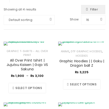
Filter
Showing all 4 results
Show
Default sorting
16
,
,
GRAPHIC T-SHIRTS - ALL OVER
ANIME
DTF GRAPHIC HOODIES
PRINT
HOODIES
All Over Print tshirt |
Graphic Hoodies | | Goku |
Jujutsu Kaisen | Gojo VS
Dragon ball Z
Sakuna
₨
3,225
₨
1,900
–
₨
3,100
SELECT OPTIONS
SELECT OPTIONS