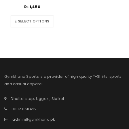
₨
1,450
SELECT OPTIONS
Gymkhana Sports is a provider of high quality T-Shirts, sports
and casual apparel.
Dhattal stop, Uggoki, Sialkot
0302 8611422
admin@gymkhana.pk