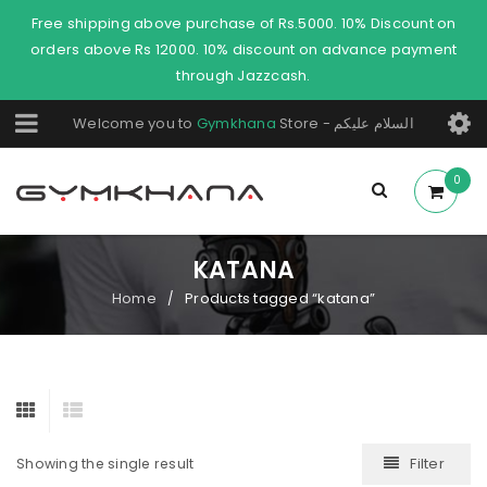
Free shipping above purchase of Rs.5000. 10% Discount on
orders above Rs 12000. 10% discount on advance payment
through Jazzcash.
Welcome you to
Gymkhana
Store - السلام عليكم
0
KATANA
Home
Products tagged “katana”
/
Filter
Showing the single result