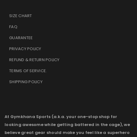
SIZE CHART
FAQ
GUARANTEE
PRIVACY POLICY
REFUND & RETURN POLICY
TERMS OF SERVICE
.
SHIPPING POLICY
At Gymkhana Sports (a.k.a. your one-stop shop for
looking awesome while getting battered in the cage), we
believe great gear should make you feel like a superhero