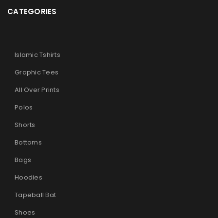
CATEGORIES
Islamic Tshirts
Graphic Tees
All Over Prints
Polos
Shorts
Bottoms
Bags
Hoodies
Tapeball Bat
Shoes