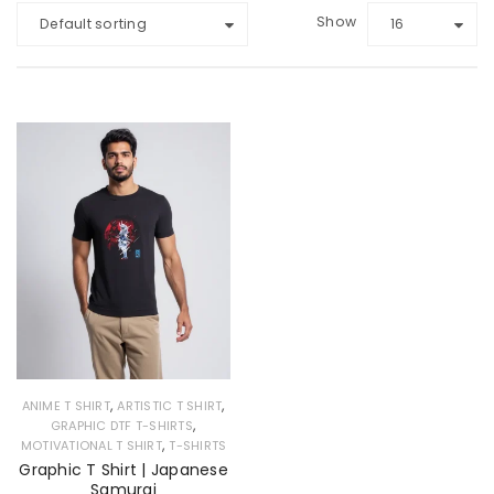
Show
Default sorting
16
,
,
ANIME T SHIRT
ARTISTIC T SHIRT
,
GRAPHIC DTF T-SHIRTS
,
MOTIVATIONAL T SHIRT
T-SHIRTS
Graphic T Shirt | Japanese
Samurai