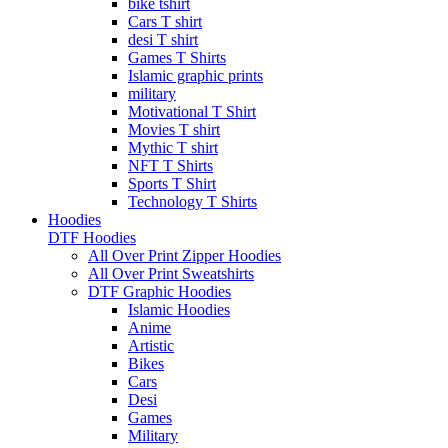
bike tshirt
Cars T shirt
desi T shirt
Games T Shirts
Islamic graphic prints
military
Motivational T Shirt
Movies T shirt
Mythic T shirt
NFT T Shirts
Sports T Shirt
Technology T Shirts
Hoodies
DTF Hoodies
All Over Print Zipper Hoodies
All Over Print Sweatshirts
DTF Graphic Hoodies
Islamic Hoodies
Anime
Artistic
Bikes
Cars
Desi
Games
Military