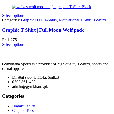
Select options
Categories:
Graphic DTF T-Shirts
,
Motivational T Shirt
,
T-Shirts
Graphic T Shirt | Full Moon Wolf pack
₨
1,275
Select options
Gymkhana Sports is a provider of high quality T-Shirts, sports and
casual apparel.
Dhattal stop, Uggoki, Sialkot
0302 8611422
admin@gymkhana.pk
Categories
Islamic Tshirts
Graphic Tees