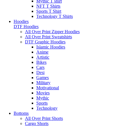
Mythic T shirt
NFT T Shirts
Sports T Shirt
Technology T Shirts
Hoodies
DTF Hoodies
All Over Print Zipper Hoodies
All Over Print Sweatshirts
DTF Graphic Hoodies
Islamic Hoodies
Anime
Artistic
Bikes
Cars
Desi
Games
Military
Motivational
Movies
Mythic
Sports
Technology
Bottoms
All Over Print Shorts
Cargo Shorts