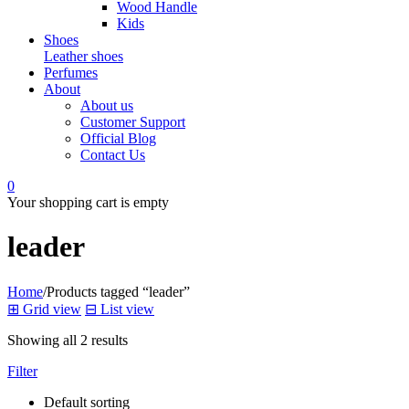
Wood Handle
Kids
Shoes
Leather shoes
Perfumes
About
About us
Customer Support
Official Blog
Contact Us
0
Your shopping cart is empty
leader
Home
/
Products tagged “leader”
⊞
Grid view
⊟
List view
Showing all 2 results
Filter
Default sorting