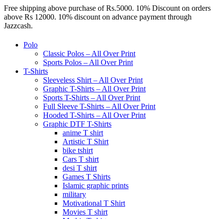
Free shipping above purchase of Rs.5000. 10% Discount on orders
above Rs 12000. 10% discount on advance payment through
Jazzcash.
Polo
Classic Polos – All Over Print
Sports Polos – All Over Print
T-Shirts
Sleeveless Shirt – All Over Print
Graphic T-Shirts – All Over Print
Sports T-Shirts – All Over Print
Full Sleeve T-Shirts – All Over Print
Hooded T-Shirts – All Over Print
Graphic DTF T-Shirts
anime T shirt
Artistic T Shirt
bike tshirt
Cars T shirt
desi T shirt
Games T Shirts
Islamic graphic prints
military
Motivational T Shirt
Movies T shirt