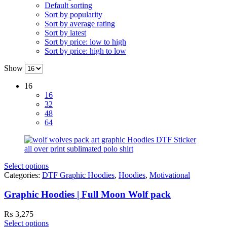
Default sorting
Sort by popularity
Sort by average rating
Sort by latest
Sort by price: low to high
Sort by price: high to low
Show
16
16
32
48
64
Select options
Categories:
DTF Graphic Hoodies
,
Hoodies
,
Motivational
Graphic Hoodies | Full Moon Wolf pack
₨
3,275
Select options