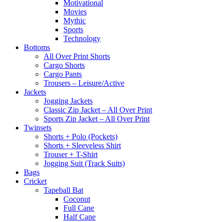
Motivational
Movies
Mythic
Sports
Technology
Bottoms
All Over Print Shorts
Cargo Shorts
Cargo Pants
Trousers – Leisure/Active
Jackets
Jogging Jackets
Classic Zip Jacket – All Over Print
Sports Zip Jacket – All Over Print
Twinsets
Shorts + Polo (Pockets)
Shorts + Sleeveless Shirt
Trouser + T-Shirt
Jogging Suit (Track Suits)
Bags
Cricket
Tapeball Bat
Coconut
Full Cane
Half Cane