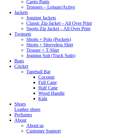
Cargo Pants
Trousers – Leisure/Active
Jackets
Jogging Jackets
Classic Zip Jacket – All Over Print
Sports Zip Jacket – All Over Print
Twinsets
Shorts + Polo (Pockets)
Shorts + Sleeveless Shirt
Trouser + T-Shirt
Jogging Suit (Track Suits)
Bags
Cricket
Tapeball Bat
Coconut
Full Cane
Half Cane
Wood Handle
Kids
Shoes
Leather shoes
Perfumes
About
About us
Customer Support