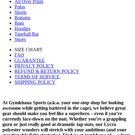
All Over Prints
Polos
Shorts
Bottoms
Bags
Hoodies
Tapeball Bat
Shoes
SIZE CHART
FAQ
GUARANTEE
PRIVACY POLICY
REFUND & RETURN POLICY
TERMS OF SERVICE
.
SHIPPING POLICY
At Gymkhana Sports (a.k.a. your one-stop shop for looking
awesome while getting battered in the cage), we believe great
gear should make you feel like a superhero – even if you’re
currently face-down on the mat. Whether you’re a grappling
guru or just really good at dramatic tap-outs, our Lycra
polyester wonders will stretch with your ambitions (and your