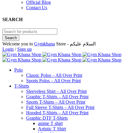
Official Blog
Contact Us
SEARCH
Welcome you to
Gymkhana
Store - السلام عليكم
Login
/
Sign up
Polo
Classic Polos – All Over Print
Sports Polos – All Over Print
T-Shirts
Sleeveless Shirt – All Over Print
Graphic T-Shirts – All Over Print
Sports T-Shirts – All Over Print
Full Sleeve T-Shirts – All Over Print
Hooded T-Shirts – All Over Print
Graphic DTF T-Shirts
anime T shirt
Artistic T Shirt