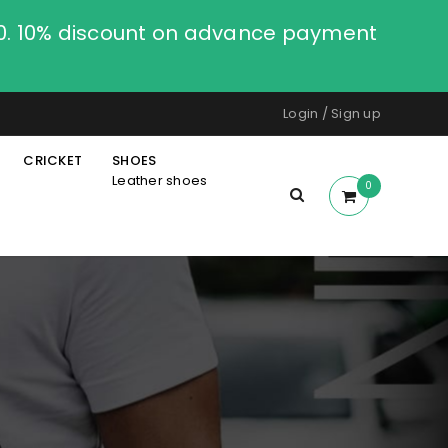
00. 10% discount on advance payment
Login
/
Sign up
CRICKET
SHOES
Leather shoes
0