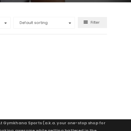
Filter
Default sorting
At Gymkhana Sports (a.k.a. your one-stop shop for
looking awesome while getting battered in the