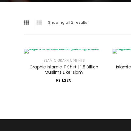
Showing all 2 results
ISLAMIC GRAPHIC PRINTS
Graphic Islamic T Shirt | 1.8 Billion
Islamic
Muslims Like Islam
₨
1,225