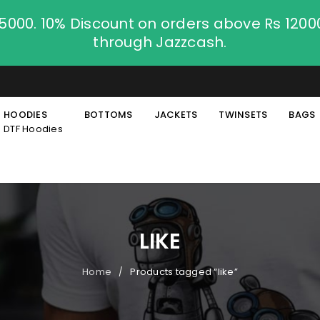
.5000. 10% Discount on orders above Rs 120
through Jazzcash.
HOODIES
BOTTOMS
JACKETS
TWINSETS
BAGS
DTF Hoodies
LIKE
Home
Products tagged “like”
/