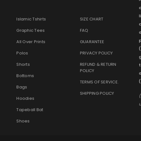
l
Islamic Tshirts
SIZE CHART
Graphic Tees
FAQ
o
p
All Over Prints
GUARANTEE
(
Polos
PRIVACY POLICY
g
Shorts
REFUND & RETURN
t
POLICY
Bottoms
TERMS OF SERVICE
.
Bags
SHIPPING POLICY
(
Hoodies
u
Tapeball Bat
Shoes