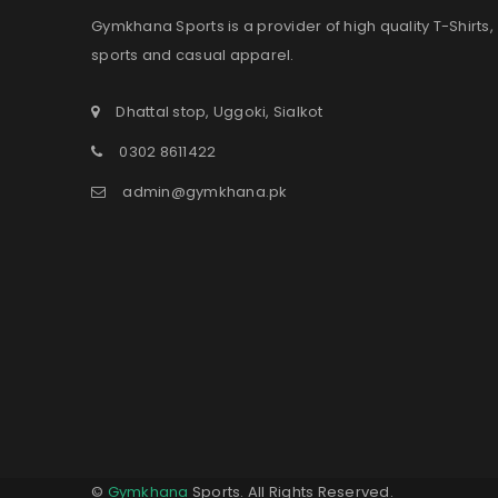
Gymkhana Sports is a provider of high quality T-Shirts,
sports and casual apparel.
Dhattal stop, Uggoki, Sialkot
0302 8611422
admin@gymkhana.pk
©
Gymkhana
Sports. All Rights Reserved.