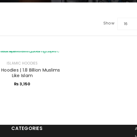
Show
16
LOGIN
Sign in with Google
Username or email address
ISLAMIC HOODIES
*
 Hoodies | 1.8 Billion Muslims
Like Islam
₨
3,150
Password
*
Remember me
LOG IN
CATEGORIES
LOST YOUR PASSWORD?