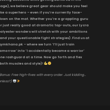
cage), we believe great gear should make you feel
ike a superhero – even if you’re currently face-
down on the mat. Whether you’re a grappling guru
r just really good at dramatic tap-outs, our Lycra
olyester wonders will stretch with your ambitions
and your questionable fight strategies). Find us at
ymkhana.pk – where we turn ‘I’ll just train
omorrow’ into ‘I accidentally became a warrior’
one rashguard at a time. Now go forth and flex
(both muscles and style)!
Bonus: Free high-fives with every order. Just kidding…
nless?)