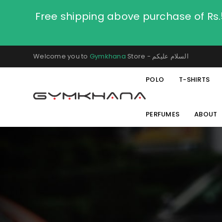
Free shipping above purchase of Rs
Welcome you to
Gymkhana
Store - السلام عليكم
POLO
T-SHIRTS
PERFUMES
ABOUT