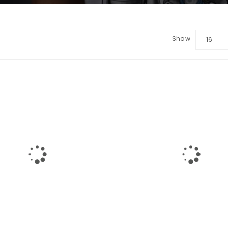
Show
16
LOGIN