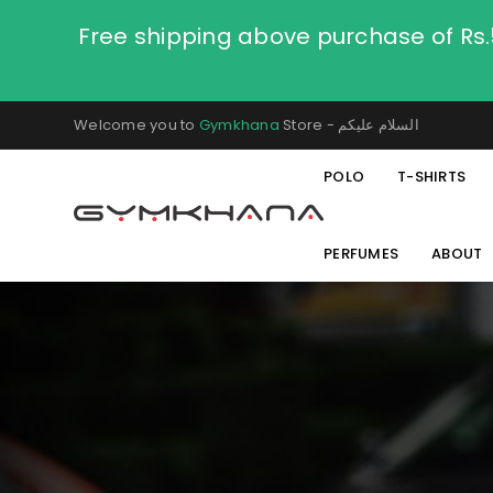
Free shipping above purchase of Rs
Welcome you to
Gymkhana
Store - السلام عليكم
POLO
T-SHIRTS
PERFUMES
ABOUT