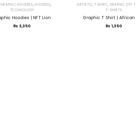
,
,
,
 GRAPHIC HOODIES
HOODIES
ARTISTIC T SHIRT
GRAPHIC DTF T
TECHNOLOGY
T-SHIRTS
Sign in with Google
aphic Hoodies | NFT Lion
Graphic T Shirt | African
₨
3,350
₨
1,350
Username or email address
*
Password
*
Remember me
LOG IN
LOST YOUR PASSWORD?