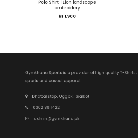
Polo Shirt | Lion landscape
embroidery
₨
1,900
Gymkhana Sports is a provider of high quality T-Shirts,
sports and casual apparel.
Dhattal stop, Uggoki, Sialkot
0302 8611422
admin@gymkhana.pk