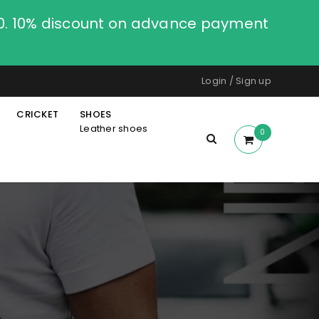
00. 10% discount on advance payment
Login
/
Sign up
CRICKET
SHOES
Leather shoes
0