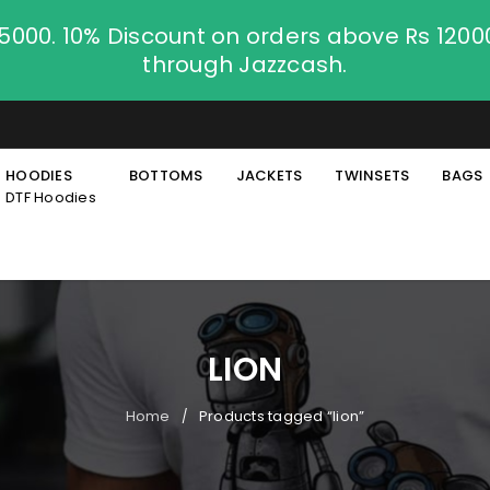
.5000. 10% Discount on orders above Rs 120
through Jazzcash.
HOODIES
BOTTOMS
JACKETS
TWINSETS
BAGS
DTF Hoodies
LION
Home
Products tagged “lion”
/