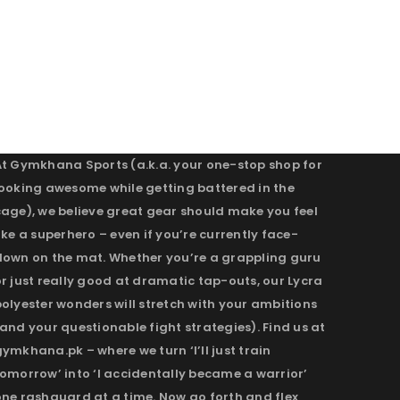
At Gymkhana Sports (a.k.a. your one-stop shop for
looking awesome while getting battered in the
cage), we believe great gear should make you feel
ike a superhero – even if you’re currently face-
down on the mat. Whether you’re a grappling guru
r just really good at dramatic tap-outs, our Lycra
olyester wonders will stretch with your ambitions
and your questionable fight strategies). Find us at
ymkhana.pk – where we turn ‘I’ll just train
omorrow’ into ‘I accidentally became a warrior’
one rashguard at a time. Now go forth and flex