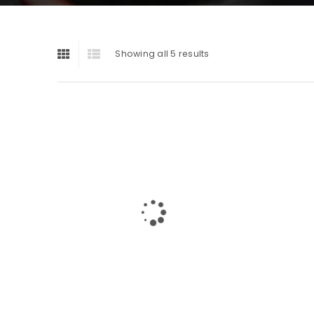
Showing all 5 results