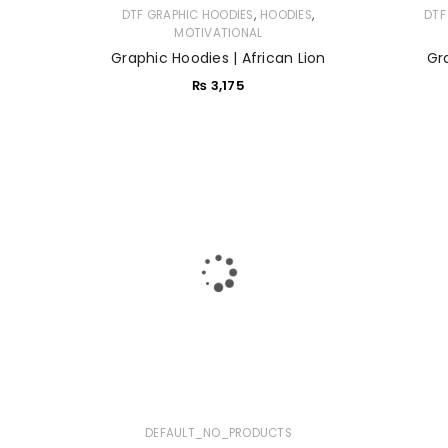
,
,
DTF GRAPHIC HOODIES
HOODIES
DTF
MOTIVATIONAL
Graphic Hoodies | African Lion
Gr
₨
3,175
DEFAULT_NO_PRODUCTS