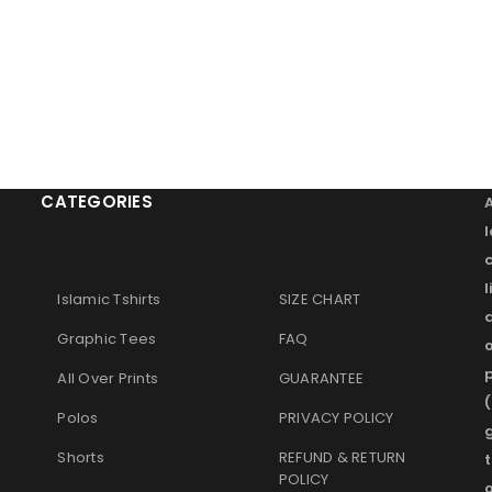
CATEGORIES
l
Islamic Tshirts
SIZE CHART
Graphic Tees
FAQ
o
p
All Over Prints
GUARANTEE
(
Polos
PRIVACY POLICY
g
Shorts
REFUND & RETURN
t
POLICY