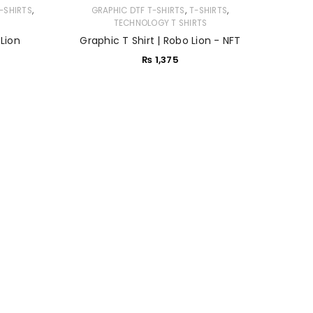
,
,
,
-SHIRTS
GRAPHIC DTF T-SHIRTS
T-SHIRTS
TECHNOLOGY T SHIRTS
 Lion
Graphic T Shirt | Robo Lion - NFT
₨
1,375