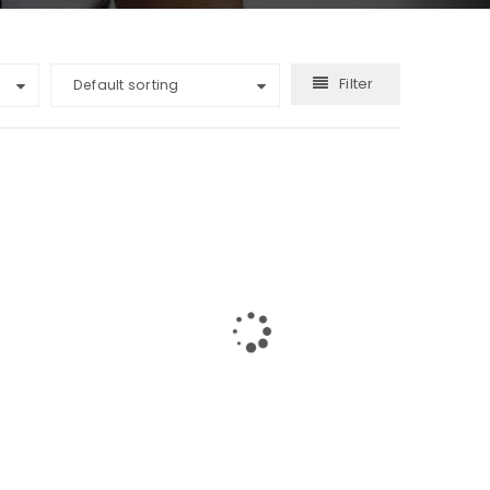
Filter
Default sorting