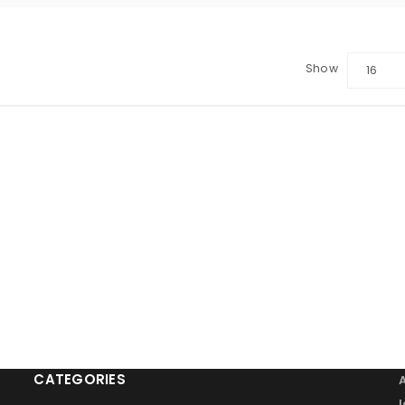
Show
16
LOGIN
Sign in with Google
Username or email address
*
Password
*
Remember me
LOG IN
CATEGORIES
LOST YOUR PASSWORD?