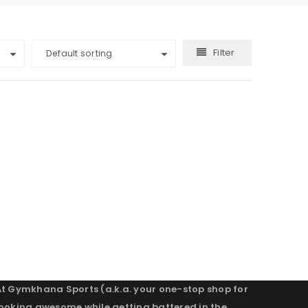
Filter
Default sorting
At Gymkhana Sports (a.k.a. your one-stop shop for
looking awesome while getting battered in the