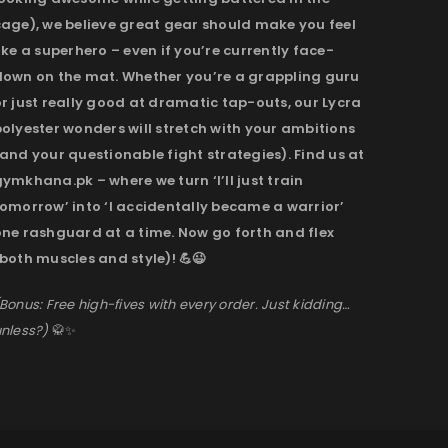
cage), we believe great gear should make you feel
ike a superhero – even if you’re currently face-
down on the mat. Whether you’re a grappling guru
r just really good at dramatic tap-outs, our Lycra
olyester wonders will stretch with your ambitions
and your questionable fight strategies). Find us at
ymkhana.pk – where we turn ‘I’ll just train
omorrow’ into ‘I accidentally became a warrior’
one rashguard at a time. Now go forth and flex
both muscles and style)! 💪😉
Bonus: Free high-fives with every order. Just kidding…
nless?)
🥋✨