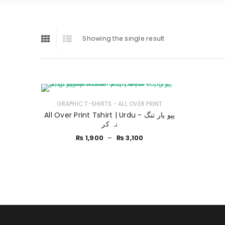
Showing the single result
GRAPHIC T-SHIRTS - ALL OVER PRINT
All Over Print Tshirt | Urdu - پپو یار تنگ
نہ کر
₨
1,900
–
₨
3,100