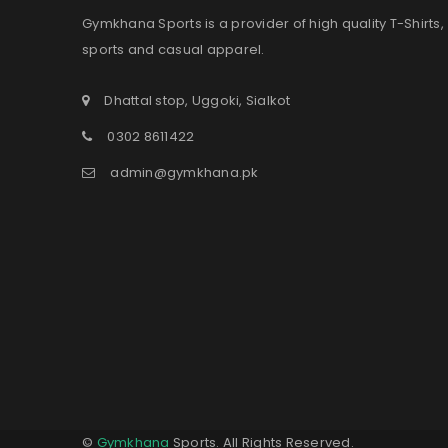
Gymkhana Sports is a provider of high quality T-Shirts,
sports and casual apparel.
Dhattal stop, Uggoki, Sialkot
0302 8611422
admin@gymkhana.pk
©
Gymkhana
Sports. All Rights Reserved.