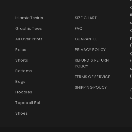
l
Islamic Tshirts
SIZE CHART
Graphic Tees
FAQ
o
p
All Over Prints
GUARANTEE
(
Polos
PRIVACY POLICY
g
Shorts
REFUND & RETURN
t
POLICY
Bottoms
(
TERMS OF SERVICE
.
Bags
SHIPPING POLICY
(
Hoodies
u
Tapeball Bat
Shoes