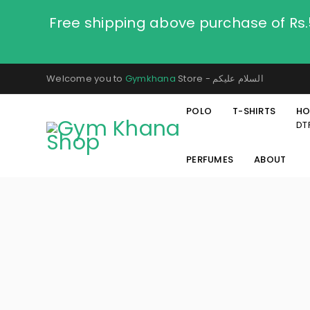
Free shipping above purchase of Rs
Welcome you to
Gymkhana
Store - السلام عليكم
POLO
T-SHIRTS
HO
DT
PERFUMES
ABOUT