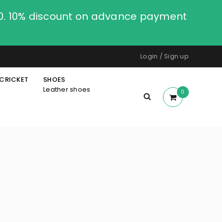
00. 10% discount on advance payment
Login
/
Sign up
CRICKET
SHOES
Leather shoes
0