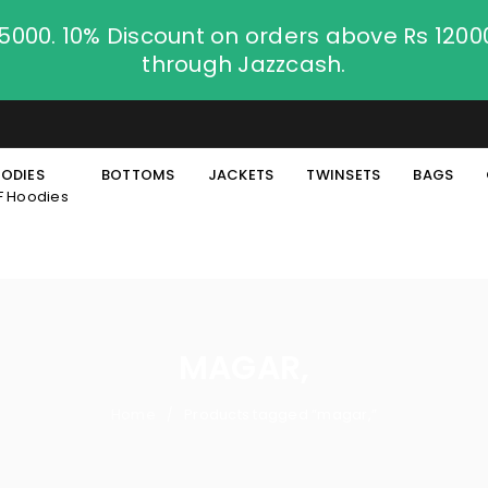
.5000. 10% Discount on orders above Rs 120
through Jazzcash.
ODIES
BOTTOMS
JACKETS
TWINSETS
BAGS
F Hoodies
MAGAR,
Home
Products tagged “magar,”
/