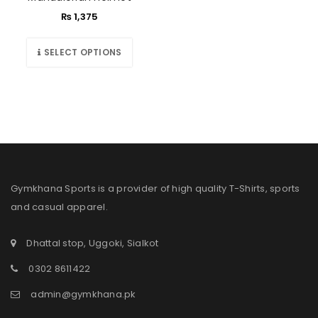
₨
1,375
SELECT OPTIONS
Gymkhana Sports is a provider of high quality T-Shirts, sports
and casual apparel.
Dhattal stop, Uggoki, Sialkot
0302 8611422
admin@gymkhana.pk