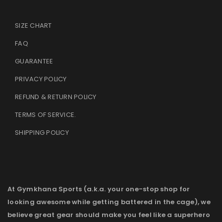
SIZE CHART
FAQ
GUARANTEE
PRIVACY POLICY
REFUND & RETURN POLICY
TERMS OF SERVICE
.
SHIPPING POLICY
At Gymkhana Sports (a.k.a. your one-stop shop for
looking awesome while getting battered in the cage), we
believe great gear should make you feel like a superhero