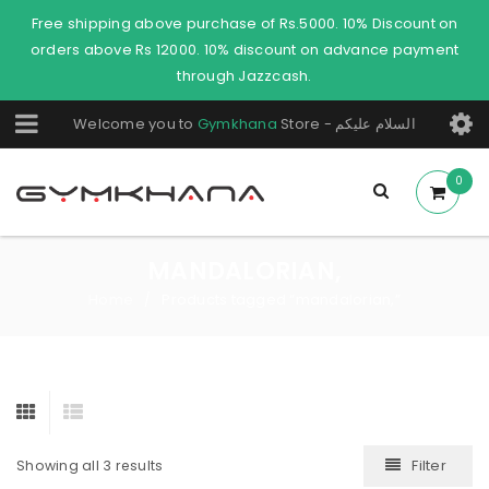
Free shipping above purchase of Rs.5000. 10% Discount on
orders above Rs 12000. 10% discount on advance payment
through Jazzcash.
Welcome you to
Gymkhana
Store - السلام عليكم
0
MANDALORIAN,
Home
Products tagged “mandalorian,”
/
Filter
Showing all 3 results