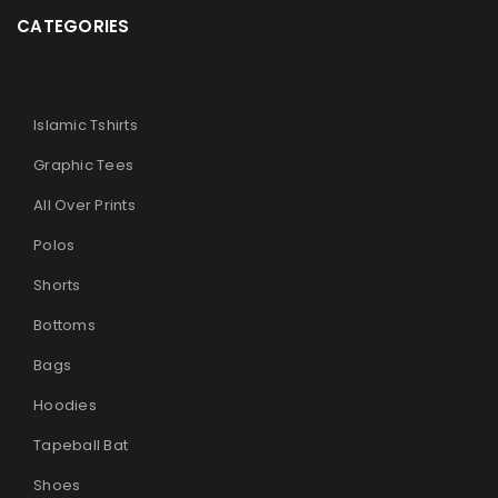
CATEGORIES
Islamic Tshirts
Graphic Tees
All Over Prints
Polos
Shorts
Bottoms
Bags
Hoodies
Tapeball Bat
Shoes