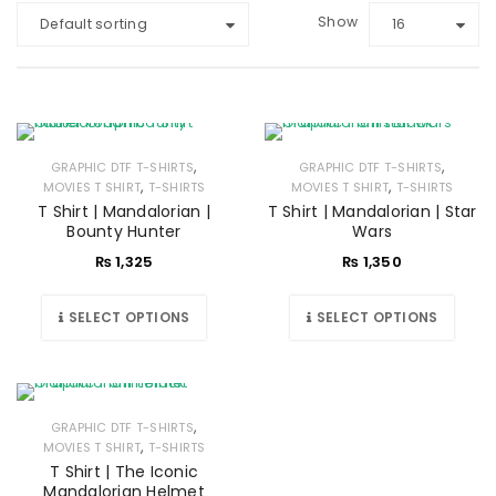
Show
Default sorting
16
,
,
GRAPHIC DTF T-SHIRTS
GRAPHIC DTF T-SHIRTS
,
,
MOVIES T SHIRT
T-SHIRTS
MOVIES T SHIRT
T-SHIRTS
T Shirt | Mandalorian |
T Shirt | Mandalorian | Star
Bounty Hunter
Wars
₨
1,325
₨
1,350
SELECT OPTIONS
SELECT OPTIONS
,
GRAPHIC DTF T-SHIRTS
,
MOVIES T SHIRT
T-SHIRTS
T Shirt | The Iconic
Mandalorian Helmet