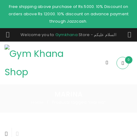
Free shipping above purchase of Rs.5000. 10% Discount on
orders above Rs 12000. 10% discount on advance payment
through Jazzcash.
Welcome you to
Gymkhana
Store - السلام عليكم
0
MARINA
Home
Products tagged “marina”
/