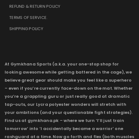
REFUND & RETURN POLICY
TERMS OF SERVICE
.
SHIPPING POLICY
At Gymkhana Sports (a.k.a. your one-stop shop for
looking awesome while getting battered in the cage), we
believe great gear should make you feel like a superhero
– even if you’re currently face-down on the mat. Whether
you’re a grappling guru or just really good at dramatic
tap-outs, our Lycra polyester wonders will stretch with
your ambitions (and your questionable fight strategies).
Find us at gymkhana.pk – where we turn ‘I’ll just train
tomorrow’ into ‘I accidentally became a warrior’ one
rashguard at a time. Now go forth and flex (both muscles