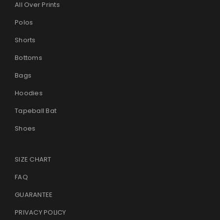
All Over Prints
Polos
Shorts
Bottoms
Bags
Hoodies
Tapeball Bat
Shoes
SIZE CHART
FAQ
GUARANTEE
PRIVACY POLICY