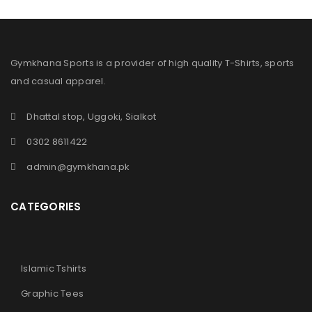
Gymkhana Sports is a provider of high quality T-Shirts, sports
and casual apparel.
Dhattal stop, Uggoki, Sialkot
0302 8611422
admin@gymkhana.pk
CATEGORIES
Islamic Tshirts
Graphic Tees