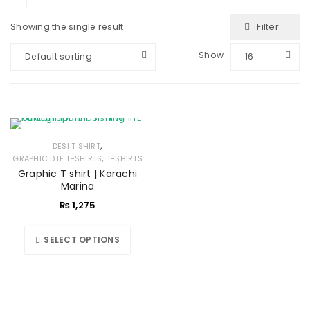
Filter
Showing the single result
Show
Default sorting
16
,
DESI T SHIRT
,
GRAPHIC DTF T-SHIRTS
T-SHIRTS
Graphic T shirt | Karachi
Marina
₨
1,275
SELECT OPTIONS