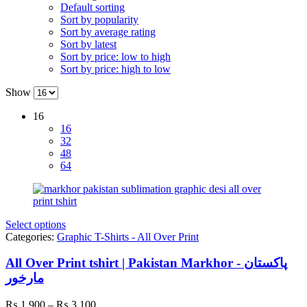
Default sorting
Sort by popularity
Sort by average rating
Sort by latest
Sort by price: low to high
Sort by price: high to low
Show
16
16
32
48
64
Select options
Categories:
Graphic T-Shirts - All Over Print
All Over Print tshirt | Pakistan Markhor - پاکستان
مارخور
Price
₨
1,900
–
₨
3,100