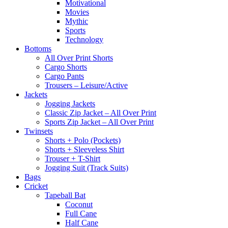
Motivational
Movies
Mythic
Sports
Technology
Bottoms
All Over Print Shorts
Cargo Shorts
Cargo Pants
Trousers – Leisure/Active
Jackets
Jogging Jackets
Classic Zip Jacket – All Over Print
Sports Zip Jacket – All Over Print
Twinsets
Shorts + Polo (Pockets)
Shorts + Sleeveless Shirt
Trouser + T-Shirt
Jogging Suit (Track Suits)
Bags
Cricket
Tapeball Bat
Coconut
Full Cane
Half Cane