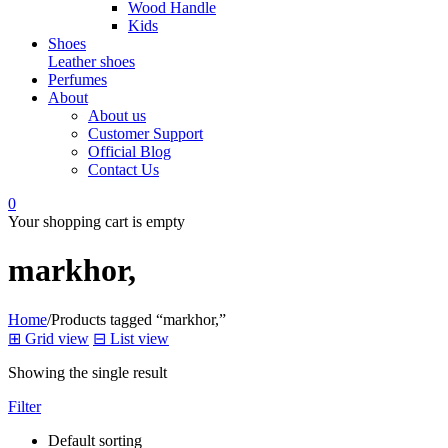
Wood Handle
Kids
Shoes
Leather shoes
Perfumes
About
About us
Customer Support
Official Blog
Contact Us
0
Your shopping cart is empty
markhor,
Home
/
Products tagged “markhor,”
⊞
Grid view
⊟
List view
Showing the single result
Filter
Default sorting