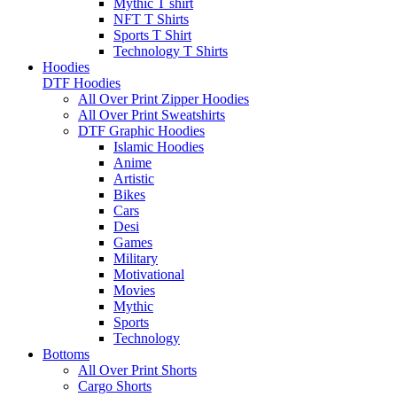
Mythic T shirt
NFT T Shirts
Sports T Shirt
Technology T Shirts
Hoodies
DTF Hoodies
All Over Print Zipper Hoodies
All Over Print Sweatshirts
DTF Graphic Hoodies
Islamic Hoodies
Anime
Artistic
Bikes
Cars
Desi
Games
Military
Motivational
Movies
Mythic
Sports
Technology
Bottoms
All Over Print Shorts
Cargo Shorts