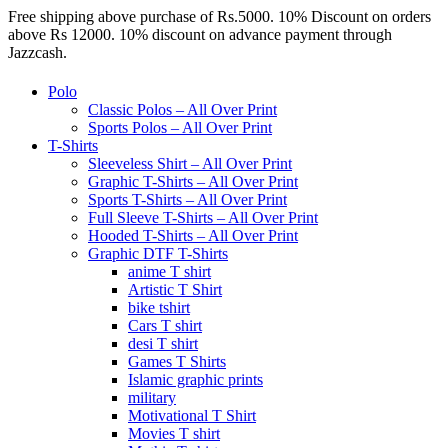
Free shipping above purchase of Rs.5000. 10% Discount on orders
above Rs 12000. 10% discount on advance payment through
Jazzcash.
Polo
Classic Polos – All Over Print
Sports Polos – All Over Print
T-Shirts
Sleeveless Shirt – All Over Print
Graphic T-Shirts – All Over Print
Sports T-Shirts – All Over Print
Full Sleeve T-Shirts – All Over Print
Hooded T-Shirts – All Over Print
Graphic DTF T-Shirts
anime T shirt
Artistic T Shirt
bike tshirt
Cars T shirt
desi T shirt
Games T Shirts
Islamic graphic prints
military
Motivational T Shirt
Movies T shirt