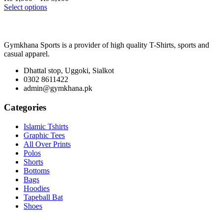
range:
Select options
₨ 1,900
through
₨ 3,100
Gymkhana Sports is a provider of high quality T-Shirts, sports and
casual apparel.
Dhattal stop, Uggoki, Sialkot
0302 8611422
admin@gymkhana.pk
Categories
Islamic Tshirts
Graphic Tees
All Over Prints
Polos
Shorts
Bottoms
Bags
Hoodies
Tapeball Bat
Shoes