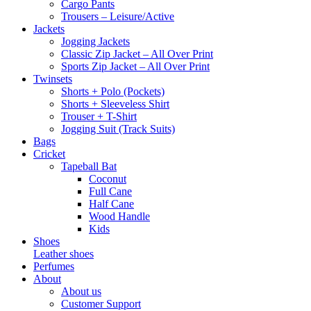
Cargo Pants
Trousers – Leisure/Active
Jackets
Jogging Jackets
Classic Zip Jacket – All Over Print
Sports Zip Jacket – All Over Print
Twinsets
Shorts + Polo (Pockets)
Shorts + Sleeveless Shirt
Trouser + T-Shirt
Jogging Suit (Track Suits)
Bags
Cricket
Tapeball Bat
Coconut
Full Cane
Half Cane
Wood Handle
Kids
Shoes
Leather shoes
Perfumes
About
About us
Customer Support