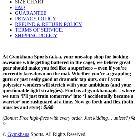
SIZE CHART
FAQ
GUARANTEE
PRIVACY POLICY
REFUND & RETURN POLICY
TERMS OF SERVICE
.
SHIPPING POLICY
At Gymkhana Sports (a.k.a. your one-stop shop for looking
awesome while getting battered in the cage), we believe great
gear should make you feel like a superhero – even if you’re
currently face-down on the mat. Whether you’re a grappling
guru or just really good at dramatic tap-outs, our Lycra
polyester wonders will stretch with your ambitions (and your
questionable fight strategies). Find us at gymkhana.pk – where
we turn ‘I’ll just train tomorrow’ into ‘I accidentally became a
warrior’ one rashguard at a time. Now go forth and flex (both
muscles and style)! 💪😉
(Bonus: Free high-fives with every order. Just kidding… unless?)
🥋
✨
©
Gymkhana
Sports. All Rights Reserved.