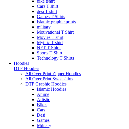
bike tshirt
Cars T shirt
desi T shirt
Games T Shirts
Islamic graphic prints
military
Motivational T Shirt
Movies T shirt
Mythic T shirt
NFT T Shirts
Sports T Shirt
Technology T Shirts
Hoodies
DTF Hoodies
All Over Print Zipper Hoodies
All Over Print Sweatshirts
DTF Graphic Hoodies
Islamic Hoodies
Anime
Artistic
Bikes
Cars
Desi
Games
Military