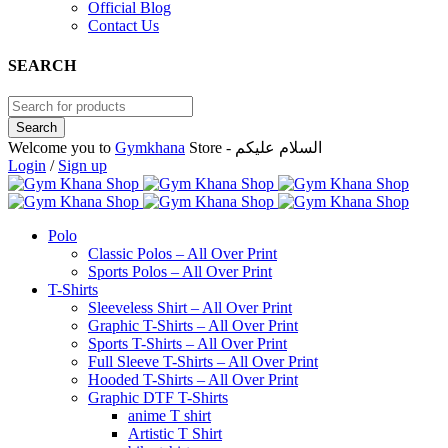
Official Blog
Contact Us
SEARCH
Welcome you to
Gymkhana
Store - السلام عليكم
Login
/
Sign up
Polo
Classic Polos – All Over Print
Sports Polos – All Over Print
T-Shirts
Sleeveless Shirt – All Over Print
Graphic T-Shirts – All Over Print
Sports T-Shirts – All Over Print
Full Sleeve T-Shirts – All Over Print
Hooded T-Shirts – All Over Print
Graphic DTF T-Shirts
anime T shirt
Artistic T Shirt