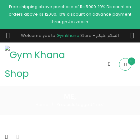
Free shipping above purchase of Rs.5000. 10% Discount on
orders above Rs 12000. 10% discount on advance payment
through Jazzcash.
Welcome you to
Gymkhana
Store - السلام عليكم
0
ME,
Home
Products tagged “me,”
/