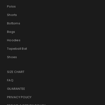
Polos
Shorts
Bottoms
Bags
Hoodies
Tapeball Bat
Shoes
SIZE CHART
FAQ
GUARANTEE
PRIVACY POLICY