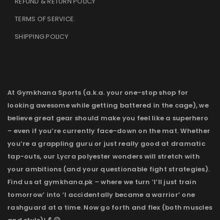
REFUND & RETURN POLICY
TERMS OF SERVICE
.
SHIPPING POLICY
At Gymkhana Sports (a.k.a. your one-stop shop for
looking awesome while getting battered in the cage), we
believe great gear should make you feel like a superhero
– even if you’re currently face-down on the mat. Whether
you’re a grappling guru or just really good at dramatic
tap-outs, our Lycra polyester wonders will stretch with
your ambitions (and your questionable fight strategies).
Find us at gymkhana.pk – where we turn ‘I’ll just train
tomorrow’ into ‘I accidentally became a warrior’ one
rashguard at a time. Now go forth and flex (both muscles