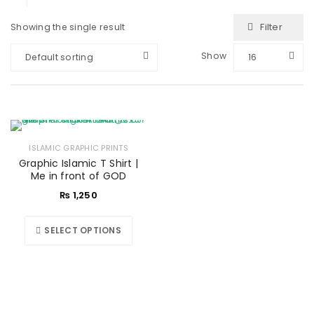
Filter
Showing the single result
Show
Default sorting
16
ISLAMIC GRAPHIC PRINTS
Graphic Islamic T Shirt |
Me in front of GOD
₨
1,250
SELECT OPTIONS