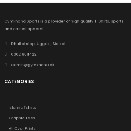
Gymkhana Sports is a provider of high quality T-Shirts, sports
and casual apparel.
Dhattal stop, Uggoki, Sialkot
0302 8611422
admin@gymkhana.pk
CATEGORIES
Islamic Tshirts
Graphic Tees
All Over Prints