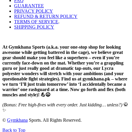
FAQ
GUARANTEE
PRIVACY POLICY
REFUND & RETURN POLICY
TERMS OF SERVICE
.
SHIPPING POLICY
At Gymkhana Sports (a.k.a. your one-stop shop for looking
awesome while getting battered in the cage), we believe great
gear should make you feel like a superhero – even if you’re
currently face-down on the mat. Whether you’re a grappling
guru or just really good at dramatic tap-outs, our Lycra
polyester wonders will stretch with your ambitions (and your
questionable fight strategies). Find us at gymkhana.pk – where
we turn ‘I’ll just train tomorrow’ into ‘I accidentally became a
warrior’ one rashguard at a time. Now go forth and flex (both
muscles and style)! 💪😉
(Bonus: Free high-fives with every order. Just kidding… unless?)
🥋
✨
©
Gymkhana
Sports. All Rights Reserved.
Back to Top