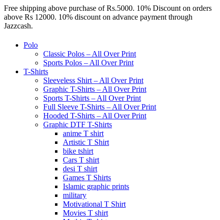
Free shipping above purchase of Rs.5000. 10% Discount on orders
above Rs 12000. 10% discount on advance payment through
Jazzcash.
Polo
Classic Polos – All Over Print
Sports Polos – All Over Print
T-Shirts
Sleeveless Shirt – All Over Print
Graphic T-Shirts – All Over Print
Sports T-Shirts – All Over Print
Full Sleeve T-Shirts – All Over Print
Hooded T-Shirts – All Over Print
Graphic DTF T-Shirts
anime T shirt
Artistic T Shirt
bike tshirt
Cars T shirt
desi T shirt
Games T Shirts
Islamic graphic prints
military
Motivational T Shirt
Movies T shirt