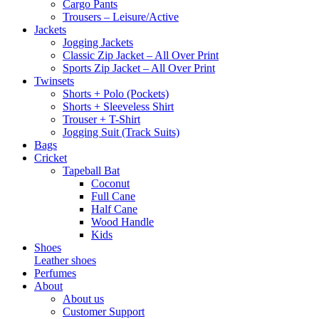
Cargo Pants
Trousers – Leisure/Active
Jackets
Jogging Jackets
Classic Zip Jacket – All Over Print
Sports Zip Jacket – All Over Print
Twinsets
Shorts + Polo (Pockets)
Shorts + Sleeveless Shirt
Trouser + T-Shirt
Jogging Suit (Track Suits)
Bags
Cricket
Tapeball Bat
Coconut
Full Cane
Half Cane
Wood Handle
Kids
Shoes
Leather shoes
Perfumes
About
About us
Customer Support