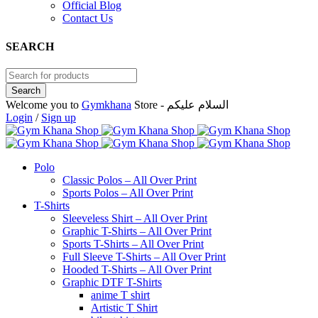
Official Blog
Contact Us
SEARCH
Welcome you to
Gymkhana
Store - السلام عليكم
Login
/
Sign up
Polo
Classic Polos – All Over Print
Sports Polos – All Over Print
T-Shirts
Sleeveless Shirt – All Over Print
Graphic T-Shirts – All Over Print
Sports T-Shirts – All Over Print
Full Sleeve T-Shirts – All Over Print
Hooded T-Shirts – All Over Print
Graphic DTF T-Shirts
anime T shirt
Artistic T Shirt