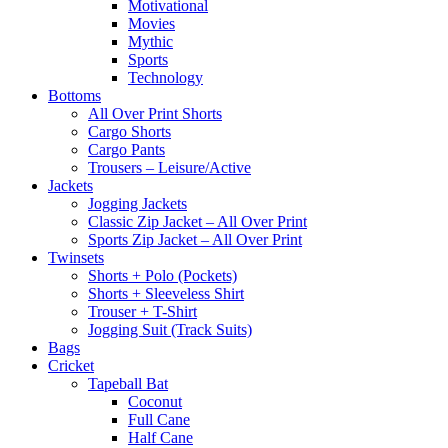
Motivational
Movies
Mythic
Sports
Technology
Bottoms
All Over Print Shorts
Cargo Shorts
Cargo Pants
Trousers – Leisure/Active
Jackets
Jogging Jackets
Classic Zip Jacket – All Over Print
Sports Zip Jacket – All Over Print
Twinsets
Shorts + Polo (Pockets)
Shorts + Sleeveless Shirt
Trouser + T-Shirt
Jogging Suit (Track Suits)
Bags
Cricket
Tapeball Bat
Coconut
Full Cane
Half Cane