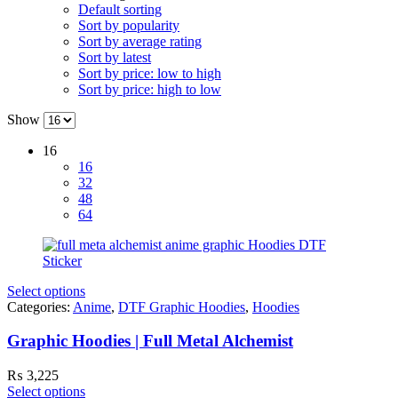
Default sorting
Sort by popularity
Sort by average rating
Sort by latest
Sort by price: low to high
Sort by price: high to low
Show
16
16
32
48
64
Select options
Categories:
Anime
,
DTF Graphic Hoodies
,
Hoodies
Graphic Hoodies | Full Metal Alchemist
₨
3,225
Select options