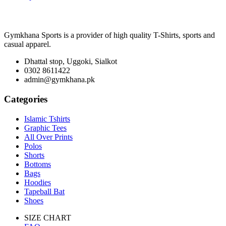
Gymkhana Sports is a provider of high quality T-Shirts, sports and
casual apparel.
Dhattal stop, Uggoki, Sialkot
0302 8611422
admin@gymkhana.pk
Categories
Islamic Tshirts
Graphic Tees
All Over Prints
Polos
Shorts
Bottoms
Bags
Hoodies
Tapeball Bat
Shoes
SIZE CHART