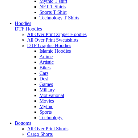
Mythic T shirt
NFT T Shirts
Sports T Shirt
Technology T Shirts
Hoodies
DTF Hoodies
All Over Print Zipper Hoodies
All Over Print Sweatshirts
DTF Graphic Hoodies
Islamic Hoodies
Anime
Artistic
Bikes
Cars
Desi
Games
Military
Motivational
Movies
Mythic
Sports
Technology
Bottoms
All Over Print Shorts
Cargo Shorts