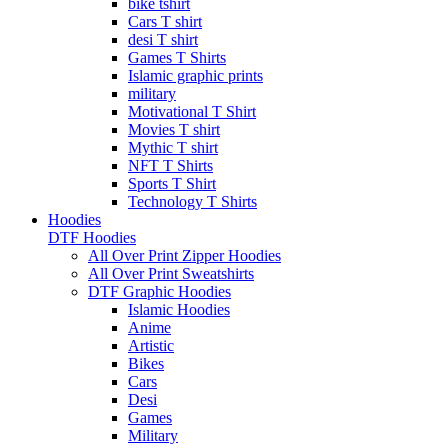
bike tshirt
Cars T shirt
desi T shirt
Games T Shirts
Islamic graphic prints
military
Motivational T Shirt
Movies T shirt
Mythic T shirt
NFT T Shirts
Sports T Shirt
Technology T Shirts
Hoodies
DTF Hoodies
All Over Print Zipper Hoodies
All Over Print Sweatshirts
DTF Graphic Hoodies
Islamic Hoodies
Anime
Artistic
Bikes
Cars
Desi
Games
Military