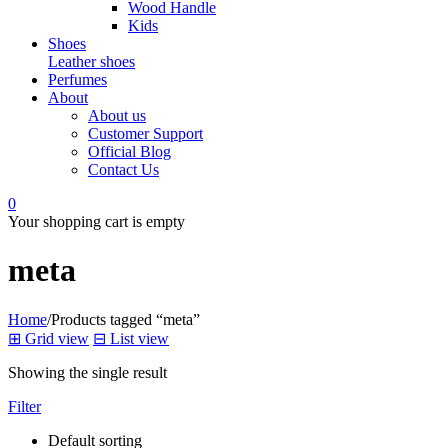
Wood Handle
Kids
Shoes
Leather shoes
Perfumes
About
About us
Customer Support
Official Blog
Contact Us
0
Your shopping cart is empty
meta
Home
/
Products tagged “meta”
⊞
Grid view
⊟
List view
Showing the single result
Filter
Default sorting