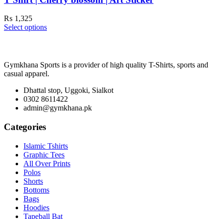
₨
1,325
Select options
Gymkhana Sports is a provider of high quality T-Shirts, sports and
casual apparel.
Dhattal stop, Uggoki, Sialkot
0302 8611422
admin@gymkhana.pk
Categories
Islamic Tshirts
Graphic Tees
All Over Prints
Polos
Shorts
Bottoms
Bags
Hoodies
Tapeball Bat