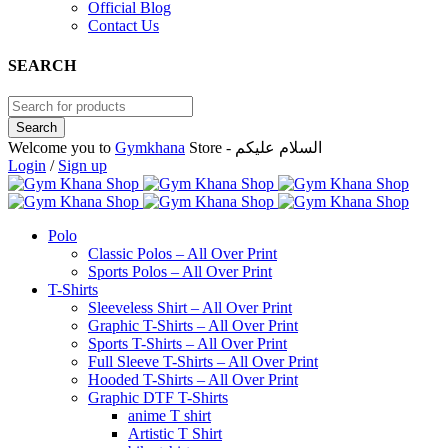
Official Blog
Contact Us
SEARCH
Welcome you to
Gymkhana
Store - السلام عليكم
Login
/
Sign up
Polo
Classic Polos – All Over Print
Sports Polos – All Over Print
T-Shirts
Sleeveless Shirt – All Over Print
Graphic T-Shirts – All Over Print
Sports T-Shirts – All Over Print
Full Sleeve T-Shirts – All Over Print
Hooded T-Shirts – All Over Print
Graphic DTF T-Shirts
anime T shirt
Artistic T Shirt