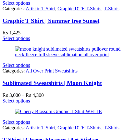
Select options
Categories:
Artistic T Shirt
,
Graphic DTF T-Shirts
,
T-Shirts
Graphic T Shirt | Summer tree Sunset
₨
1,425
Select options
Select options
Categories:
All Over Print Sweatshirts
Sublimated Sweatshirts | Moon Knight
Price
₨
3,000
–
₨
4,300
range:
Select options
₨ 3,000
through
₨ 4,300
Select options
Categories:
Artistic T Shirt
,
Graphic DTF T-Shirts
,
T-Shirts
T Shirt | Cherry blossom | Art Sticker