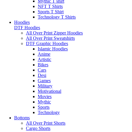
Mythic T shirt
NFT T Shirts
Sports T Shirt
Technology T Shirts
Hoodies
DTF Hoodies
All Over Print Zipper Hoodies
All Over Print Sweatshirts
DTF Graphic Hoodies
Islamic Hoodies
Anime
Artistic
Bikes
Cars
Desi
Games
Military
Motivational
Movies
Mythic
Sports
Technology
Bottoms
All Over Print Shorts
Cargo Shorts