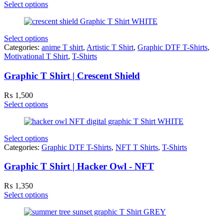
Select options
Select options
Categories:
anime T shirt
,
Artistic T Shirt
,
Graphic DTF T-Shirts
,
Motivational T Shirt
,
T-Shirts
Graphic T Shirt | Crescent Shield
₨
1,500
Select options
Select options
Categories:
Graphic DTF T-Shirts
,
NFT T Shirts
,
T-Shirts
Graphic T Shirt | Hacker Owl - NFT
₨
1,350
Select options