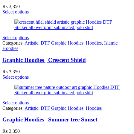
₨
3,350
Select options
Select options
Categories:
Artistic
,
DTF Graphic Hoodies
,
Hoodies
,
Islamic
Hoodies
Graphic Hoodies | Crescent Shield
₨
3,350
Select options
Select options
Categories:
Artistic
,
DTF Graphic Hoodies
,
Hoodies
Graphic Hoodies | Summer tree Sunset
₨
3,350