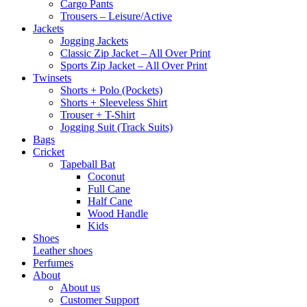
Cargo Pants
Trousers – Leisure/Active
Jackets
Jogging Jackets
Classic Zip Jacket – All Over Print
Sports Zip Jacket – All Over Print
Twinsets
Shorts + Polo (Pockets)
Shorts + Sleeveless Shirt
Trouser + T-Shirt
Jogging Suit (Track Suits)
Bags
Cricket
Tapeball Bat
Coconut
Full Cane
Half Cane
Wood Handle
Kids
Shoes
Leather shoes
Perfumes
About
About us
Customer Support