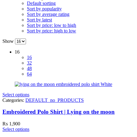
Default sorting
Sort by popularity
Sort by average rating
Sort by latest
Sort by price: low to high
Sort by price: high to low
Show
16
16
32
48
64
Select options
Categories:
DEFAULT_no_PRODUCTS
Embroidered Polo Shirt | Lying on the moon
₨
1,900
Select options