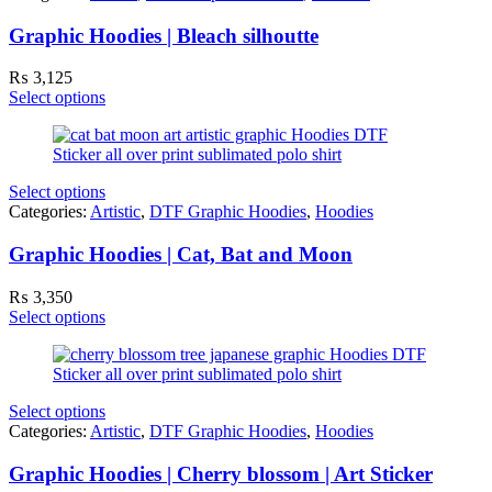
Graphic Hoodies | Bleach silhoutte
₨
3,125
Select options
Select options
Categories:
Artistic
,
DTF Graphic Hoodies
,
Hoodies
Graphic Hoodies | Cat, Bat and Moon
₨
3,350
Select options
Select options
Categories:
Artistic
,
DTF Graphic Hoodies
,
Hoodies
Graphic Hoodies | Cherry blossom | Art Sticker