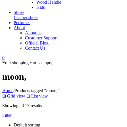
Wood Handle
Kids
Shoes
Leather shoes
Perfumes
About
About us
Customer Support
Official Blog
Contact Us
0
Your shopping cart is empty
moon,
Home
/
Products tagged “moon,”
⊞
Grid view
⊟
List view
Showing all 13 results
Filter
Default sorting