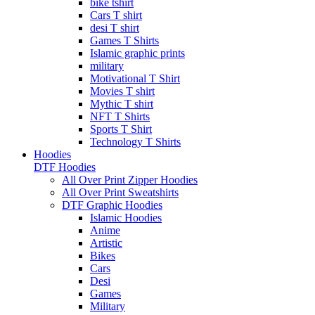
bike tshirt
Cars T shirt
desi T shirt
Games T Shirts
Islamic graphic prints
military
Motivational T Shirt
Movies T shirt
Mythic T shirt
NFT T Shirts
Sports T Shirt
Technology T Shirts
Hoodies
DTF Hoodies
All Over Print Zipper Hoodies
All Over Print Sweatshirts
DTF Graphic Hoodies
Islamic Hoodies
Anime
Artistic
Bikes
Cars
Desi
Games
Military