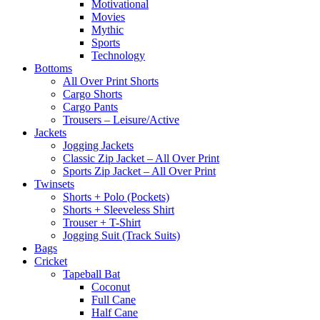
Motivational
Movies
Mythic
Sports
Technology
Bottoms
All Over Print Shorts
Cargo Shorts
Cargo Pants
Trousers – Leisure/Active
Jackets
Jogging Jackets
Classic Zip Jacket – All Over Print
Sports Zip Jacket – All Over Print
Twinsets
Shorts + Polo (Pockets)
Shorts + Sleeveless Shirt
Trouser + T-Shirt
Jogging Suit (Track Suits)
Bags
Cricket
Tapeball Bat
Coconut
Full Cane
Half Cane