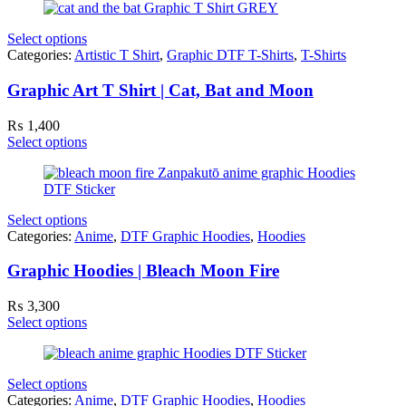
Select options
Categories:
Artistic T Shirt
,
Graphic DTF T-Shirts
,
T-Shirts
Graphic Art T Shirt | Cat, Bat and Moon
₨
1,400
Select options
Select options
Categories:
Anime
,
DTF Graphic Hoodies
,
Hoodies
Graphic Hoodies | Bleach Moon Fire
₨
3,300
Select options
Select options
Categories:
Anime
,
DTF Graphic Hoodies
,
Hoodies