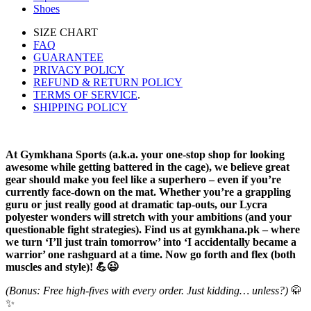
Shoes
SIZE CHART
FAQ
GUARANTEE
PRIVACY POLICY
REFUND & RETURN POLICY
TERMS OF SERVICE
.
SHIPPING POLICY
At Gymkhana Sports (a.k.a. your one-stop shop for looking
awesome while getting battered in the cage), we believe great
gear should make you feel like a superhero – even if you’re
currently face-down on the mat. Whether you’re a grappling
guru or just really good at dramatic tap-outs, our Lycra
polyester wonders will stretch with your ambitions (and your
questionable fight strategies). Find us at gymkhana.pk – where
we turn ‘I’ll just train tomorrow’ into ‘I accidentally became a
warrior’ one rashguard at a time. Now go forth and flex (both
muscles and style)! 💪😉
(Bonus: Free high-fives with every order. Just kidding… unless?)
🥋
✨