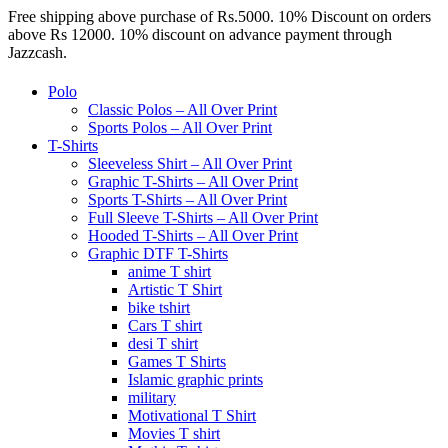
Free shipping above purchase of Rs.5000. 10% Discount on orders
above Rs 12000. 10% discount on advance payment through
Jazzcash.
Polo
Classic Polos – All Over Print
Sports Polos – All Over Print
T-Shirts
Sleeveless Shirt – All Over Print
Graphic T-Shirts – All Over Print
Sports T-Shirts – All Over Print
Full Sleeve T-Shirts – All Over Print
Hooded T-Shirts – All Over Print
Graphic DTF T-Shirts
anime T shirt
Artistic T Shirt
bike tshirt
Cars T shirt
desi T shirt
Games T Shirts
Islamic graphic prints
military
Motivational T Shirt
Movies T shirt