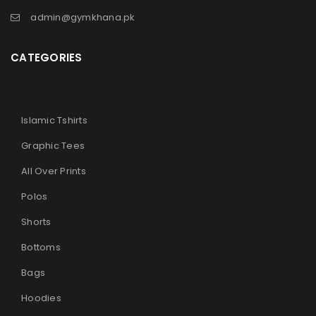
admin@gymkhana.pk
CATEGORIES
Islamic Tshirts
Graphic Tees
All Over Prints
Polos
Shorts
Bottoms
Bags
Hoodies