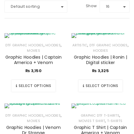
Show
Default sorting
16
,
,
,
,
DTF GRAPHIC HOODIES
HOODIES
ARTISTIC
DTF GRAPHIC HOODIES
MOVIES
HOODIES
Graphic Hoodies | Captain
Graphic Hoodies | Ronin |
America + Venom
Digital sticker
₨
3,150
₨
3,325
SELECT OPTIONS
SELECT OPTIONS
,
,
,
DTF GRAPHIC HOODIES
HOODIES
GRAPHIC DTF T-SHIRTS
,
MOVIES
MOVIES T SHIRT
T-SHIRTS
Graphic Hoodies | Venom
Graphic T Shirt | Captain
Dr Strange
America + Venom