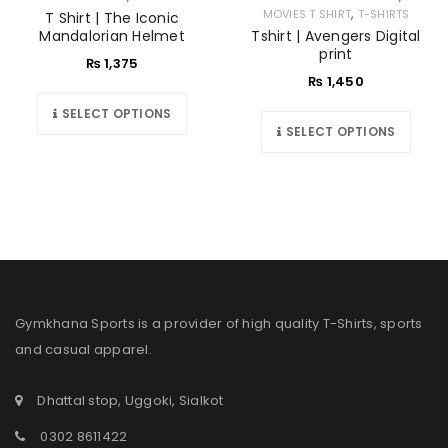
,
MOVIES T SHIRT
T-SHIRTS
T Shirt | The Iconic
Mandalorian Helmet
Tshirt | Avengers Digital
print
₨
1,375
₨
1,450
SELECT OPTIONS
SELECT OPTIONS
Gymkhana Sports is a provider of high quality T-Shirts, sports
and casual apparel.
Dhattal stop, Uggoki, Sialkot
0302 8611422