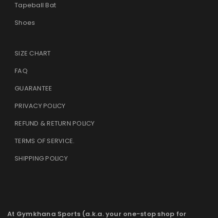
Tapeball Bat
Shoes
SIZE CHART
FAQ
GUARANTEE
PRIVACY POLICY
REFUND & RETURN POLICY
TERMS OF SERVICE
.
SHIPPING POLICY
At Gymkhana Sports (a.k.a. your one-stop shop for