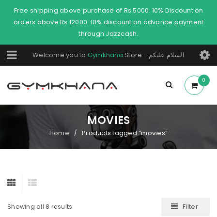
Free shipping above purchase of Rs.5000. 10% Discount on
orders above Rs 12000. 10% discount on advance payment
through Jazzcash.
Welcome you to
Gymkhana
Store - السلام عليكم
0
MOVIES
Home
Products tagged “movies”
/
Filter
Showing all 8 results