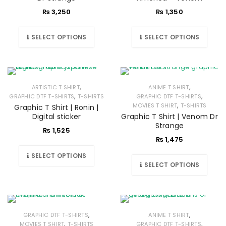
₨
3,250
₨
1,350
SELECT OPTIONS
SELECT OPTIONS
,
,
ARTISTIC T SHIRT
ANIME T SHIRT
,
,
GRAPHIC DTF T-SHIRTS
T-SHIRTS
GRAPHIC DTF T-SHIRTS
,
MOVIES T SHIRT
T-SHIRTS
Graphic T Shirt | Ronin |
Digital sticker
Graphic T Shirt | Venom Dr
Strange
₨
1,525
₨
1,475
SELECT OPTIONS
SELECT OPTIONS
,
,
GRAPHIC DTF T-SHIRTS
ANIME T SHIRT
,
,
MOVIES T SHIRT
T-SHIRTS
GRAPHIC DTF T-SHIRTS