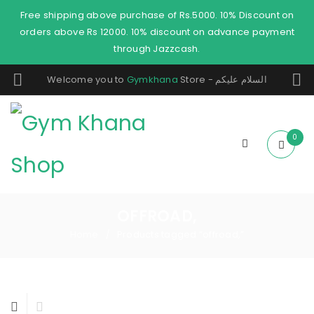
Free shipping above purchase of Rs.5000. 10% Discount on
orders above Rs 12000. 10% discount on advance payment
through Jazzcash.
Welcome you to
Gymkhana
Store - السلام عليكم
0
OFFROAD,
Home
Products tagged “offroad,”
/