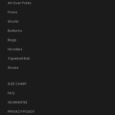
All Over Prints
Polos
Shorts
Bottoms
Bags
Hoodies
Tapeball Bat
Shoes
SIZE CHART
FAQ
GUARANTEE
PRIVACY POLICY