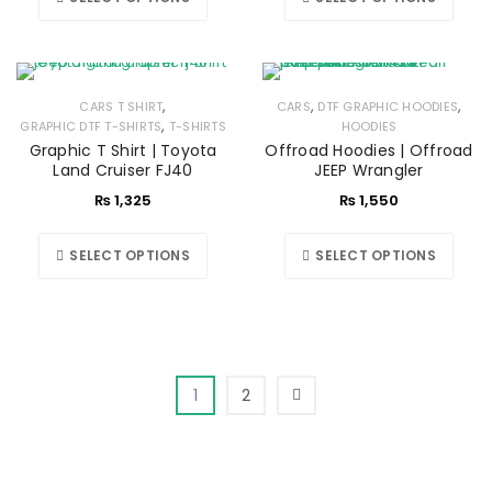
,
,
,
CARS T SHIRT
CARS
DTF GRAPHIC HOODIES
,
GRAPHIC DTF T-SHIRTS
T-SHIRTS
HOODIES
Graphic T Shirt | Toyota
Offroad Hoodies | Offroad
Land Cruiser FJ40
JEEP Wrangler
₨
1,325
₨
1,550
SELECT OPTIONS
SELECT OPTIONS
1
2