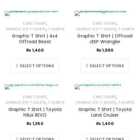
,
,
CARS T SHIRT
CARS T SHIRT
,
,
GRAPHIC DTF T-SHIRTS
T-SHIRTS
GRAPHIC DTF T-SHIRTS
T-SHIRTS
Graphic T Shirt | 4x4
Graphic T Shirt | Offroad
Offroad Beast
JEEP Wrangler
₨
1,400
₨
1,550
SELECT OPTIONS
SELECT OPTIONS
,
,
CARS T SHIRT
CARS T SHIRT
,
,
GRAPHIC DTF T-SHIRTS
T-SHIRTS
GRAPHIC DTF T-SHIRTS
T-SHIRTS
Graphic T Shirt | Toyota
Graphic T Shirt | Toyota
Hilux REVO
Land Cruiser
₨
1,350
₨
1,400
SELECT OPTIONS
SELECT OPTIONS