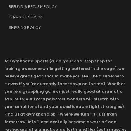
REFUND & RETURN POLICY
TERMS OF SERVICE
.
SHIPPING POLICY
At Gymkhana Sports (a.k.a. your one-stop shop for
looking awesome while getting battered in the cage), we
believe great gear should make you feel like a superhero
– even if you’re currently face-down on the mat. Whether
you’re a grappling guru or just really good at dramatic
tap-outs, our Lycra polyester wonders will stretch with
your ambitions (and your questionable fight strategies).
Find us at gymkhana.pk – where we turn ‘I’ll just train
tomorrow’ into ‘I accidentally became a warrior’ one
rashguard at a time. Now go forth and flex (both muscles