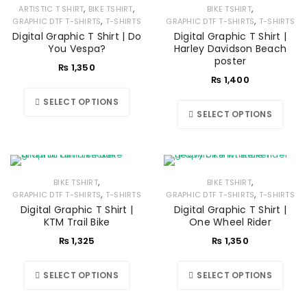
,
,
,
ARTISTIC T SHIRT
BIKE TSHIRT
BIKE TSHIRT
,
,
GRAPHIC DTF T-SHIRTS
T-SHIRTS
GRAPHIC DTF T-SHIRTS
T-SHIRTS
Digital Graphic T Shirt | Do
Digital Graphic T Shirt |
You Vespa?
Harley Davidson Beach
poster
₨
1,350
₨
1,400
SELECT OPTIONS
SELECT OPTIONS
,
,
BIKE TSHIRT
BIKE TSHIRT
,
,
GRAPHIC DTF T-SHIRTS
T-SHIRTS
GRAPHIC DTF T-SHIRTS
T-SHIRTS
Digital Graphic T Shirt |
Digital Graphic T Shirt |
KTM Trail Bike
One Wheel Rider
₨
1,325
₨
1,350
SELECT OPTIONS
SELECT OPTIONS