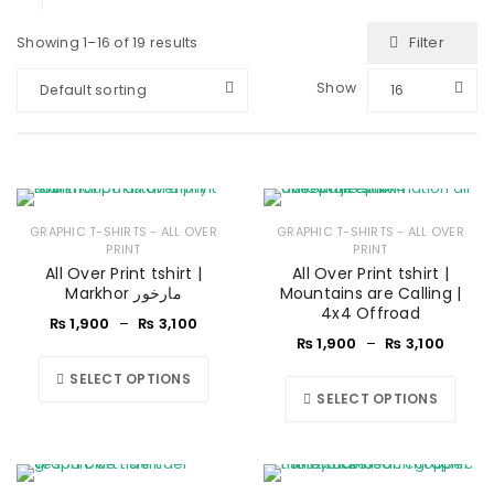
Filter
Showing 1–16 of 19 results
Show
Default sorting
16
GRAPHIC T-SHIRTS - ALL OVER
GRAPHIC T-SHIRTS - ALL OVER
PRINT
PRINT
All Over Print tshirt |
All Over Print tshirt |
Markhor مارخور
Mountains are Calling |
4x4 Offroad
₨
1,900
–
₨
3,100
₨
1,900
–
₨
3,100
SELECT OPTIONS
SELECT OPTIONS