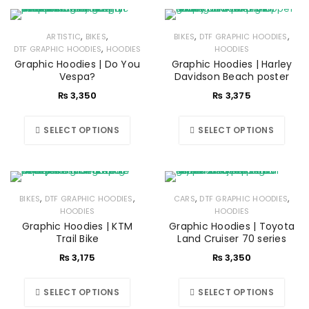
,
,
,
,
ARTISTIC
BIKES
BIKES
DTF GRAPHIC HOODIES
,
DTF GRAPHIC HOODIES
HOODIES
HOODIES
Graphic Hoodies | Do You
Graphic Hoodies | Harley
Vespa?
Davidson Beach poster
₨
3,350
₨
3,375
SELECT OPTIONS
SELECT OPTIONS
,
,
,
,
BIKES
DTF GRAPHIC HOODIES
CARS
DTF GRAPHIC HOODIES
HOODIES
HOODIES
Graphic Hoodies | KTM
Graphic Hoodies | Toyota
Trail Bike
Land Cruiser 70 series
₨
3,175
₨
3,350
SELECT OPTIONS
SELECT OPTIONS