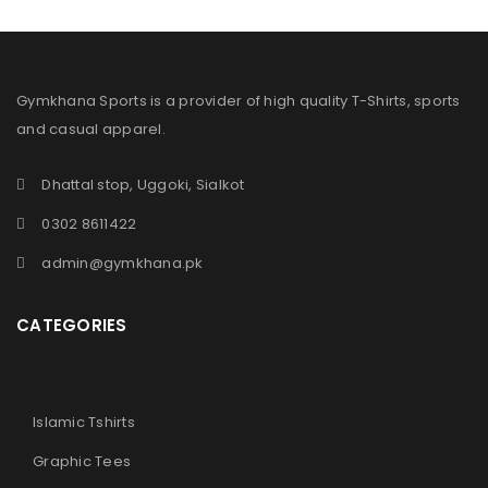
Gymkhana Sports is a provider of high quality T-Shirts, sports
and casual apparel.
Dhattal stop, Uggoki, Sialkot
0302 8611422
admin@gymkhana.pk
CATEGORIES
Islamic Tshirts
Graphic Tees