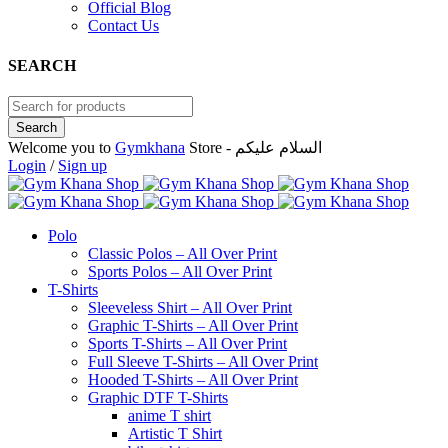
Official Blog
Contact Us
SEARCH
Welcome you to
Gymkhana
Store - السلام عليكم
Login
/
Sign up
Polo
Classic Polos – All Over Print
Sports Polos – All Over Print
T-Shirts
Sleeveless Shirt – All Over Print
Graphic T-Shirts – All Over Print
Sports T-Shirts – All Over Print
Full Sleeve T-Shirts – All Over Print
Hooded T-Shirts – All Over Print
Graphic DTF T-Shirts
anime T shirt
Artistic T Shirt