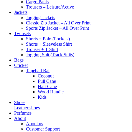
Cargo Pants
Trousers – Leisure/Active
Jackets
Jogging Jackets
Classic Zip Jacket – All Over Print
Sports Zip Jacket – All Over Print
Twinsets
Shorts + Polo (Pockets)
Shorts + Sleeveless Shirt
Trouser + T-Shirt
Jogging Suit (Track Suits)
Bags
Cricket
Tapeball Bat
Coconut
Full Cane
Half Cane
Wood Handle
Kids
Shoes
Leather shoes
Perfumes
About
About us
Customer Support