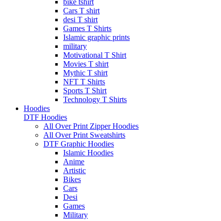
bike tshirt
Cars T shirt
desi T shirt
Games T Shirts
Islamic graphic prints
military
Motivational T Shirt
Movies T shirt
Mythic T shirt
NFT T Shirts
Sports T Shirt
Technology T Shirts
Hoodies
DTF Hoodies
All Over Print Zipper Hoodies
All Over Print Sweatshirts
DTF Graphic Hoodies
Islamic Hoodies
Anime
Artistic
Bikes
Cars
Desi
Games
Military