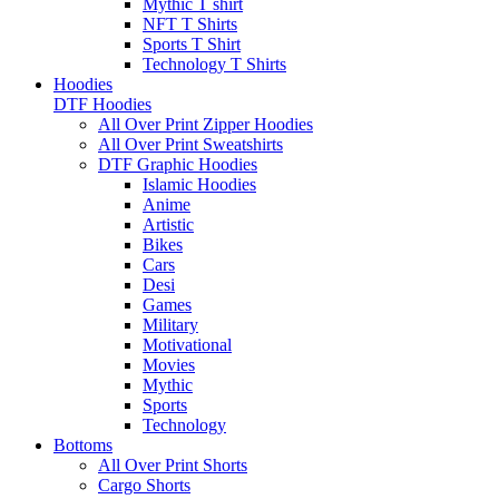
Mythic T shirt
NFT T Shirts
Sports T Shirt
Technology T Shirts
Hoodies
DTF Hoodies
All Over Print Zipper Hoodies
All Over Print Sweatshirts
DTF Graphic Hoodies
Islamic Hoodies
Anime
Artistic
Bikes
Cars
Desi
Games
Military
Motivational
Movies
Mythic
Sports
Technology
Bottoms
All Over Print Shorts
Cargo Shorts