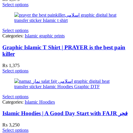
Select options
Select options
Categories:
Islamic graphic prints
Graphic Islamic T Shirt | PRAYER is the best pain
killer
₨
1,375
Select options
Select options
Categories:
Islamic Hoodies
Islamic Hoodies | A Good Day Start with FAJR فجر
₨
3,250
Select options