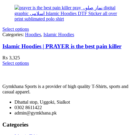
Select options
Categories:
Hoodies
,
Islamic Hoodies
Islamic Hoodies | PRAYER is the best pain killer
₨
3,325
Select options
Gymkhana Sports is a provider of high quality T-Shirts, sports and
casual apparel.
Dhattal stop, Uggoki, Sialkot
0302 8611422
admin@gymkhana.pk
Categories