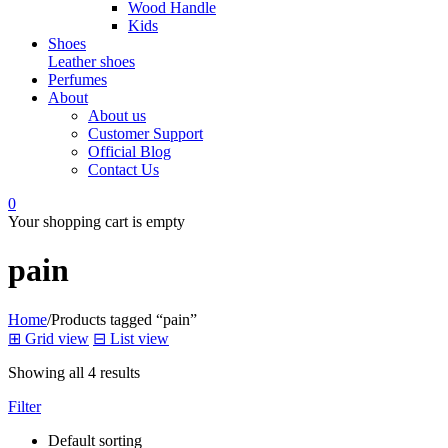
Wood Handle
Kids
Shoes
Leather shoes
Perfumes
About
About us
Customer Support
Official Blog
Contact Us
0
Your shopping cart is empty
pain
Home
/
Products tagged “pain”
⊞
Grid view
⊟
List view
Showing all 4 results
Filter
Default sorting