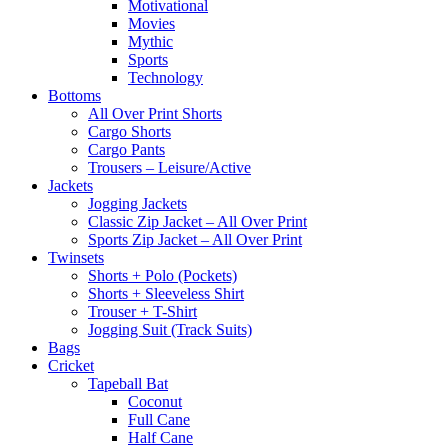
Motivational
Movies
Mythic
Sports
Technology
Bottoms
All Over Print Shorts
Cargo Shorts
Cargo Pants
Trousers – Leisure/Active
Jackets
Jogging Jackets
Classic Zip Jacket – All Over Print
Sports Zip Jacket – All Over Print
Twinsets
Shorts + Polo (Pockets)
Shorts + Sleeveless Shirt
Trouser + T-Shirt
Jogging Suit (Track Suits)
Bags
Cricket
Tapeball Bat
Coconut
Full Cane
Half Cane