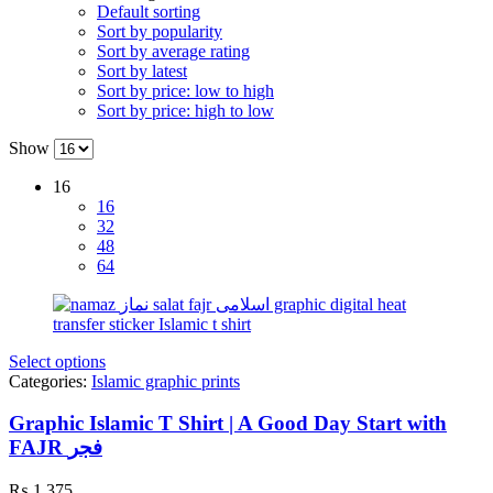
Default sorting
Sort by popularity
Sort by average rating
Sort by latest
Sort by price: low to high
Sort by price: high to low
Show
16
16
32
48
64
Select options
Categories:
Islamic graphic prints
Graphic Islamic T Shirt | A Good Day Start with
FAJR فجر
₨
1,375