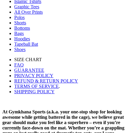
Islamic Tshirts
Graphic Tees
All Over Prints
Polos
Shorts
Bottoms
Bags
Hoodies
Tapeball Bat
Shoes
SIZE CHART
FAQ
GUARANTEE
PRIVACY POLICY
REFUND & RETURN POLICY
TERMS OF SERVICE
.
SHIPPING POLICY
At Gymkhana Sports (a.k.a. your one-stop shop for looking
awesome while getting battered in the cage), we believe great
gear should make you feel like a superhero – even if you’re
currently face-down on the mat. Whether you’re a grappling