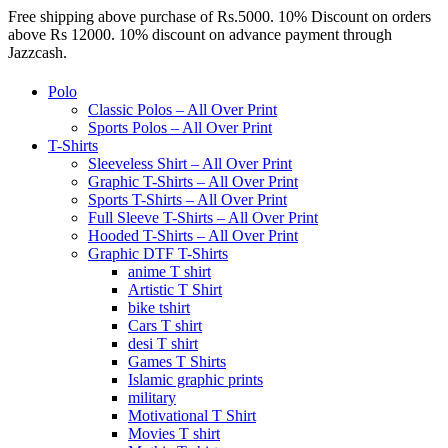
Free shipping above purchase of Rs.5000. 10% Discount on orders
above Rs 12000. 10% discount on advance payment through
Jazzcash.
Polo
Classic Polos – All Over Print
Sports Polos – All Over Print
T-Shirts
Sleeveless Shirt – All Over Print
Graphic T-Shirts – All Over Print
Sports T-Shirts – All Over Print
Full Sleeve T-Shirts – All Over Print
Hooded T-Shirts – All Over Print
Graphic DTF T-Shirts
anime T shirt
Artistic T Shirt
bike tshirt
Cars T shirt
desi T shirt
Games T Shirts
Islamic graphic prints
military
Motivational T Shirt
Movies T shirt