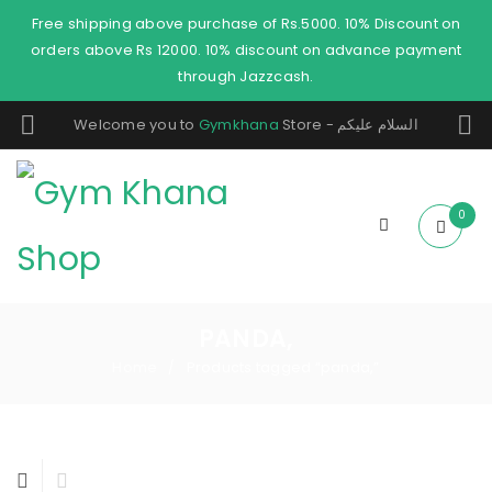
Free shipping above purchase of Rs.5000. 10% Discount on
orders above Rs 12000. 10% discount on advance payment
through Jazzcash.
Welcome you to
Gymkhana
Store - السلام عليكم
0
PANDA,
Home
Products tagged “panda,”
/