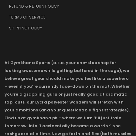
REFUND & RETURN POLICY
TERMS OF SERVICE
.
SHIPPING POLICY
At Gymkhana Sports (a.k.a. your one-stop shop for
looking awesome while getting battered in the cage), we
believe great gear should make you feel like a superhero
– even if you’re currently face-down on the mat. Whether
you’re a grappling guru or just really good at dramatic
tap-outs, our Lycra polyester wonders will stretch with
your ambitions (and your questionable fight strategies).
Find us at gymkhana.pk – where we turn ‘I’ll just train
tomorrow’ into ‘I accidentally became a warrior’ one
rashguard at a time. Now go forth and flex (both muscles