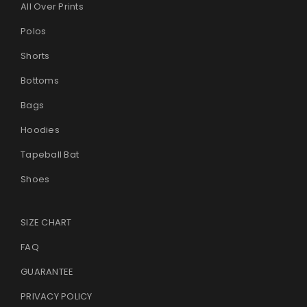
All Over Prints
Polos
Shorts
Bottoms
Bags
Hoodies
Tapeball Bat
Shoes
SIZE CHART
FAQ
GUARANTEE
PRIVACY POLICY