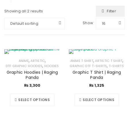
Filter
Showing all 2 results
Show
Default sorting
16
,
,
,
,
ANIME
ARTISTIC
ANIME T SHIRT
ARTISTIC T SHIRT
,
,
DTF GRAPHIC HOODIES
HOODIES
GRAPHIC DTF T-SHIRTS
T-SHIRTS
Graphic Hoodies | Raging
Graphic T Shirt | Raging
Panda
Panda
₨
3,300
₨
1,325
SELECT OPTIONS
SELECT OPTIONS