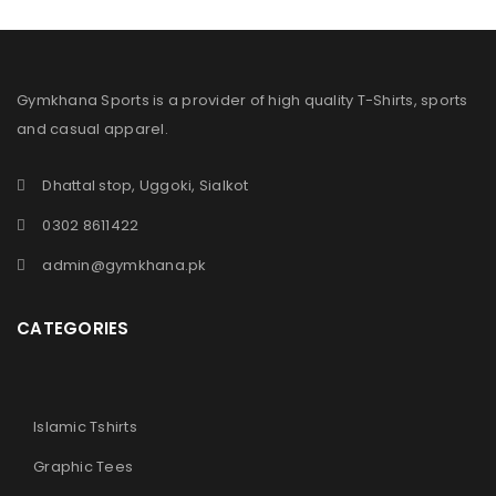
Gymkhana Sports is a provider of high quality T-Shirts, sports
and casual apparel.
Dhattal stop, Uggoki, Sialkot
0302 8611422
admin@gymkhana.pk
CATEGORIES
Islamic Tshirts
Graphic Tees