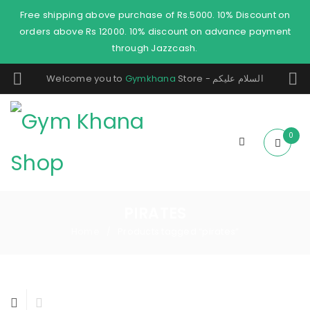
Free shipping above purchase of Rs.5000. 10% Discount on
orders above Rs 12000. 10% discount on advance payment
through Jazzcash.
Welcome you to
Gymkhana
Store - السلام عليكم
0
PIRATES
Home
Products tagged “pirates”
/