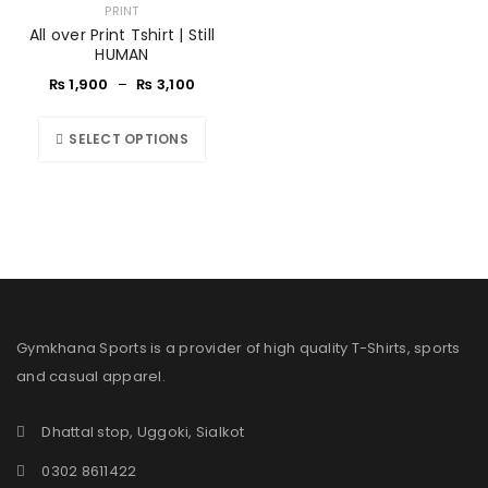
PRINT
All over Print Tshirt | Still
HUMAN
₨
1,900
–
₨
3,100
SELECT OPTIONS
Gymkhana Sports is a provider of high quality T-Shirts, sports
and casual apparel.
Dhattal stop, Uggoki, Sialkot
0302 8611422