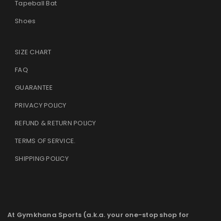
Tapeball Bat
Shoes
SIZE CHART
FAQ
GUARANTEE
PRIVACY POLICY
REFUND & RETURN POLICY
TERMS OF SERVICE
.
SHIPPING POLICY
At Gymkhana Sports (a.k.a. your one-stop shop for