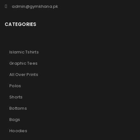
admin@gymkhana.pk
CATEGORIES
Islamic Tshirts
Graphic Tees
All Over Prints
Polos
Shorts
Bottoms
Bags
Hoodies