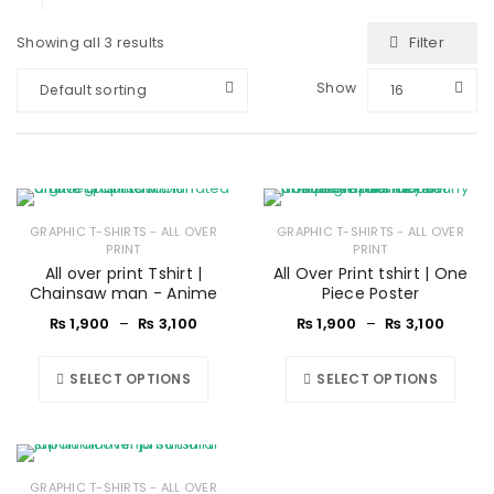
Filter
Showing all 3 results
Show
Default sorting
16
GRAPHIC T-SHIRTS - ALL OVER
GRAPHIC T-SHIRTS - ALL OVER
PRINT
PRINT
All over print Tshirt |
All Over Print tshirt | One
Chainsaw man - Anime
Piece Poster
₨
1,900
–
₨
3,100
₨
1,900
–
₨
3,100
SELECT OPTIONS
SELECT OPTIONS
GRAPHIC T-SHIRTS - ALL OVER