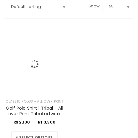
Show
Default sorting
16
CLASSIC POLOS - ALL OVER PRINT
Golf Polo Shirt | Tribal - All
over Print Tribal artwork
₨
2,100
–
₨
3,300
SELECT OPTIONS