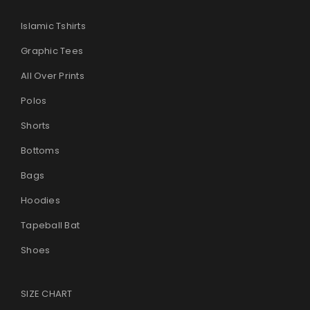
Islamic Tshirts
Graphic Tees
All Over Prints
Polos
Shorts
Bottoms
Bags
Hoodies
Tapeball Bat
Shoes
SIZE CHART