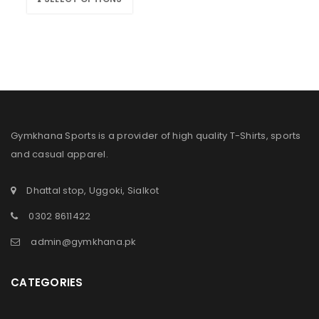
Gymkhana Sports is a provider of high quality T-Shirts, sports
and casual apparel.
Dhattal stop, Uggoki, Sialkot
0302 8611422
admin@gymkhana.pk
CATEGORIES