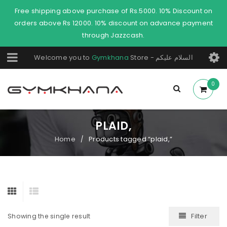
Free shipping above purchase of Rs.5000. 10% Discount on
orders above Rs 12000. 10% discount on advance payment
through Jazzcash.
Welcome you to
Gymkhana
Store - السلام عليكم
0
PLAID,
Home
Products tagged “plaid,”
/
Filter
Showing the single result