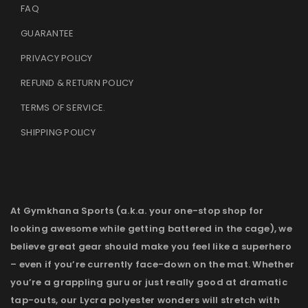
FAQ
GUARANTEE
PRIVACY POLICY
REFUND & RETURN POLICY
TERMS OF SERVICE
.
SHIPPING POLICY
At Gymkhana Sports (a.k.a. your one-stop shop for
looking awesome while getting battered in the cage), we
believe great gear should make you feel like a superhero
– even if you’re currently face-down on the mat. Whether
you’re a grappling guru or just really good at dramatic
tap-outs, our Lycra polyester wonders will stretch with