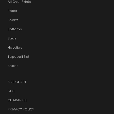
All Over Prints
Polos
Shorts
Bottoms
Bags
Hoodies
Tapeball Bat
Shoes
SIZE CHART
FAQ
GUARANTEE
PRIVACY POLICY