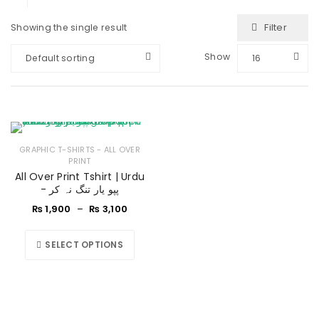
Filter
Showing the single result
Show
Default sorting
16
GRAPHIC T-SHIRTS - ALL OVER
PRINT
All Over Print Tshirt | Urdu
- پپو یار تنگ نہ کر
₨
1,900
–
₨
3,100
SELECT OPTIONS