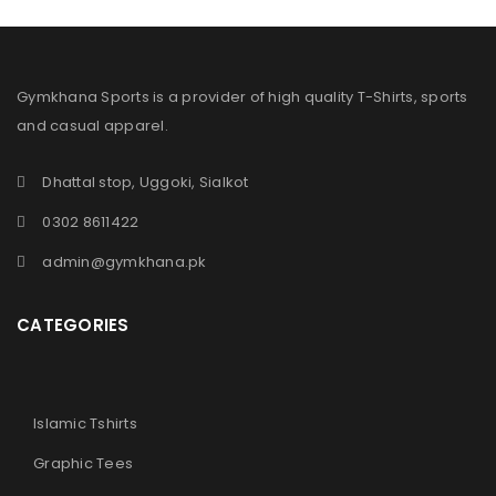
Gymkhana Sports is a provider of high quality T-Shirts, sports
and casual apparel.
Dhattal stop, Uggoki, Sialkot
0302 8611422
admin@gymkhana.pk
CATEGORIES
Islamic Tshirts
Graphic Tees