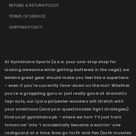
REFUND & RETURN POLICY
TERMS OF SERVICE
.
SHIPPING POLICY
At Gymkhana Sports (a.k.a. your one-stop shop for
looking awesome while getting battered in the cage), we
believe great gear should make you feel like a superhero
– even if you’re currently face-down on the mat. Whether
you’re a grappling guru or just really good at dramatic
tap-outs, our Lycra polyester wonders will stretch with
your ambitions (and your questionable fight strategies).
Find us at gymkhana.pk – where we turn ‘I’ll just train
tomorrow’ into ‘I accidentally became a warrior’ one
rashguard at a time. Now go forth and flex (both muscles