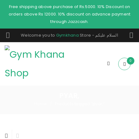
Free shipping above purchase of Rs.5000. 10% Discount on
orders above Rs 12000. 10% discount on advance payment
through Jazzcash.
Welcome you to
Gymkhana
Store - السلام عليكم
0
PYAR,
Home
Products tagged “pyar,”
/