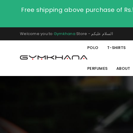
Free shipping above purchase of Rs
Welcome you to
Gymkhana
Store - السلام عليكم
POLO
T-SHIRTS
PERFUMES
ABOUT