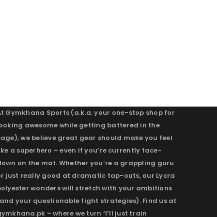
At Gymkhana Sports (a.k.a. your one-stop shop for
looking awesome while getting battered in the
cage), we believe great gear should make you feel
ike a superhero – even if you’re currently face-
down on the mat. Whether you’re a grappling guru
r just really good at dramatic tap-outs, our Lycra
olyester wonders will stretch with your ambitions
and your questionable fight strategies). Find us at
ymkhana.pk – where we turn ‘I’ll just train