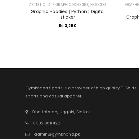
,
,
ARTISTIC
DTF GRAPHIC HOODIES
HOODIES
GRAPHI
Graphic Hoodies | Python | Digital
sticker
Graphi
₨
3,250
Gymkhana Sports is a provider of high quality T-Shirts,
sports and casual apparel.
Dhattal stop, Uggoki, Sialkot
0302 8611422
admin@gymkhana.pk