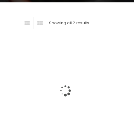
Showing all 2 results