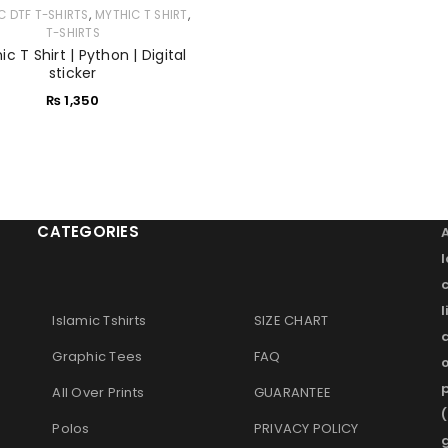
,
,
C DTF T-SHIRTS
MYTHIC T SHIRT
T-SHIRTS
Remember me
LOG IN
c T Shirt | Python | Digital
sticker
₨
1,350
LOST YOUR PASSWORD?
CATEGORIES
l
Islamic Tshirts
SIZE CHART
Graphic Tees
FAQ
o
p
All Over Prints
GUARANTEE
(
Polos
PRIVACY POLICY
g