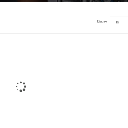
Show
16
LOGIN
Username or email address
*
Password
*