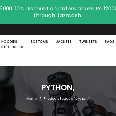
.5000. 10% Discount on orders above Rs 120
through Jazzcash.
HOODIES
BOTTOMS
JACKETS
TWINSETS
BAGS
DTF Hoodies
PYTHON,
Home
Products tagged “python,”
/