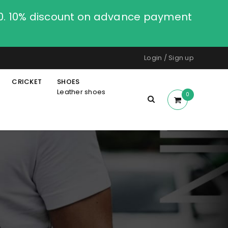
00. 10% discount on advance payment
Login
/
Sign up
CRICKET
SHOES
Leather shoes
0