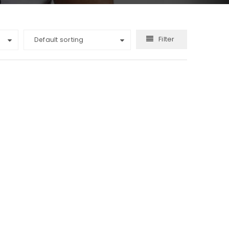
Filter
Default sorting