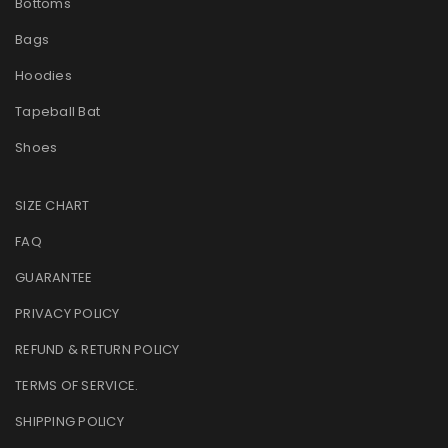
Bottoms
Bags
Hoodies
Tapeball Bat
Shoes
SIZE CHART
FAQ
GUARANTEE
PRIVACY POLICY
REFUND & RETURN POLICY
TERMS OF SERVICE
.
SHIPPING POLICY