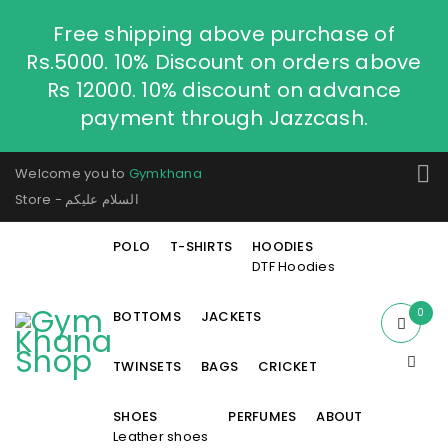
Free shipping above purchase of
Rs.5000. 10% Discount on orders above
Rs 12000. 10% discount on advance
payment through Jazzcash.
Welcome you to
Gymkhana
Store - السلام عليكم
POLO
T-SHIRTS
HOODIES
DTF Hoodies
0
BOTTOMS
JACKETS
TWINSETS
BAGS
CRICKET
SHOES
PERFUMES
ABOUT
Leather shoes