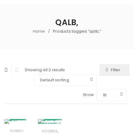
QALB,
Home
Products tagged “qalb,”
/
Filter
Showing all 2 results
Default sorting
Show
16
,
ISLAMIC
HOODIES