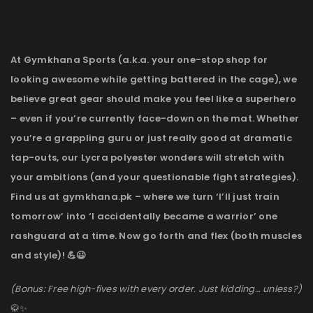
At Gymkhana Sports (a.k.a. your one-stop shop for
looking awesome while getting battered in the cage), we
believe great gear should make you feel like a superhero
– even if you’re currently face-down on the mat. Whether
you’re a grappling guru or just really good at dramatic
tap-outs, our Lycra polyester wonders will stretch with
your ambitions (and your questionable fight strategies).
Find us at gymkhana.pk – where we turn ‘I’ll just train
tomorrow’ into ‘I accidentally became a warrior’ one
rashguard at a time. Now go forth and flex (both muscles
and style)! 💪😉
(Bonus: Free high-fives with every order. Just kidding… unless?)
🥋✨