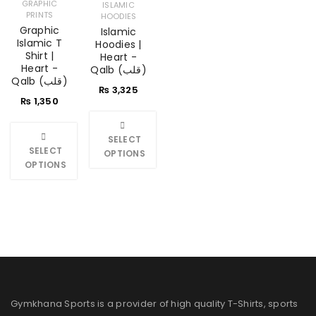
GRAPHIC
ISLAMIC
PRINTS
HOODIES
Graphic
Islamic
Islamic T
Hoodies |
Shirt |
Heart -
Heart -
Qalb (قلب)
Qalb (قلب)
₨
3,325
₨
1,350
SELECT
SELECT
OPTIONS
OPTIONS
Gymkhana Sports is a provider of high quality T-Shirts, sports