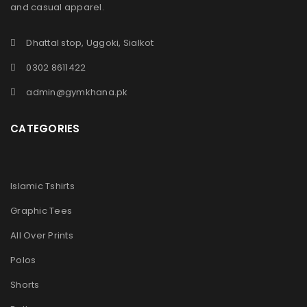
and casual apparel.
Dhattal stop, Uggoki, Sialkot
0302 8611422
admin@gymkhana.pk
CATEGORIES
Islamic Tshirts
Graphic Tees
All Over Prints
Polos
Shorts