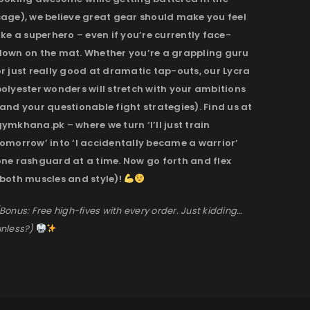
cage), we believe great gear should make you feel
ike a superhero – even if you’re currently face-
down on the mat. Whether you’re a grappling guru
r just really good at dramatic tap-outs, our Lycra
olyester wonders will stretch with your ambitions
and your questionable fight strategies). Find us at
ymkhana.pk – where we turn ‘I’ll just train
omorrow’ into ‘I accidentally became a warrior’
one rashguard at a time. Now go forth and flex
(both muscles and style)!
Bonus: Free high-fives with every order. Just kidding…
nless?)