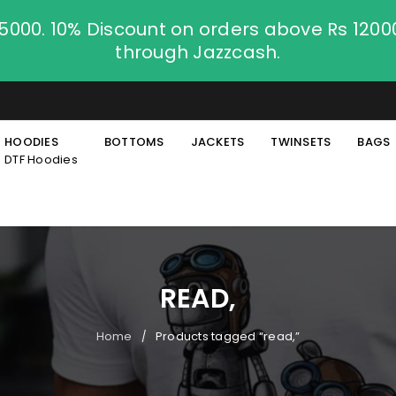
.5000. 10% Discount on orders above Rs 120
through Jazzcash.
HOODIES
BOTTOMS
JACKETS
TWINSETS
BAGS
DTF Hoodies
READ,
Home
Products tagged “read,”
/