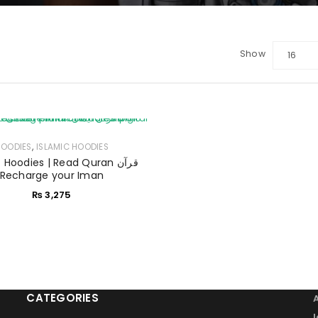
Show
16
LOGIN
Sign in with Google
,
HOODIES
Username or email address
ISLAMIC HOODIES
*
 Hoodies | Read Quran قرآن
Recharge your Iman
₨
3,275
Password
*
Remember me
LOG IN
CATEGORIES
LOST YOUR PASSWORD?