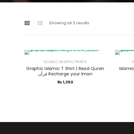
Showing all 2 results
ISLAMIC GRAPHIC PRINTS
Graphic Islamic T Shirt | Read Quran
Islamic
قرآن Recharge your Iman
₨
1,350