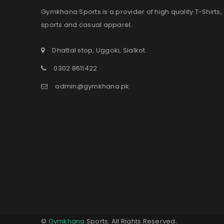
Gymkhana Sports is a provider of high quality T-Shirts,
sports and casual apparel.
Dhattal stop, Uggoki, Sialkot
0302 8611422
admin@gymkhana.pk
©
Gymkhana
Sports. All Rights Reserved.