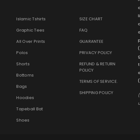
l
Islamic Tshirts
SIZE CHART
Graphic Tees
FAQ
o
p
All Over Prints
GUARANTEE
(
Polos
PRIVACY POLICY
g
Shorts
REFUND & RETURN
t
POLICY
Bottoms
TERMS OF SERVICE
.
Bags
SHIPPING POLICY
(
Hoodies
u
Tapeball Bat
Shoes