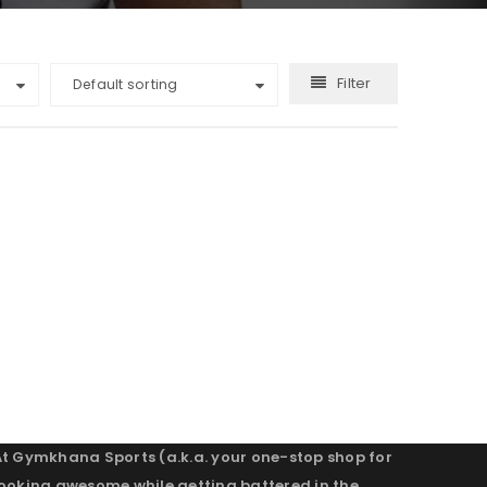
Filter
Default sorting
At Gymkhana Sports (a.k.a. your one-stop shop for
looking awesome while getting battered in the