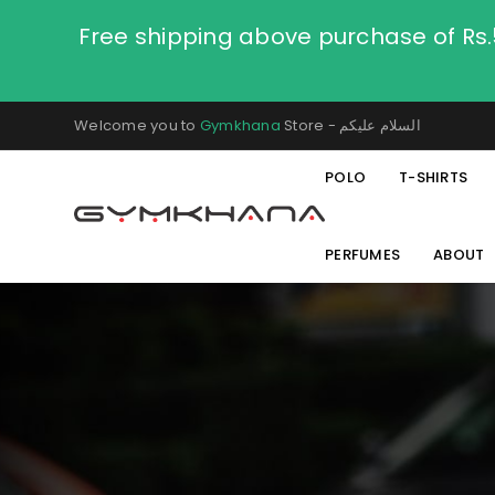
Free shipping above purchase of Rs
Welcome you to
Gymkhana
Store - السلام عليكم
POLO
T-SHIRTS
PERFUMES
ABOUT