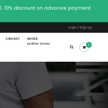
00. 10% discount on advance payment
Login
/
Sign up
CRICKET
SHOES
Leather shoes
0