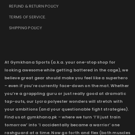
REFUND & RETURN POLICY
TERMS OF SERVICE
.
SHIPPING POLICY
At Gymkhana Sports (a.k.a. your one-stop shop for
looking awesome while getting battered in the cage), we
believe great gear should make you feel like a superhero
– even if you’re currently face-down on the mat. Whether
you’re a grappling guru or just really good at dramatic
tap-outs, our Lycra polyester wonders will stretch with
your ambitions (and your questionable fight strategies).
Find us at gymkhana.pk – where we turn ‘I’ll just train
tomorrow’ into ‘I accidentally became a warrior’ one
rashguard at a time. Now go forth and flex (both muscles