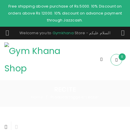
Free shipping above purchase of Rs.5000. 10% Discount on
orders above Rs 12000. 10% discount on advance payment
through Jazzcash.
Welcome you to
Gymkhana
Store - السلام عليكم
0
RECITE
Home
Products tagged “recite”
/