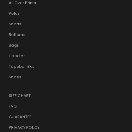
All Over Prints
Polos
Shorts
Bottoms
Bags
Hoodies
Tapeball Bat
Shoes
SIZE CHART
FAQ
GUARANTEE
PRIVACY POLICY