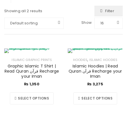
Filter
Showing all 2 results
Show
Default sorting
16
,
ISLAMIC GRAPHIC PRINTS
HOODIES
ISLAMIC HOODIES
Graphic Islamic T Shirt |
Islamic Hoodies | Read
Read Quran قرآن Recharge
Quran قرآن Recharge your
your Iman
Iman
₨
1,350
₨
3,275
SELECT OPTIONS
SELECT OPTIONS