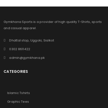
Gymkhana Sports is a provider of high quality T-Shirts, sports
and casual apparel.
Dhattal stop, Uggoki, Sialkot
0302 8611422
admin@gymkhana.pk
CATEGORIES
Islamic Tshirts
Graphic Tees