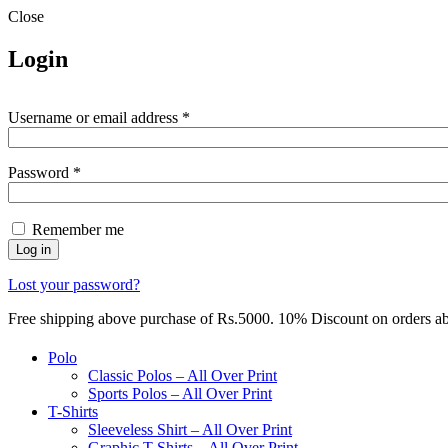
Close
Login
Required
Username or email address
*
Required
Password
*
Remember me
Log in
Lost your password?
Free shipping above purchase of Rs.5000. 10% Discount on orders 
Polo
Classic Polos – All Over Print
Sports Polos – All Over Print
T-Shirts
Sleeveless Shirt – All Over Print
Graphic T-Shirts – All Over Print