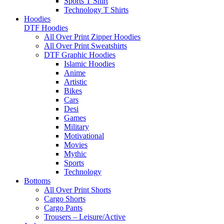
Sports T Shirt
Technology T Shirts
Hoodies
DTF Hoodies
All Over Print Zipper Hoodies
All Over Print Sweatshirts
DTF Graphic Hoodies
Islamic Hoodies
Anime
Artistic
Bikes
Cars
Desi
Games
Military
Motivational
Movies
Mythic
Sports
Technology
Bottoms
All Over Print Shorts
Cargo Shorts
Cargo Pants
Trousers – Leisure/Active