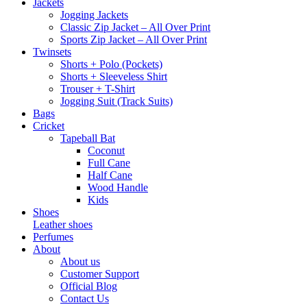
Jackets
Jogging Jackets
Classic Zip Jacket – All Over Print
Sports Zip Jacket – All Over Print
Twinsets
Shorts + Polo (Pockets)
Shorts + Sleeveless Shirt
Trouser + T-Shirt
Jogging Suit (Track Suits)
Bags
Cricket
Tapeball Bat
Coconut
Full Cane
Half Cane
Wood Handle
Kids
Shoes
Leather shoes
Perfumes
About
About us
Customer Support
Official Blog
Contact Us