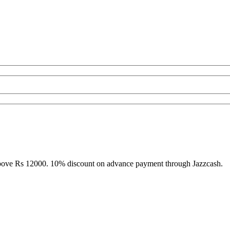
above Rs 12000. 10% discount on advance payment through Jazzcash.