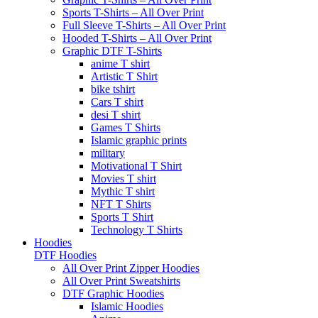
Sports T-Shirts – All Over Print
Full Sleeve T-Shirts – All Over Print
Hooded T-Shirts – All Over Print
Graphic DTF T-Shirts
anime T shirt
Artistic T Shirt
bike tshirt
Cars T shirt
desi T shirt
Games T Shirts
Islamic graphic prints
military
Motivational T Shirt
Movies T shirt
Mythic T shirt
NFT T Shirts
Sports T Shirt
Technology T Shirts
Hoodies
DTF Hoodies
All Over Print Zipper Hoodies
All Over Print Sweatshirts
DTF Graphic Hoodies
Islamic Hoodies