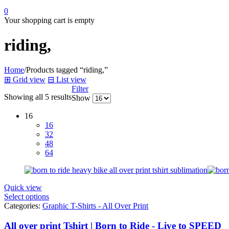
0
Your shopping cart is empty
riding,
Home
/
Products tagged “riding,”
⊞
Grid view
⊟
List view
Filter
Showing all 5 results
Show
16
16
32
48
64
Quick view
Select options
Categories:
Graphic T-Shirts - All Over Print
All over print Tshirt | Born to Ride - Live to SPEED