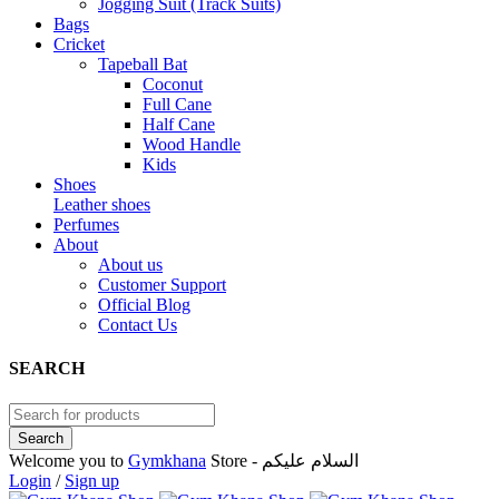
Jogging Suit (Track Suits)
Bags
Cricket
Tapeball Bat
Coconut
Full Cane
Half Cane
Wood Handle
Kids
Shoes
Leather shoes
Perfumes
About
About us
Customer Support
Official Blog
Contact Us
SEARCH
Welcome you to
Gymkhana
Store - السلام عليكم
Login
/
Sign up