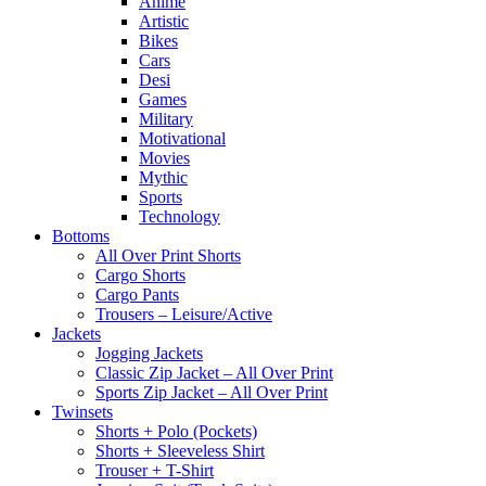
Anime
Artistic
Bikes
Cars
Desi
Games
Military
Motivational
Movies
Mythic
Sports
Technology
Bottoms
All Over Print Shorts
Cargo Shorts
Cargo Pants
Trousers – Leisure/Active
Jackets
Jogging Jackets
Classic Zip Jacket – All Over Print
Sports Zip Jacket – All Over Print
Twinsets
Shorts + Polo (Pockets)
Shorts + Sleeveless Shirt
Trouser + T-Shirt