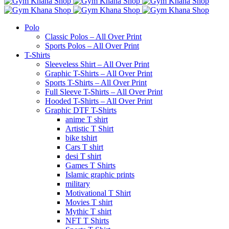
Polo
Classic Polos – All Over Print
Sports Polos – All Over Print
T-Shirts
Sleeveless Shirt – All Over Print
Graphic T-Shirts – All Over Print
Sports T-Shirts – All Over Print
Full Sleeve T-Shirts – All Over Print
Hooded T-Shirts – All Over Print
Graphic DTF T-Shirts
anime T shirt
Artistic T Shirt
bike tshirt
Cars T shirt
desi T shirt
Games T Shirts
Islamic graphic prints
military
Motivational T Shirt
Movies T shirt
Mythic T shirt
NFT T Shirts