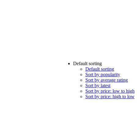
Default sorting
Default sorting
Sort by popularity
Sort by average rating
Sort by latest
Sort by price: low to high
Sort by price: high to low